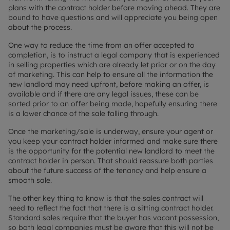
plans with the contract holder before moving ahead. They are
bound to have questions and will appreciate you being open
about the process.
One way to reduce the time from an offer accepted to
completion, is to instruct a legal company that is experienced
in selling properties which are already let prior or on the day
of marketing. This can help to ensure all the information the
new landlord may need upfront, before making an offer, is
available and if there are any legal issues, these can be
sorted prior to an offer being made, hopefully ensuring there
is a lower chance of the sale falling through.
Once the marketing/sale is underway, ensure your agent or
you keep your contract holder informed and make sure there
is the opportunity for the potential new landlord to meet the
contract holder in person. That should reassure both parties
about the future success of the tenancy and help ensure a
smooth sale.
The other key thing to know is that the sales contract will
need to reflect the fact that there is a sitting contract holder.
Standard sales require that the buyer has vacant possession,
so both legal companies must be aware that this will not be