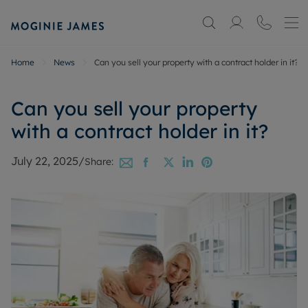
Home
News
Can you sell your property with a contract holder in it?
Can you sell your property
with a contract holder in it?
July 22, 2025
/
Share: