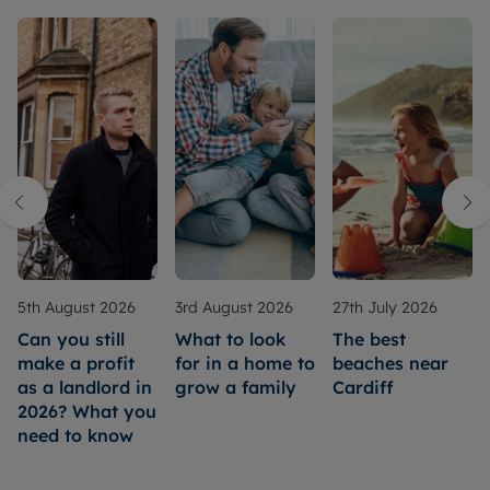
5th August 2026
3rd August 2026
27th July 2026
Can you still
What to look
The best
make a profit
for in a home to
beaches near
as a landlord in
grow a family
Cardiff
2026? What you
need to know