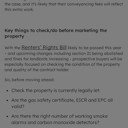
the case, and it’s likely that their conveyancing fees will reflect
this extra work.
Key things to check/do before marketing the
property
Renters’ Rights Bill
With the
likely to be passed this year
– and upcoming changes including section 21 being abolished
and fines for landlords increasing - prospective buyers will be
especially focused on checking the condition of the property
and quality of the contract holder.
So, before moving ahead:
Check the property is currently legally let:
Are the gas safety certificate, EICR and EPC all
valid?
Are there the right number of working smoke
alarms and carbon monoxide detectors?