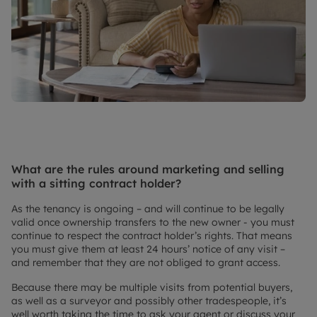
What are the rules around marketing and selling
with a sitting contract holder?
As the tenancy is ongoing – and will continue to be legally
valid once ownership transfers to the new owner - you must
continue to respect the contract holder’s rights. That means
you must give them at least 24 hours’ notice of any visit –
and remember that they are not obliged to grant access.
Because there may be multiple visits from potential buyers,
as well as a surveyor and possibly other tradespeople, it’s
well worth taking the time to ask your agent or discuss your