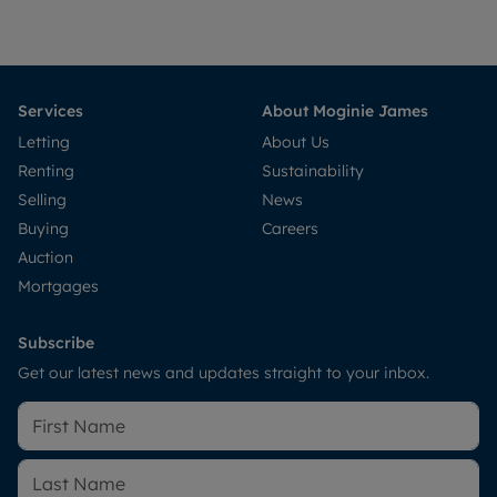
Services
About Moginie James
Letting
About Us
Renting
Sustainability
Selling
News
Buying
Careers
Auction
Mortgages
Subscribe
Get our latest news and updates straight to your inbox.