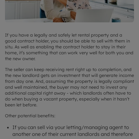
If you have a legally and safely let rental property and a
good contract holder, you should be able to sell with them in
situ. As well as enabling the contract holder to stay in their
home, it’s something that can work very well for both you and
the new owner.
The seller can keep receiving rent right up to completion, and
the new landlord gets an investment that will generate income
from day one. And, assuming the property is legally compliant
and well maintained, the buyer may not need to invest any
additional capital right away - which landlords often have to
do when buying a vacant property, especially when it hasn’t
been let before.
Other potential benefits:
If you can sell via your letting/managing agent to
another one of their current landlords and therefore