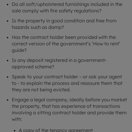
Do all soft/upholstered furnishings included in the
sale comply with fire safety regulations?
Is the property in good condition and free from
hazards such as damp?
Has the contract holder been provided with the
correct version of the government’s ‘How to rent’
guide?
Is any deposit registered in a government-
approved scheme?
Speak to your contract holder – or ask your agent
to - to explain the process and reassure them that
they are not being evicted.
Engage a legal company, ideally before you market
the property, that has experience of transactions
involving a sitting contract holder and provide them
with:
A copy of the tenancy agreement