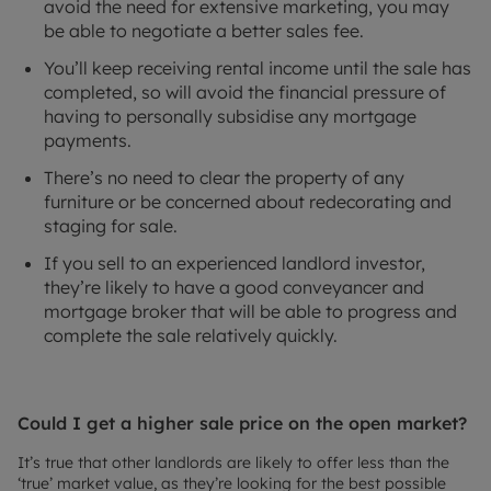
avoid the need for extensive marketing, you may
be able to negotiate a better sales fee.
You’ll keep receiving rental income until the sale has
completed, so will avoid the financial pressure of
having to personally subsidise any mortgage
payments.
There’s no need to clear the property of any
furniture or be concerned about redecorating and
staging for sale.
If you sell to an experienced landlord investor,
they’re likely to have a good conveyancer and
mortgage broker that will be able to progress and
complete the sale relatively quickly.
Could I get a higher sale price on the open market?
It’s true that other landlords are likely to offer less than the
‘true’ market value, as they’re looking for the best possible