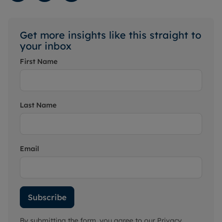
Get more insights like this straight to
your inbox
First Name
Last Name
Email
Subscribe
By submitting the form, you agree to our
Privacy