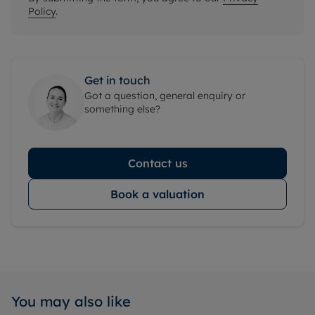
Policy
.
Get in touch
Got a question, general enquiry or
something else?
Contact us
Book a valuation
You may also like