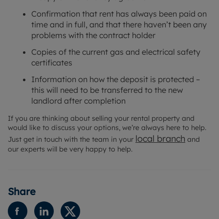
Confirmation that rent has always been paid on
time and in full, and that there haven’t been any
problems with the contract holder
Copies of the current gas and electrical safety
certificates
Information on how the deposit is protected –
this will need to be transferred to the new
landlord after completion
If you are thinking about selling your rental property and
would like to discuss your options, we’re always here to help.
local branch
Just get in touch with the team in your
and
our experts will be very happy to help.
Share