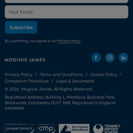
Subscribe
By submitting, you agree to our
Privacy Policy
.
Privacy Policy
Terms and Conditions
Cookie Policy
Complaints Procedure
Legal & Documents
© 2026 Moginie James. All Rights Reserved.
Registered Address: Building 1, Meadows Business Park,
Blackwater, Camberley GU17 9AB. Registered in England
09939099