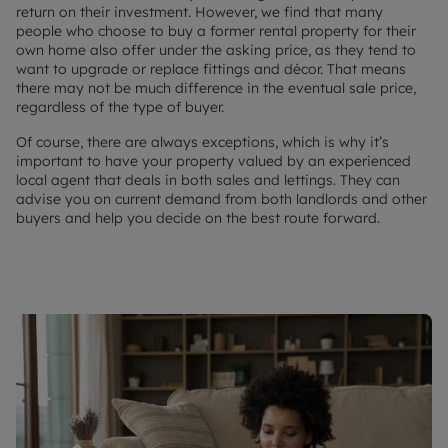
return on their investment. However, we find that many
people who choose to buy a former rental property for their
own home also offer under the asking price, as they tend to
want to upgrade or replace fittings and décor. That means
there may not be much difference in the eventual sale price,
regardless of the type of buyer.
Of course, there are always exceptions, which is why it’s
important to have your property valued by an experienced
local agent that deals in both sales and lettings. They can
advise you on current demand from both landlords and other
buyers and help you decide on the best route forward.