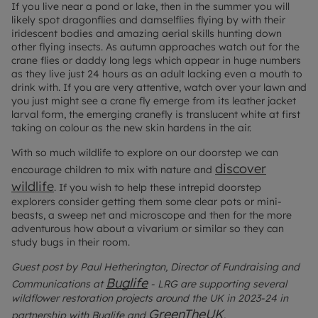
If you live near a pond or lake, then in the summer you will
likely spot dragonflies and damselflies flying by with their
iridescent bodies and amazing aerial skills hunting down
other flying insects. As autumn approaches watch out for the
crane flies or daddy long legs which appear in huge numbers
as they live just 24 hours as an adult lacking even a mouth to
drink with. If you are very attentive, watch over your lawn and
you just might see a crane fly emerge from its leather jacket
larval form, the emerging cranefly is translucent white at first
taking on colour as the new skin hardens in the air.
With so much wildlife to explore on our doorstep we can
discover
encourage children to mix with nature and
wildlife
.
If you wish to help these intrepid doorstep
explorers consider getting them some clear pots or mini-
beasts, a sweep net and microscope and then for the more
adventurous how about a vivarium or similar so they can
study bugs in their room.
Guest post by Paul Hetherington, Director of Fundraising and
Buglife
Communications at
- LRG are supporting several
wildflower restoration projects around the UK in 2023-24 in
GreenTheUK
partnership with Buglife and
.