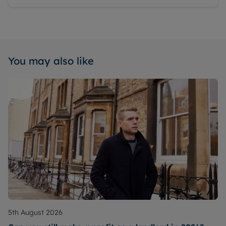
You may also like
5th August 2026