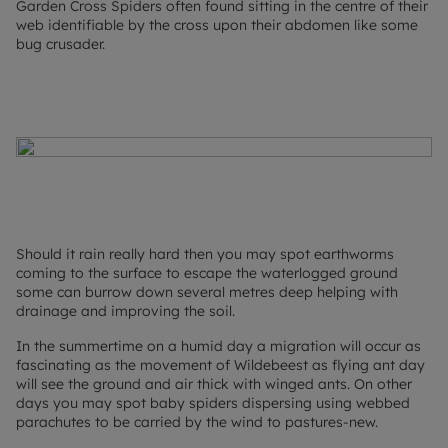
Garden Cross Spiders often found sitting in the centre of their
web identifiable by the cross upon their abdomen like some
bug crusader.
Should it rain really hard then you may spot earthworms
coming to the surface to escape the waterlogged ground
some can burrow down several metres deep helping with
drainage and improving the soil.
In the summertime on a humid day a migration will occur as
fascinating as the movement of Wildebeest as flying ant day
will see the ground and air thick with winged ants. On other
days you may spot baby spiders dispersing using webbed
parachutes to be carried by the wind to pastures-new.