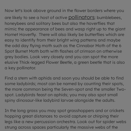
Now let's look above ground in the flower borders where you
pollinators
are likely to see a host of active
:
bumblebees,
honeybees and solitary bees but also the hoverflies that
mimic the appearance of bees and wasp right up to the giant
Hornet Hoverfly. There will also likely be butterflies which are
easy to identify from their bright wing patterns and maybe
the odd day flying moth such as the Cinnabar Moth of the 6
Spot Burnet Moth both with flashes of crimson on otherwise
grey bodies. Look very closely and you can spot the more
elusive Thick-legged Flower Beetle, a green beetle that is also
a key pollinator.
Find a stem with aphids and soon you should be able to find
some ladybirds; most can be named by counting their spots,
the more common being the Seven-spot and the smaller Two-
spot. Ladybirds feast on aphids; you may also spot small
spiny dinosaur-like ladybird larvae alongside the adults.
In the long grass you may spot grasshoppers and or crickets
hopping great distances to avoid capture or chirping their
legs like a new percussion orchestra. Look out for spider webs
strung across spaces particularly the massive webs of the