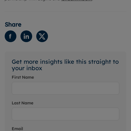
Share
Get more insights like this straight to
your inbox
First Name
Last Name
Email