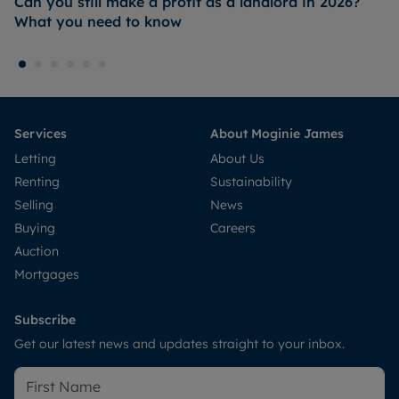
Can you still make a profit as a landlord in 2026?
What you need to know
Services
About Moginie James
Letting
About Us
Renting
Sustainability
Selling
News
Buying
Careers
Auction
Mortgages
Subscribe
Get our latest news and updates straight to your inbox.