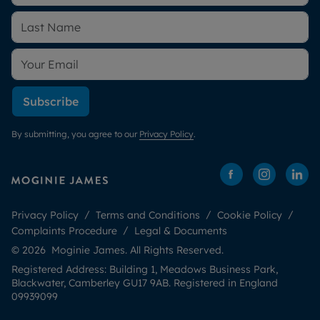
Subscribe
By submitting, you agree to our
Privacy Policy
.
Privacy Policy
Terms and Conditions
Cookie Policy
Complaints Procedure
Legal & Documents
© 2026 Moginie James. All Rights Reserved.
Registered Address: Building 1, Meadows Business Park,
Blackwater, Camberley GU17 9AB. Registered in England
09939099