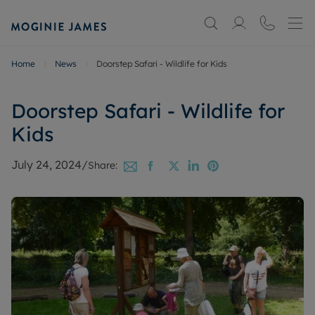
Home
News
Doorstep Safari - Wildlife for Kids
Doorstep Safari - Wildlife for
Kids
July 24, 2024
/
Share: