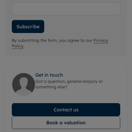
Subscribe
By submitting the form, you agree to our
Privacy
Policy
.
Get in touch
Got a question, general enquiry or
something else?
Contact us
Book a valuation