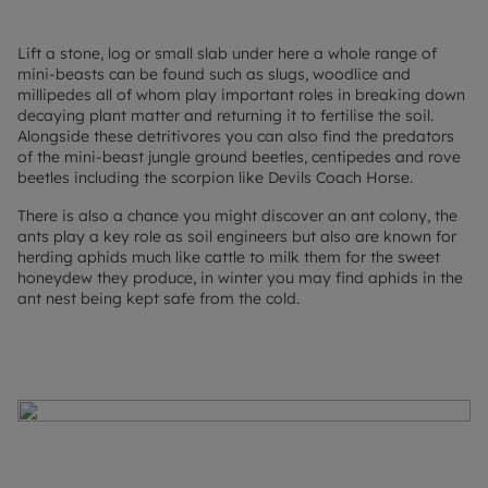
Lift a stone, log or small slab under here a whole range of
mini-beasts can be found such as slugs, woodlice and
millipedes all of whom play important roles in breaking down
decaying plant matter and returning it to fertilise the soil.
Alongside these detritivores you can also find the predators
of the mini-beast jungle ground beetles, centipedes and rove
beetles including the scorpion like Devils Coach Horse.
There is also a chance you might discover an ant colony, the
ants play a key role as soil engineers but also are known for
herding aphids much like cattle to milk them for the sweet
honeydew they produce, in winter you may find aphids in the
ant nest being kept safe from the cold.