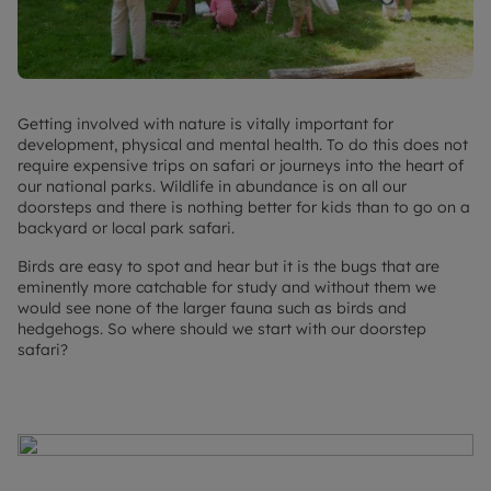
Getting involved with nature is vitally important for
development, physical and mental health. To do this does not
require expensive trips on safari or journeys into the heart of
our national parks. Wildlife in abundance is on all our
doorsteps and there is nothing better for kids than to go on a
backyard or local park safari.
Birds are easy to spot and hear but it is the bugs that are
eminently more catchable for study and without them we
would see none of the larger fauna such as birds and
hedgehogs. So where should we start with our doorstep
safari?