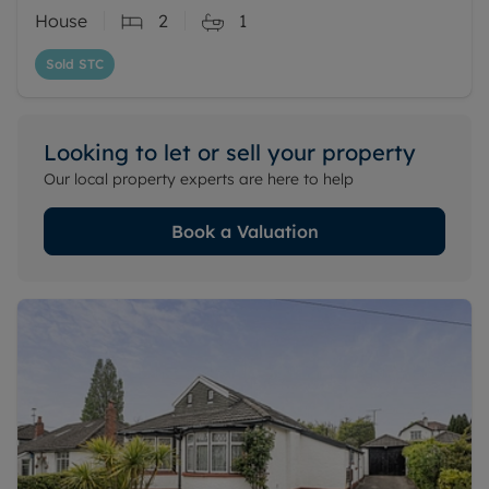
House
2
1
Sold STC
Looking to let or sell your property
Our local property experts are here to help
Book a Valuation