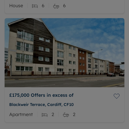
House
6
6
£175,000
Offers in excess of
Blackweir Terrace, Cardiff, CF10
Apartment
2
2