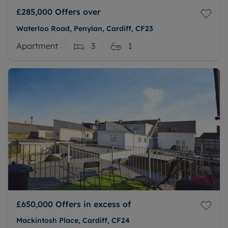
£285,000
Offers over
Waterloo Road, Penylan, Cardiff, CF23
Apartment
3
1
£650,000
Offers in excess of
Mackintosh Place, Cardiff, CF24