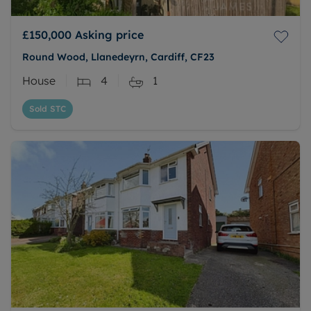
£150,000
Asking price
Round Wood, Llanedeyrn, Cardiff, CF23
House
4
1
Sold STC