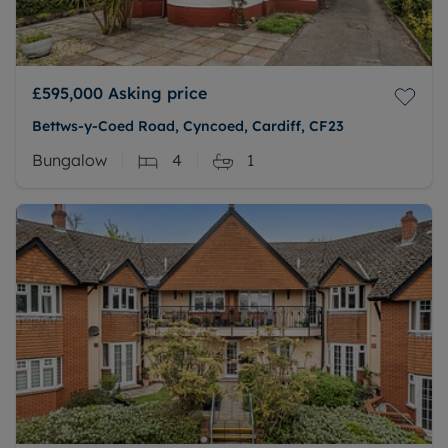
£595,000
Asking price
Bettws-y-Coed Road, Cyncoed, Cardiff, CF23
Bungalow
4
1