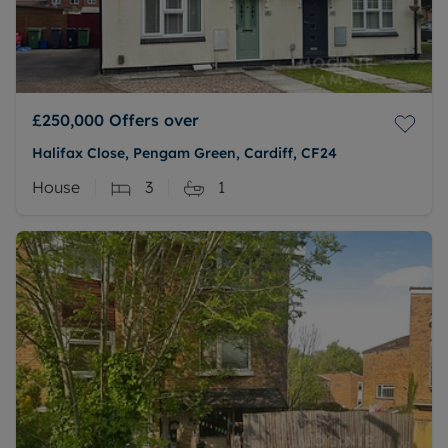
£250,000
Offers over
Halifax Close, Pengam Green, Cardiff, CF24
House
3
1