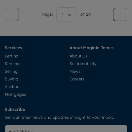
Page:
1
of
29
Services
About Moginie James
Letting
About Us
Renting
Sustainability
Selling
News
Buying
Careers
Auction
Mortgages
Subscribe
Get our latest news and updates straight to your inbox.