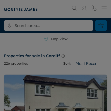
Map View
Properties for sale in Cardiff
Most Recent
226
properties
Sort: