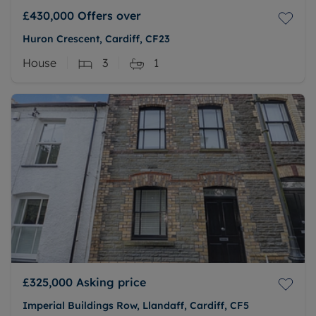
£430,000
Offers over
Huron Crescent, Cardiff, CF23
House
3
1
£325,000
Asking price
Imperial Buildings Row, Llandaff, Cardiff, CF5