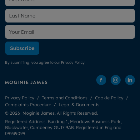
Subscribe
By submitting, you agree to our
Privacy Policy
.
Privacy Policy
Terms and Conditions
Cookie Policy
Complaints Procedure
Legal & Documents
© 2026 Moginie James. All Rights Reserved.
Registered Address: Building 1, Meadows Business Park,
Blackwater, Camberley GU17 9AB. Registered in England
09939099