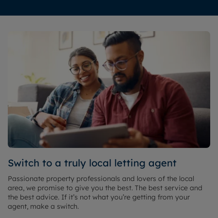
Switch to a truly local letting agent
Passionate property professionals and lovers of the local
area, we promise to give you the best. The best service and
the best advice. If it’s not what you’re getting from your
agent, make a switch.