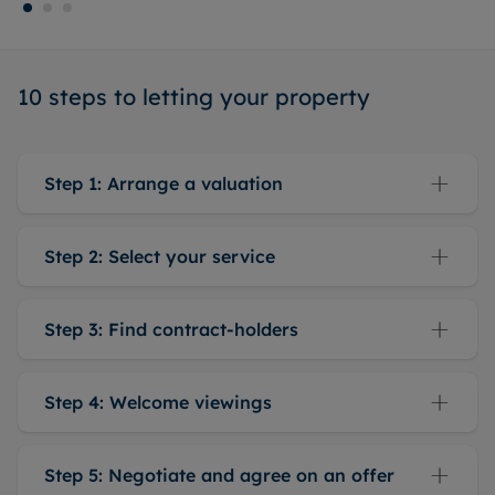
10 steps to letting your property
Step 1: Arrange a valuation
Step 2: Select your service
Step 3: Find contract-holders
Step 4: Welcome viewings
Step 5: Negotiate and agree on an offer