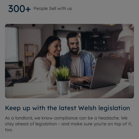
300+
People Sell with us
Keep up with the latest Welsh legislation
As a landlord, we know compliance can be a headache. We
stay ahead of legislation – and make sure you’re on top of it,
too.