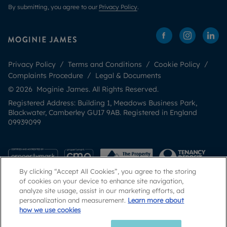
By submitting, you agree to our
Privacy Policy
.
Privacy Policy
Terms and Conditions
Cookie Policy
Complaints Procedure
Legal & Documents
© 2026 Moginie James. All Rights Reserved.
Registered Address: Building 1, Meadows Business Park,
Blackwater, Camberley GU17 9AB. Registered in England
09939099
By clicking “Accept All Cookies”, you agree to the storing
of cookies on your device to enhance site navigation,
analyze site usage, assist in our marketing efforts, ad
personalization and measurement.
Learn more about
how we use cookies