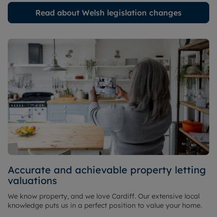
Read about Welsh legislation changes
Accurate and achievable property letting
valuations
We know property, and we love Cardiff. Our extensive local
knowledge puts us in a perfect position to value your home.