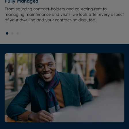
Fully Managed
From sourcing contract-holders and collecting rent to
managing maintenance and visits, we look after every aspect
of your dwelling and your contract-holders, too.