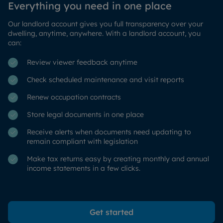
Everything you need in one place
Our landlord account gives you full transparency over your
dwelling, anytime, anywhere. With a landlord account, you
can:
Review viewer feedback anytime
Check scheduled maintenance and visit reports
Renew occupation contracts
Store legal documents in one place
Receive alerts when documents need updating to
remain compliant with legislation
Make tax returns easy by creating monthly and annual
income statements in a few clicks.
Get started