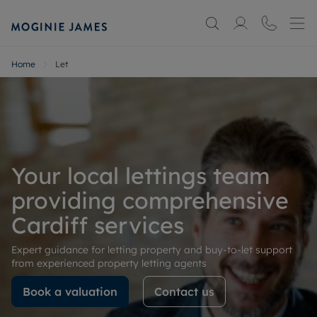
Home
Let
Your local lettings team
providing comprehensive
Cardiff services
Expert guidance for letting property and buy-to-let support
from experienced property letting agents
Book a valuation
Contact us