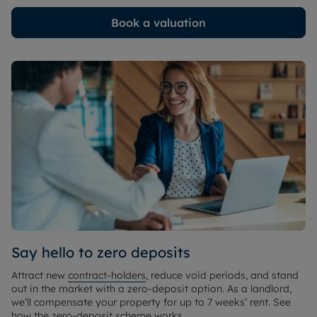
Book a valuation
Say hello to zero deposits
Attract new
contract-holders
, reduce void periods, and stand
out in the market with a zero-deposit option. As a landlord,
we’ll compensate your property for up to 7 weeks’ rent. See
how the zero-deposit scheme works.