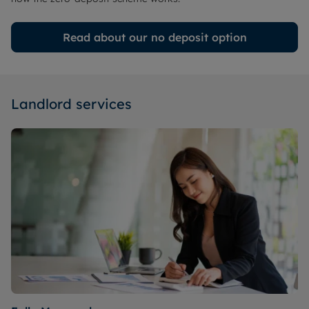
Read about our no deposit option
Landlord services