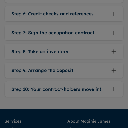
Step 6: Credit checks and references
Step 7: Sign the occupation contract
Step 8: Take an inventory
Step 9: Arrange the deposit
Step 10: Your contract-holders move in!
Services
About Moginie James