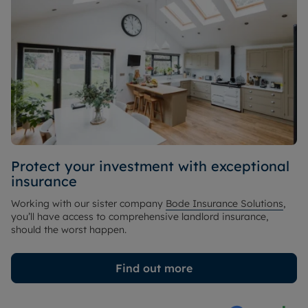
Protect your investment with exceptional
insurance
Working with our sister company
Bode Insurance Solutions
,
you’ll have access to comprehensive landlord insurance,
should the worst happen.
Find out more