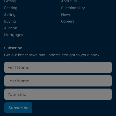
Letting
About Us
Renting
Sustainability
Selling
News
Buying
Careers
Auction
Mortgages
Subscribe
Get our latest news and updates straight to your inbox.
Subscribe