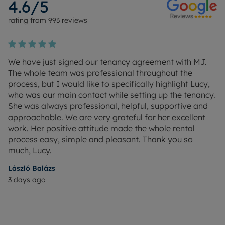
4.6
/5
rating from
993
reviews
We have just signed our tenancy agreement with MJ.
The whole team was professional throughout the
process, but I would like to specifically highlight Lucy,
who was our main contact while setting up the tenancy.
She was always professional, helpful, supportive and
approachable. We are very grateful for her excellent
work. Her positive attitude made the whole rental
process easy, simple and pleasant. Thank you so
much, Lucy.
László Balázs
3 days ago
M
16