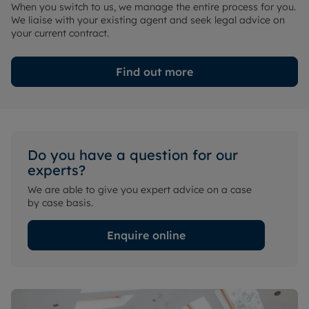
When you switch to us, we manage the entire process for you.
We liaise with your existing agent and seek legal advice on
your current contract.
Find out more
Do you have a question for our
experts?
We are able to give you expert advice on a case
by case basis.
Enquire online