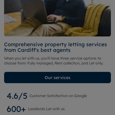
Comprehensive property letting services
from Cardiff's best agents
When you let with us, you’ll have three service options to
choose from: Fully managed, Rent collection, and Let only.
Our services
4.6/5
Customer Satisfaction on Google
600+
Landlords Let with us