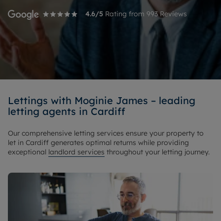
4.6
/5
Rating from
993
Reviews
Lettings with Moginie James – leading
letting agents in Cardiff
Our comprehensive letting services ensure your property to
let in Cardiff generates optimal returns while providing
exceptional
landlord services
throughout your letting journey.