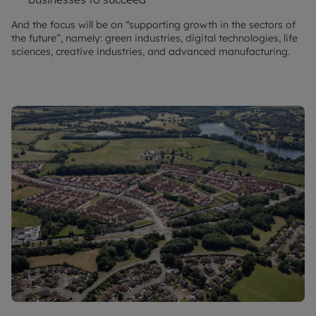
And the focus will be on “supporting growth in the sectors of
the future”, namely: green industries, digital technologies, life
sciences, creative industries, and advanced manufacturing.