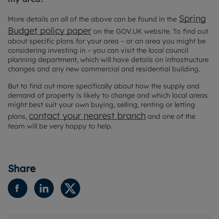
Spring
More details on all of the above can be found in the
Budget policy paper
on the GOV.UK website. To find out
about specific plans for your area – or an area you might be
considering investing in – you can visit the local council
planning department, which will have details on infrastructure
changes and any new commercial and residential building.
But to find out more specifically about how the supply and
demand of property is likely to change and which local areas
might best suit your own buying, selling, renting or letting
contact your nearest branch
plans,
and one of the
team will be very happy to help.
Share