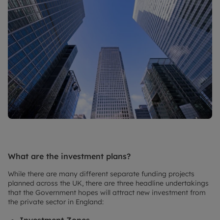
What are the investment plans?
While there are many different separate funding projects
planned across the UK, there are three headline undertakings
that the Government hopes will attract new investment from
the private sector in England:
Investment Zones