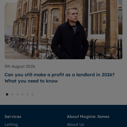
5th August 2026
Can you still make a profit as a landlord in 2026?
What you need to know
Services
About Moginie James
Letting
About Us