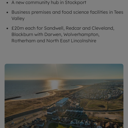
A new community hub in Stockport
Business premises and food science facilities in Tees
Valley
£20m each for Sandwell, Redcar and Cleveland,
Blackburn with Darwen, Wolverhampton,
Rotherham and North East Lincolnshire