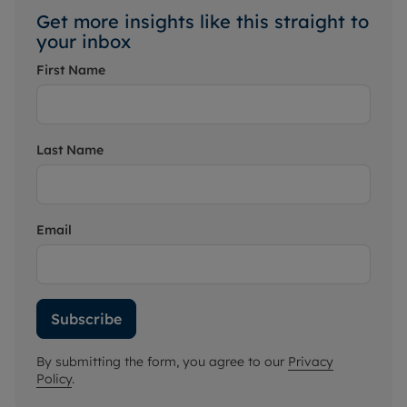
Get more insights like this straight to
your inbox
First Name
Last Name
Email
Subscribe
By submitting the form, you agree to our
Privacy
Policy
.