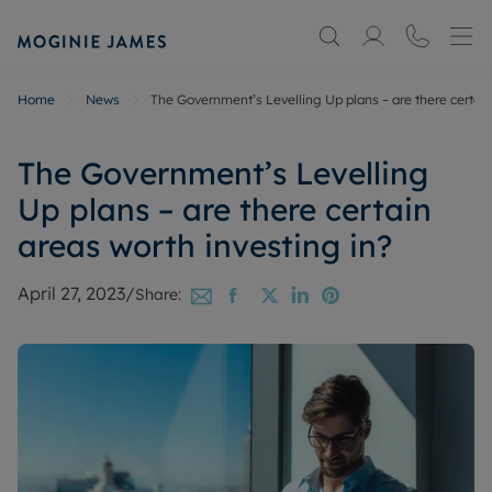
Home
News
The Government’s Levelling Up plans – are there certain
The Government’s Levelling
Up plans – are there certain
areas worth investing in?
April 27, 2023
/
Share: