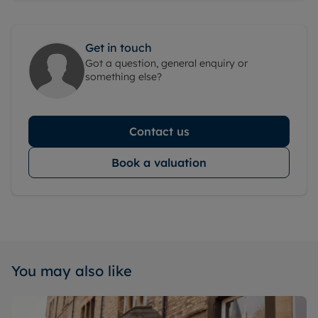
Get in touch
Got a question, general enquiry or
something else?
Contact us
Book a valuation
You may also like