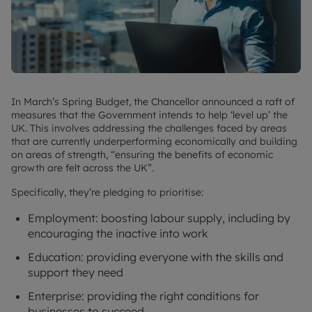
In March’s Spring Budget, the Chancellor announced a raft of
measures that the Government intends to help ‘level up’ the
UK. This involves addressing the challenges faced by areas
that are currently underperforming economically and building
on areas of strength, “ensuring the benefits of economic
growth are felt across the UK”.
Specifically, they’re pledging to prioritise:
Employment: boosting labour supply, including by
encouraging the inactive into work
Education: providing everyone with the skills and
support they need
Enterprise: providing the right conditions for
businesses to succeed