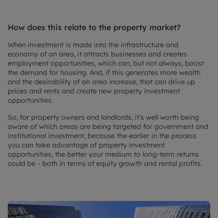
How does this relate to the property market?
When investment is made into the infrastructure and
economy of an area, it attracts businesses and creates
employment opportunities, which can, but not always, boost
the demand for housing. And, if this generates more wealth
and the desirability of an area increase, that can drive up
prices and rents and create new property investment
opportunities.
So, for property owners and landlords, it’s well worth being
aware of which areas are being targeted for government and
institutional investment, because the earlier in the process
you can take advantage of property investment
opportunities, the better your medium to long-term returns
could be - both in terms of equity growth and rental profits.