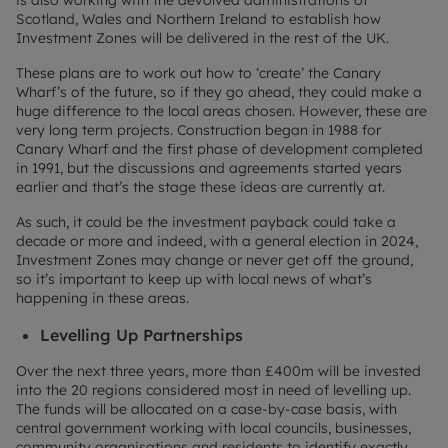
Scotland, Wales and Northern Ireland to establish how
Investment Zones will be delivered in the rest of the UK.
These plans are to work out how to ‘create’ the Canary
Wharf’s of the future, so if they go ahead, they could make a
huge difference to the local areas chosen. However, these are
very long term projects. Construction began in 1988 for
Canary Wharf and the first phase of development completed
in 1991, but the discussions and agreements started years
earlier and that’s the stage these ideas are currently at.
As such, it could be the investment payback could take a
decade or more and indeed, with a general election in 2024,
Investment Zones may change or never get off the ground,
so it’s important to keep up with local news of what’s
happening in these areas.
Levelling Up Partnerships
Over the next three years, more than £400m will be invested
into the 20 regions considered most in need of levelling up.
The funds will be allocated on a case-by-case basis, with
central government working with local councils, businesses,
community organisations and residents to identify exactly