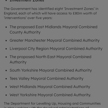
The Government has identified eight ‘Investment Zones’ in
England, each of which will have access to £80m worth of
‘interventions’ over five years:
The proposed East Midlands Mayoral Combined
County Authority
Greater Manchester Mayoral Combined Authority
Liverpool City Region Mayoral Combined Authority
The proposed North East Mayoral Combined
Authority
South Yorkshire Mayoral Combined Authority
Tees Valley Mayoral Combined Authority
West Midlands Mayoral Combined Authority
West Yorkshire Mayoral Combined Authority.
The Department for Levelling Up, Housing and Communities
is also working with the devolved administrations of