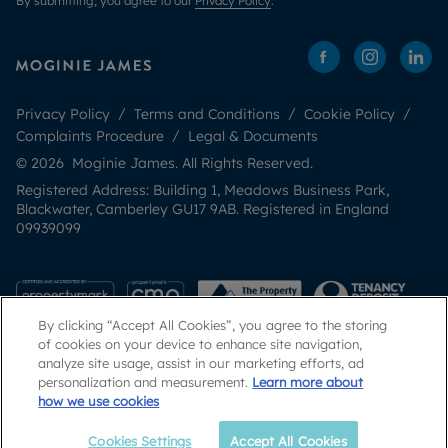
By submitting, you agree to our
Privacy Policy
.
Privacy Policy
Terms and Conditions
Cookie Policy
Complaints Procedure
Legal & Documents
© 2026 Moginie James. All Rights Reserved.
Registered Address: Building 1, Meadows Business Park,
Blackwater, Camberley GU17 9AB. Registered in England
09939099
By clicking “Accept All Cookies”, you agree to the storing
of cookies on your device to enhance site navigation,
analyze site usage, assist in our marketing efforts, ad
personalization and measurement.
Learn more about
how we use cookies
Popular Searches
Cookies Settings
Accept All Cookies