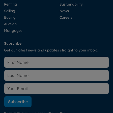
Renting
Sustainability
Selling
News
Buying
Careers
Auction
Mortgages
Subscribe
Get our latest news and updates straight to your inbox.
Subscribe