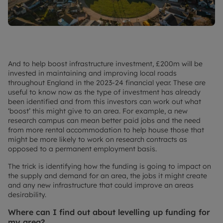
And to help boost infrastructure investment, £200m will be
invested in maintaining and improving local roads
throughout England in the 2023-24 financial year. These are
useful to know now as the type of investment has already
been identified and from this investors can work out what
‘boost’ this might give to an area. For example, a new
research campus can mean better paid jobs and the need
from more rental accommodation to help house those that
might be more likely to work on research contracts as
opposed to a permanent employment basis.
The trick is identifying how the funding is going to impact on
the supply and demand for an area, the jobs it might create
and any new infrastructure that could improve an areas
desirability.
Where can I find out about levelling up funding for
my area?