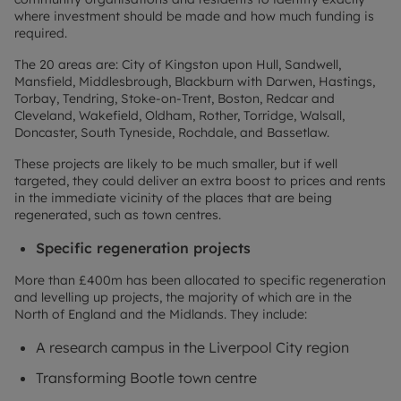
where investment should be made and how much funding is
required.
The 20 areas are: City of Kingston upon Hull, Sandwell,
Mansfield, Middlesbrough, Blackburn with Darwen, Hastings,
Torbay, Tendring, Stoke-on-Trent, Boston, Redcar and
Cleveland, Wakefield, Oldham, Rother, Torridge, Walsall,
Doncaster, South Tyneside, Rochdale, and Bassetlaw.
These projects are likely to be much smaller, but if well
targeted, they could deliver an extra boost to prices and rents
in the immediate vicinity of the places that are being
regenerated, such as town centres.
Specific regeneration projects
More than £400m has been allocated to specific regeneration
and levelling up projects, the majority of which are in the
North of England and the Midlands. They include:
A research campus in the Liverpool City region
Transforming Bootle town centre