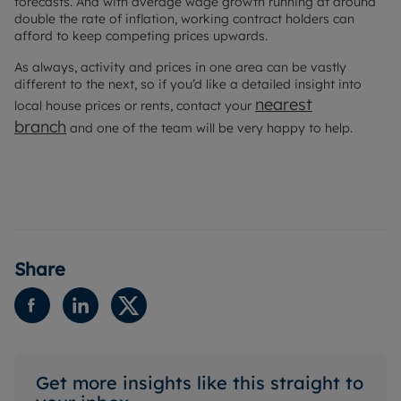
forecasts. And with average wage growth running at around
double the rate of inflation, working contract holders can
afford to keep competing prices upwards.
As always, activity and prices in one area can be vastly
different to the next, so if you’d like a detailed insight into
nearest
local house prices or rents, contact your
branch
and one of the team will be very happy to help.
Share
Get more insights like this straight to