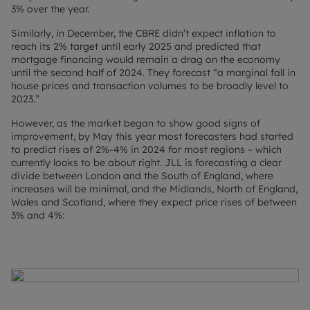
3% over the year.
Similarly, in December, the CBRE didn’t expect inflation to
reach its 2% target until early 2025 and predicted that
mortgage financing would remain a drag on the economy
until the second half of 2024. They forecast “a marginal fall in
house prices and transaction volumes to be broadly level to
2023.”
However, as the market began to show good signs of
improvement, by May this year most forecasters had started
to predict rises of 2%-4% in 2024 for most regions – which
currently looks to be about right. JLL is forecasting a clear
divide between London and the South of England, where
increases will be minimal, and the Midlands, North of England,
Wales and Scotland, where they expect price rises of between
3% and 4%: