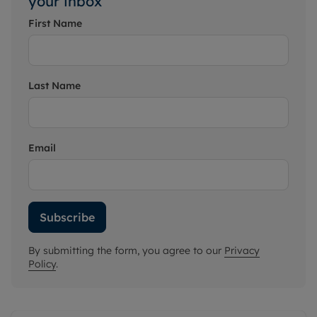
your inbox
First Name
Last Name
Email
Subscribe
By submitting the form, you agree to our
Privacy
Policy
.