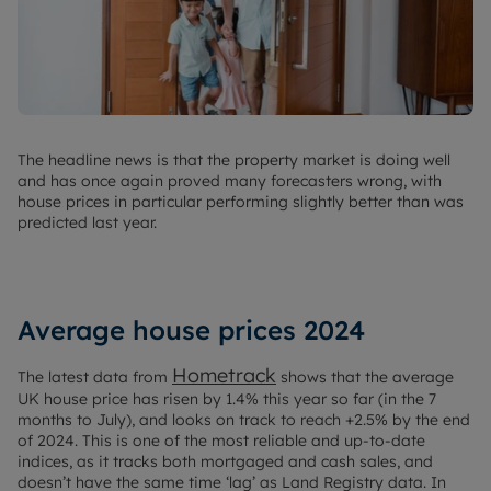
The headline news is that the property market is doing well
and has once again proved many forecasters wrong, with
house prices in particular performing slightly better than was
predicted last year.
Average house prices 2024
Hometrack
The latest data from
shows that the average
UK house price has risen by 1.4% this year so far (in the 7
months to July), and looks on track to reach +2.5% by the end
of 2024. This is one of the most reliable and up-to-date
indices, as it tracks both mortgaged and cash sales, and
doesn’t have the same time ‘lag’ as Land Registry data. In