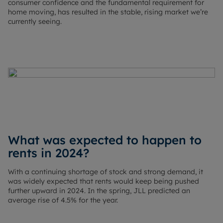
consumer confidence and the fundamental requirement for
home moving, has resulted in the stable, rising market we’re
currently seeing.
What was expected to happen to
rents in 2024?
With a continuing shortage of stock and strong demand, it
was widely expected that rents would keep being pushed
further upward in 2024. In the spring, JLL predicted an
average rise of 4.5% for the year.