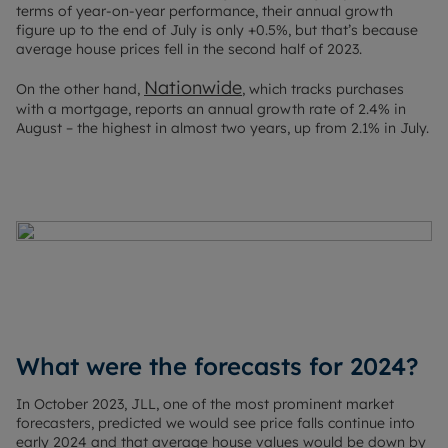
terms of year-on-year performance, their annual growth
figure up to the end of July is only +0.5%, but that’s because
average house prices fell in the second half of 2023.
Nationwide
On the other hand,
, which tracks purchases
with a mortgage, reports an annual growth rate of 2.4% in
August – the highest in almost two years, up from 2.1% in July.
What were the forecasts for 2024?
In October 2023, JLL, one of the most prominent market
forecasters, predicted we would see price falls continue into
early 2024 and that average house values would be down by