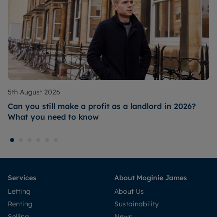
5th August 2026
Can you still make a profit as a landlord in 2026?
What you need to know
Services
About Moginie James
Letting
About Us
Renting
Sustainability
Selling
News