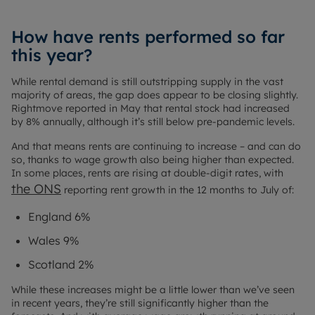
How have rents performed so far
this year?
While rental demand is still outstripping supply in the vast
majority of areas, the gap does appear to be closing slightly.
Rightmove reported in May that rental stock had increased
by 8% annually, although it’s still below pre-pandemic levels.
And that means rents are continuing to increase – and can do
so, thanks to wage growth also being higher than expected.
In some places, rents are rising at double-digit rates, with
the ONS
reporting rent growth in the 12 months to July of:
England 6%
Wales 9%
Scotland 2%
While these increases might be a little lower than we’ve seen
in recent years, they’re still significantly higher than the