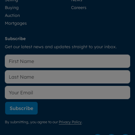
Buying
Careers
Auction
Mortgages
Subscribe
Get our latest news and updates straight to your inbox.
Subscribe
By submitting, you agree to our
Privacy Policy
.