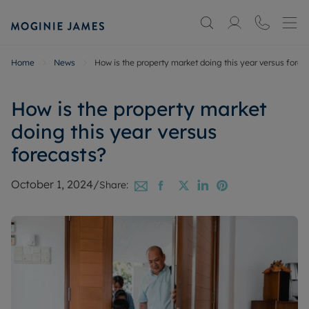
Home
News
How is the property market doing this year versus forec
How is the property market
doing this year versus
forecasts?
October 1, 2024
/
Share: