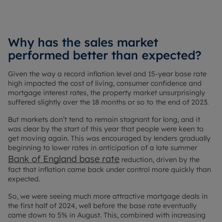
Why has the sales market
performed better than expected?
Given the way a record inflation level and 15-year base rate
high impacted the cost of living, consumer confidence and
mortgage interest rates, the property market unsurprisingly
suffered slightly over the 18 months or so to the end of 2023.
But markets don’t tend to remain stagnant for long, and it
was clear by the start of this year that people were keen to
get moving again. This was encouraged by lenders gradually
beginning to lower rates in anticipation of a late summer
Bank of England base rate
reduction, driven by the
fact that inflation came back under control more quickly than
expected.
So, we were seeing much more attractive mortgage deals in
the first half of 2024, well before the base rate eventually
came down to 5% in August. This, combined with increasing