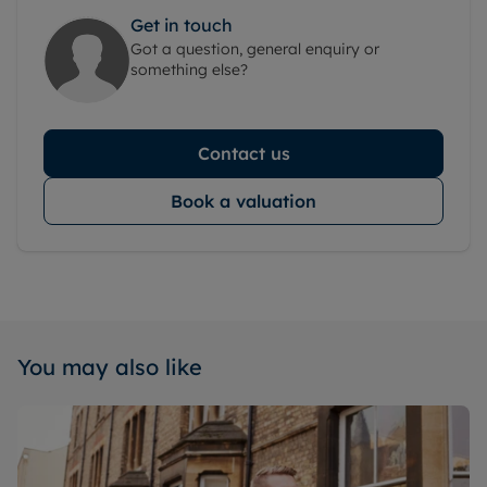
Get in touch
Got a question, general enquiry or
something else?
Contact us
Book a valuation
You may also like