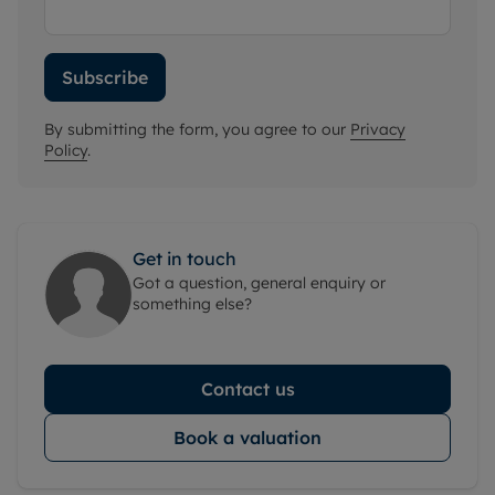
Subscribe
By submitting the form, you agree to our
Privacy
Policy
.
Get in touch
Got a question, general enquiry or
something else?
Contact us
Book a valuation