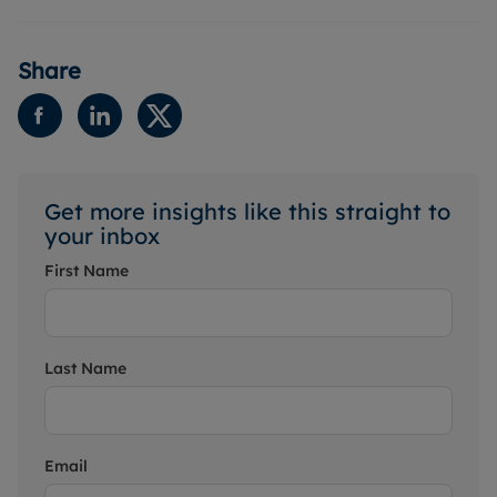
Share
Get more insights like this straight to
your inbox
First Name
Last Name
Email