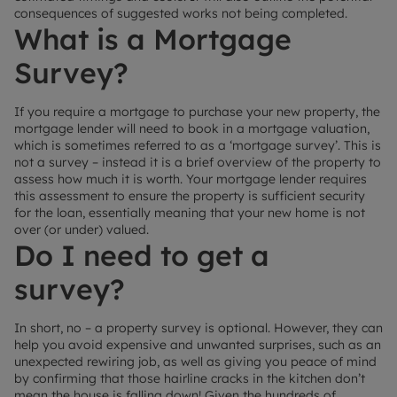
consequences of suggested works not being completed.
What is a Mortgage
Survey?
If you require a mortgage to purchase your new property, the
mortgage lender will need to book in a mortgage valuation,
which is sometimes referred to as a ‘mortgage survey’. This is
not a survey – instead it is a brief overview of the property to
assess how much it is worth. Your mortgage lender requires
this assessment to ensure the property is sufficient security
for the loan, essentially meaning that your new home is not
over (or under) valued.
Do I need to get a
survey?
In short, no – a property survey is optional. However, they can
help you avoid expensive and unwanted surprises, such as an
unexpected rewiring job, as well as giving you peace of mind
by confirming that those hairline cracks in the kitchen don’t
mean the house is falling down! Given the hundreds of