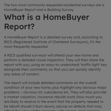
The two most commonly requested residential surveys are a
HomeBuyer Report and a Building Survey.
What is a HomeBuyer
Report?
A HomeBuyer Report is a detailed survey and, according to
RICS (Registered Institute of Chartered Surveyors), it’s the
most frequently requested.
A RICS qualified surveyor will attend your new home and
perform a detailed visual inspection. They will then share the
report with you, using an easy-to-understand ‘traffic light’ key
alongside their comments, so that you can quickly identify
any areas of concern.
The report will include detailed comments on the overall
condition of your new home, plus highlight any obvious major
problems – obvious rot, subsidence etc. They will also provide
a market valuation, insurance rebuild costs (how much you
are likely to receive in the event that the property needed to
be rebuilt should it burn down), advice on defects that may