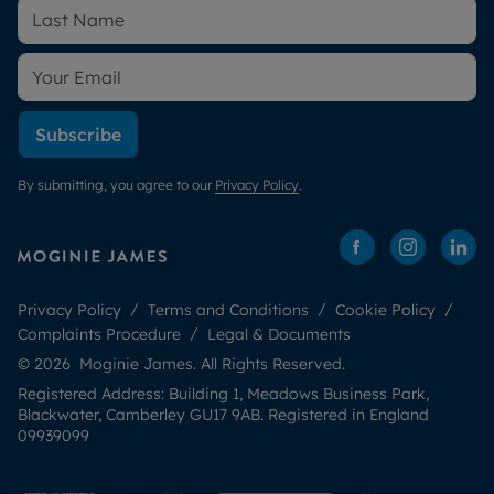
Subscribe
By submitting, you agree to our
Privacy Policy
.
Privacy Policy
Terms and Conditions
Cookie Policy
Complaints Procedure
Legal & Documents
© 2026 Moginie James. All Rights Reserved.
Registered Address: Building 1, Meadows Business Park,
Blackwater, Camberley GU17 9AB. Registered in England
09939099