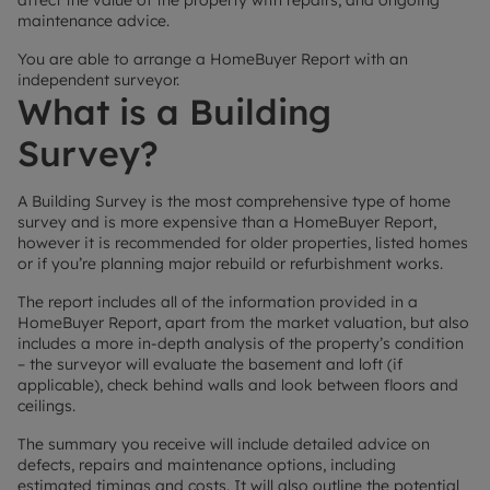
affect the value of the property with repairs, and ongoing
maintenance advice.
You are able to arrange a HomeBuyer Report with an
independent surveyor.
What is a Building
Survey?
A Building Survey is the most comprehensive type of home
survey and is more expensive than a HomeBuyer Report,
however it is recommended for older properties, listed homes
or if you’re planning major rebuild or refurbishment works.
The report includes all of the information provided in a
HomeBuyer Report, apart from the market valuation, but also
includes a more in-depth analysis of the property’s condition
– the surveyor will evaluate the basement and loft (if
applicable), check behind walls and look between floors and
ceilings.
The summary you receive will include detailed advice on
defects, repairs and maintenance options, including
estimated timings and costs. It will also outline the potential