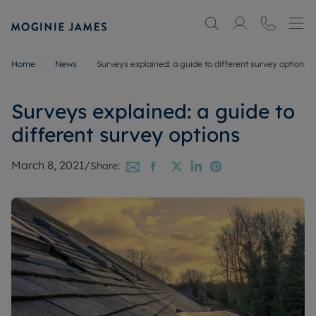
Home
News
Surveys explained: a guide to different survey options
Surveys explained: a guide to
different survey options
March 8, 2021
/
Share: