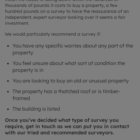
thousands of pounds it costs to buy a property, a few
hundred pounds on a survey to have the reassurance of an
independent, expert surveyor looking over it seems a fair
investment.
We would particularly recommend a survey if:
You have any specific worries about any part of the
property
You feel unsure about what sort of condition the
property is in
You are looking to buy an old or unusual property
The property has a thatched roof or is timber-
framed
The building is listed
Once you’ve decided what type of survey you
require, get in touch as we can put you in contact
with our tried and recommended surveyors.