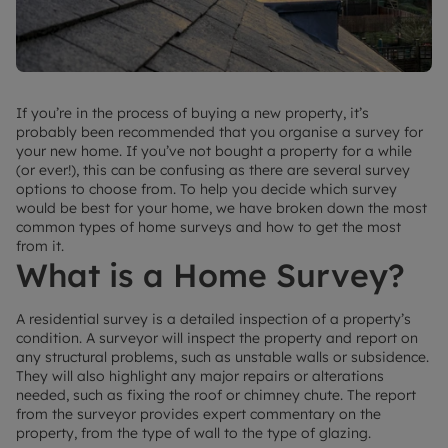
If you’re in the process of buying a new property, it’s
probably been recommended that you organise a survey for
your new home. If you’ve not bought a property for a while
(or ever!), this can be confusing as there are several survey
options to choose from. To help you decide which survey
would be best for your home, we have broken down the most
common types of home surveys and how to get the most
from it.
What is a Home Survey?
A residential survey is a detailed inspection of a property’s
condition. A surveyor will inspect the property and report on
any structural problems, such as unstable walls or subsidence.
They will also highlight any major repairs or alterations
needed, such as fixing the roof or chimney chute. The report
from the surveyor provides expert commentary on the
property, from the type of wall to the type of glazing.