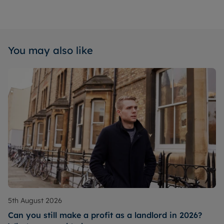
You may also like
5th August 2026
Can you still make a profit as a landlord in 2026?