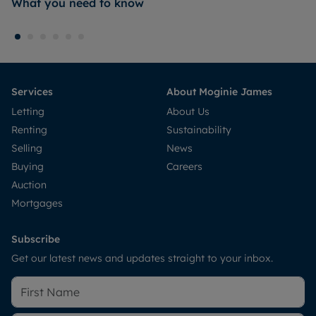
What you need to know
Services
About Moginie James
Letting
About Us
Renting
Sustainability
Selling
News
Buying
Careers
Auction
Mortgages
Subscribe
Get our latest news and updates straight to your inbox.