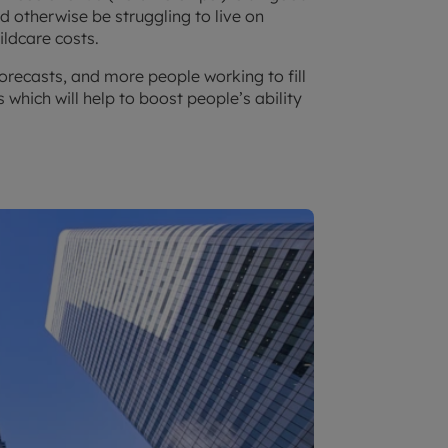
d otherwise be struggling to live on
hildcare costs.
orecasts, and more people working to fill
 which will help to boost people’s ability