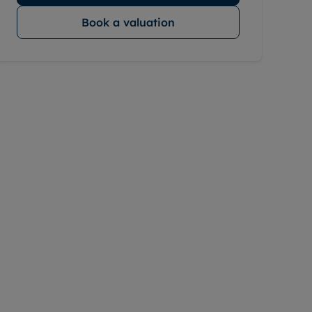
Book a valuation