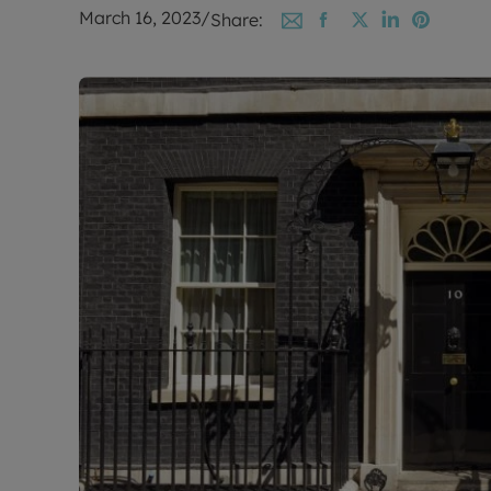
March 16, 2023
/
Share: