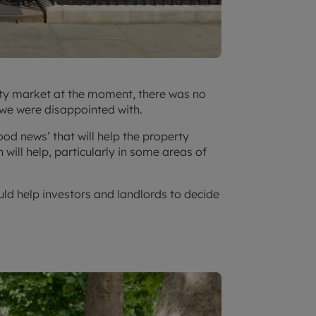
rty market at the moment, there was no
 we were disappointed with.
d news’ that will help the property
will help, particularly in some areas of
d help investors and landlords to decide