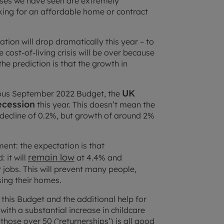
 rises we have seen are extremely
king for an affordable home or contract
ation will drop dramatically this year – to
cost-of-living crisis will be over because
he prediction is that the growth in
UK
trous September 2022 Budget, the
ecession
this year. This doesn’t mean the
a decline of 0.2%, but growth of around 2%
ent: the expectation is that
remain low
 it will
at 4.4% and
 jobs. This will prevent many people,
ing their homes.
this Budget and the additional help for
with a substantial increase in childcare
hose over 50 (‘returnerships’) is all good