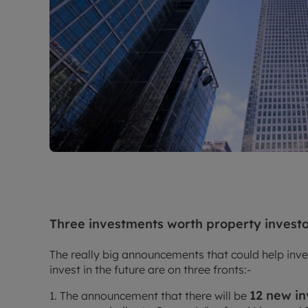
Three investments worth property invest
The really big announcements that could help inve
invest in the future are on three fronts:-
12 new i
1. The announcement that there will be