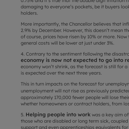
0.75% and it’s true that the double digit inflation
damaging to everyone’s pockets, be it buyers loo
holders.
More importantly, the Chancellor believes that infl
2.9% by December. However, this doesn’t mean the 
of course, prices have risen by 10% or more. Now t
general costs will be lower at just under 3%.
4. Contrary to the sentiment following the disas
economy is now not expected to go into r
economy won’t shrink, as the forecast is still for 
is expected over the next three years.
This in turn impacts on the forecast for unemploym
unemployment will not rise as previously predicted:
approximately 170,000 fewer people will lose their
whether homeowners or contract holders, from los
Helping people into work
5.
was a key aim of 
those who are disabled or long term sick, coupled 
support and even apprenticeships equivalents for t