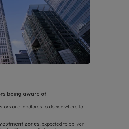
ors being aware of
stors and landlords to decide where to
nvestment zones
, expected to deliver