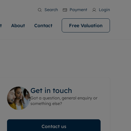
Search
Payment
Login
t
About
Contact
Free Valuation
ale
 Your Property
bout us
Renting A Property
ews
operty is what we
 high quality homes across
rts are always on hand if you're
Find your ideal home to rent with the help of
stainability
wledge and a
help you make your next
to let a home. We pride ourselves
our local, friendly teams. We are proud of
 customer service.
ocal area knowledge, whilst
our reputation for providing high quality
areers
 you achieve the
g an innovative service and
rental properties across Cardiff.
eviews
e.
ent advice.
Get in touch
ation
More information
Got a question, general enquiry or
 information
something else?
Contact us