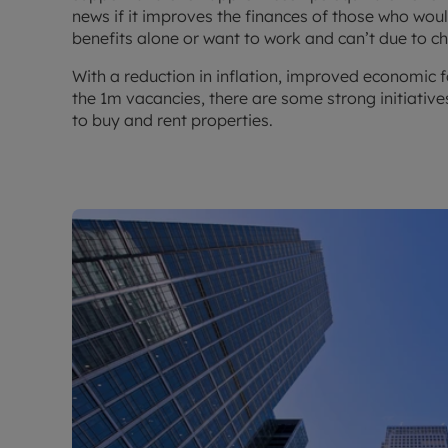
news if it improves the finances of those who woul
benefits alone or want to work and can’t due to c
With a reduction in inflation, improved economic f
the 1m vacancies, there are some strong initiatives
to buy and rent properties.