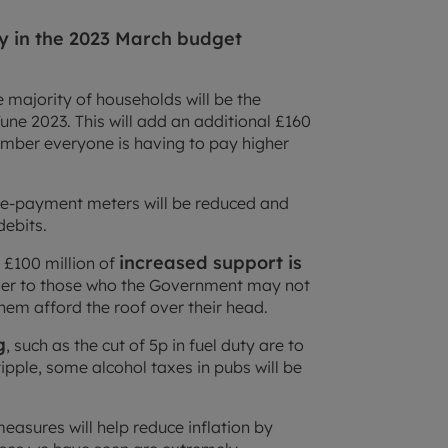
ity in the 2023 March budget
 majority of households will be the
une 2023. This will add an additional £160
member everyone is having to pay higher
pre-payment meters will be reduced and
debits.
increased support is
, £100 million of
iver to those who the Government may not
them afford the roof over their head.
g
, such as the cut of 5p in fuel duty are to
ipple, some alcohol taxes in pubs will be
easures will help reduce inflation by