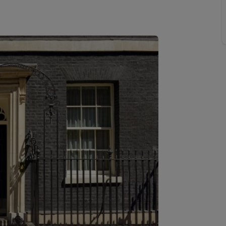
Buy-to-let limited company formation
Welsh Legislation changes