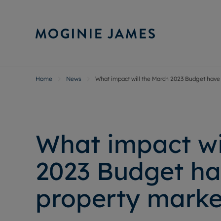
Home
News
What impact will the March 2023 Budget have
Sell Your P
Buy
Selling your
Prop
Free proper
Buy
Selling at a
Buy
What impact wi
Probate val
New
Sell commer
Inv
2023 Budget ha
Land and d
Sha
Conveyanci
Mor
property marke
Remortgage
Con
RIC