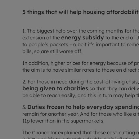
5 things that will help housing affordabil
1. The biggest help over the coming months for the
energy subsidy
extension of the
to the end of J
to people’s pockets – albeit it’s important to re
bills, so are still worse off.
In addition, higher prices for energy because of 
the aim is to have similar rates to those on direct 
2. For those in need during the cost-of-living crisis
being given to charities
so that they can del
be able to reach easily, and this in turn may help 
Duties frozen to help everyday spendin
3.
remain for another year. And for those who like a t
11p lower than in the supermarkets.
The Chancellor explained that these cost-cutting m