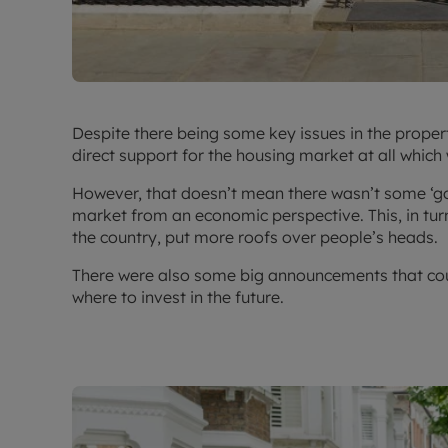
Despite there being some key issues in the prope
direct support for the housing market at all which
However, that doesn’t mean there wasn’t some ‘goo
market from an economic perspective. This, in turn 
the country, put more roofs over people’s heads.
There were also some big announcements that coul
where to invest in the future.