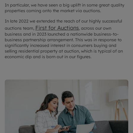
In particular, we have seen a big uplift in some great quality
properties coming onto the market via auctions.
In late 2022 we extended the reach of our highly successful
First for Auctions
auctions team,
, across our own
business and in 2023 launched a nationwide business-to-
business partnership arrangement. This was in response to
significantly increased interest in consumers buying and
selling residential property at auction, which is typical of an
economic dip and is born out in our figures.