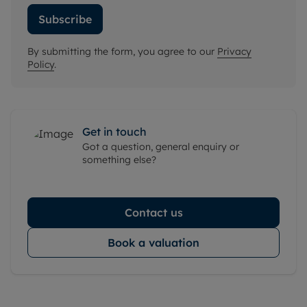
Subscribe
By submitting the form, you agree to our
Privacy
Policy
.
Get in touch
Got a question, general enquiry or
something else?
Contact us
Book a valuation