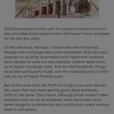
2023 has proved a tricky year for property investors, but it’s
also provided some opportunities that haven’t been available
for the last few years.
On the one hand, the rises in base rates which have fed
through into mortgage rates since September 2021 have put
pressure on existing investments and meant that investors
have needed to work out very carefully whether deals stack
up at higher mortgage rates. And for HMO landlords, things
have been particularly tough, with the increased cost of utility
bills on top of higher finance costs.
But at the same time, the ‘froth’ of rising prices over the last
few years that has made getting good deals extremely
difficult, has gone. That means, although prices haven’t fallen
anywhere near as far as expected, there have been much
better bargains available this year, particularly where vendors
need to sell quickly.