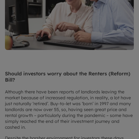
Should investors worry about the Renters (Reform)
Bill?
Although there have been reports of landlords leaving the
market because of increased regulation, in reality, a lot have
just naturally ‘retired’. Buy-to-let was ‘born’ in 1997 and many
landlords are now over 55, so, having seen great price and
rental growth – particularly during the pandemic – some have
simply reached the end of their investment journey and
cashed in.
Despite the harsher environment for investors these days,