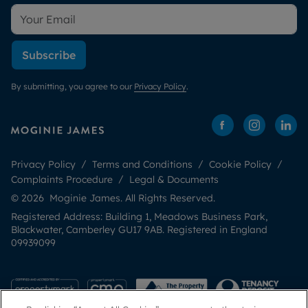
Subscribe
By submitting, you agree to our
Privacy Policy
.
Privacy Policy
Terms and Conditions
Cookie Policy
Complaints Procedure
Legal & Documents
© 2026 Moginie James. All Rights Reserved.
Registered Address: Building 1, Meadows Business Park,
Blackwater, Camberley GU17 9AB. Registered in England
09939099