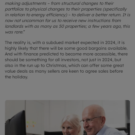
making adjustments – from structural changes to their
portfolios to physical changes to their properties (specifically
in relation to energy efficiency) – to deliver a better return. It is
now not uncommon for us to receive new instructions from
landlords with as many as 50 properties; a few years ago, this
was rare.
”
The reality is, with a subdued market expected in 2024, it is
highly likely that there will be some good bargains available.
And with finance predicted to become more accessible, there
should be something for all investors, not just in 2024, but
also in the run up to Christmas, which can offer some great
value deals as many sellers are keen to agree sales before
the holiday.