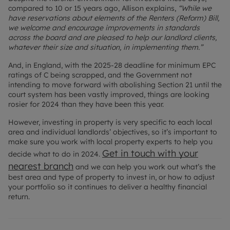
compared to 10 or 15 years ago, Allison explains,
“While we
have reservations about elements of the Renters (Reform) Bill,
we welcome and encourage improvements in standards
across the board and are pleased to help our landlord clients,
whatever their size and situation, in implementing them.”
And, in England, with the 2025-28 deadline for minimum EPC
ratings of C being scrapped, and the Government not
intending to move forward with abolishing Section 21 until the
court system has been vastly improved, things are looking
rosier for 2024 than they have been this year.
However, investing in property is very specific to each local
area and individual landlords’ objectives, so it’s important to
make sure you work with local property experts to help you
Get in touch with your
decide what to do in 2024.
nearest branch
and we can help you work out what’s the
best area and type of property to invest in, or how to adjust
your portfolio so it continues to deliver a healthy financial
return.