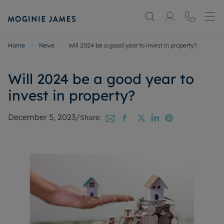
Home
News
Will 2024 be a good year to invest in property?
Will 2024 be a good year to
invest in property?
December 5, 2023
/
Share: