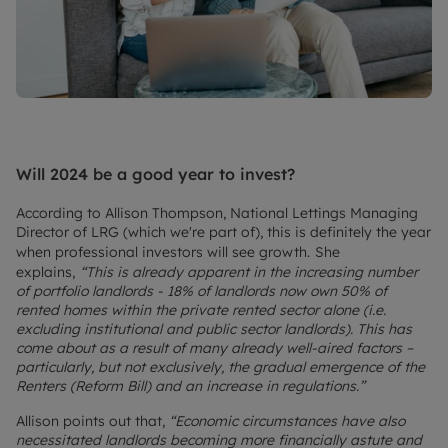
Will 2024 be a good year to invest?
According to Allison Thompson, National Lettings Managing
Director of LRG (which we're part of), this is definitely the year
when professional investors will see growth.
She
explains,
“This is already apparent in the increasing number
of portfolio landlords - 18% of landlords now own 50% of
rented homes within the private rented sector alone (i.e.
excluding institutional and public sector landlords). This has
come about as a result of many already well-aired factors –
particularly, but not exclusively, the gradual emergence of the
Renters (Reform Bill) and an increase in regulations.”
Allison points out that,
“Economic circumstances have also
necessitated landlords becoming more financially astute and