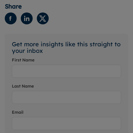
Share
Get more insights like this straight to
your inbox
First Name
Last Name
Email