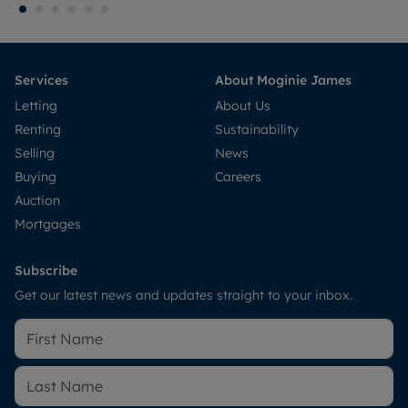
Services
About Moginie James
Letting
About Us
Renting
Sustainability
Selling
News
Buying
Careers
Auction
Mortgages
Subscribe
Get our latest news and updates straight to your inbox.