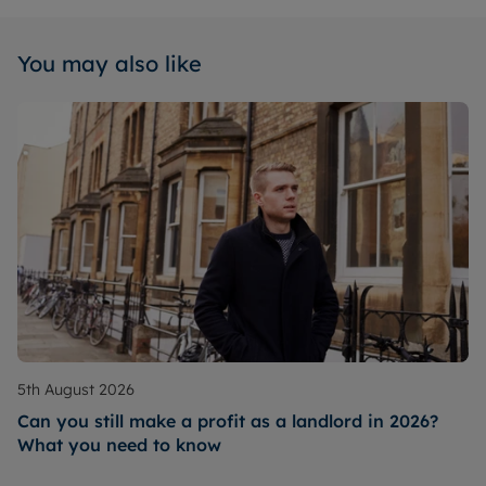
You may also like
5th August 2026
Can you still make a profit as a landlord in 2026?
What you need to know