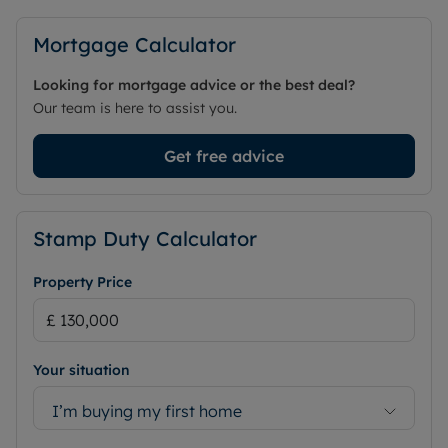
CASH BUYERS ONLY
Mortgage Calculator
Council Tax Band C
Looking for mortgage advice or the best deal?
Our team is here to assist you.
Get free advice
Stamp Duty Calculator
Property Price
Your situation
I’m buying my first home