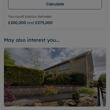
Calculate
You could borrow between
£200,000
and
£275,000
May also interest you...