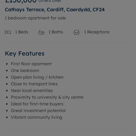
Offers over
Cathays Terrace, Cardiff, Caerdydd, CF24
1 bedroom apartment for sale
1
Beds
1
Baths
1
Receptions
Key Features
First floor aparment
One bedroom
Open plan living / kitchen
Close to transport links
Near local amenities
Proximity to university & city centre
Ideal for first-time buyers
Great investment potential
Vibrant community living