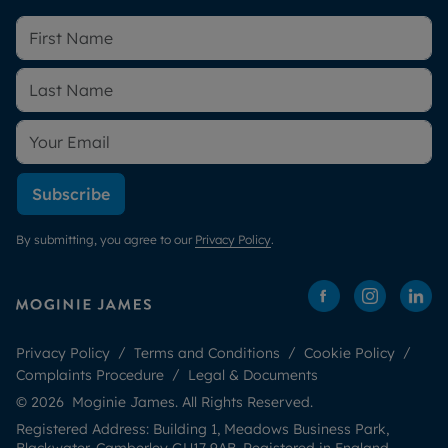
Subscribe
By submitting, you agree to our
Privacy Policy
.
Privacy Policy
Terms and Conditions
Cookie Policy
Complaints Procedure
Legal & Documents
© 2026 Moginie James. All Rights Reserved.
Registered Address: Building 1, Meadows Business Park,