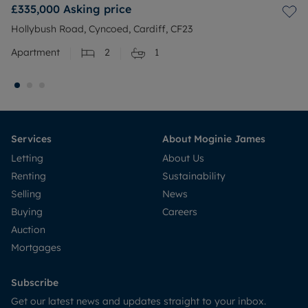
£335,000
Asking price
Hollybush Road, Cyncoed, Cardiff, CF23
Apartment
2
1
Services
About Moginie James
Letting
About Us
Renting
Sustainability
Selling
News
Buying
Careers
Auction
Mortgages
Subscribe
Get our latest news and updates straight to your inbox.