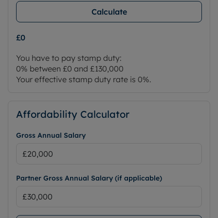
Calculate
£0
You have to pay stamp duty:
0% between £0 and £130,000
Your effective stamp duty rate is
0%
.
Affordability Calculator
Gross Annual Salary
Partner Gross Annual Salary (if applicable)