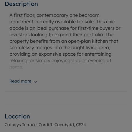
Description
A first floor, contemporary one bedroom
apartment currently available for sale. This chic
abode is an ideal purchase for first-time buyers or
investors looking to expand their portfolio. The
property benefits from an open-plan kitchen that
seamlessly merges into the bright living area,
providing an expansive space for entertaining,
relaxing, or simply enjoying a quiet evening at
home.
The bedroom features enough space to
Read more
accommodate a double bed, ensuring ample
comfort and relaxation. The property also includes
a bathroom, which, like the rest of the property, is
designed to offer maximum comfort and
functionality.
Location
Cathays Terrace, Cardiff, Caerdydd, CF24
One of the prime attributes of this property is its
strategic location. It is in close proximity to