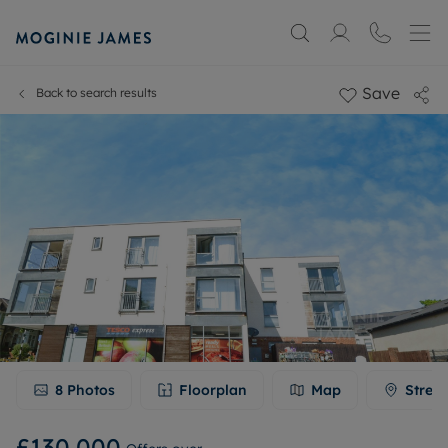
Save
Back to search results
8
Photos
Floorplan
Map
Stree
£130,000