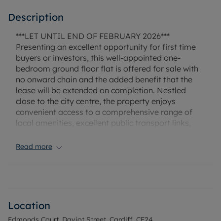
Description
***LET UNTIL END OF FEBRUARY 2026***
Presenting an excellent opportunity for first time
buyers or investors, this well-appointed one-
bedroom ground floor flat is offered for sale with
no onward chain and the added benefit that the
lease will be extended on completion. Nestled
close to the city centre, the property enjoys
convenient access to a comprehensive range of
local amenities, excellent public transport links,
and cycling routes, making it ideally positioned for
both professionals and commuters.
Read more
The flat boasts its own private entrance, delivering
a sense of exclusivity and ease of access rarely
found in similar properties. Inside, the comfortable
double bedroom offers restful accommodation,
Location
while the modern bathroom features a shower
Edmonds Court, Daviot Street, Cardiff, CF24
over bath to ensure practicality for day-to-day