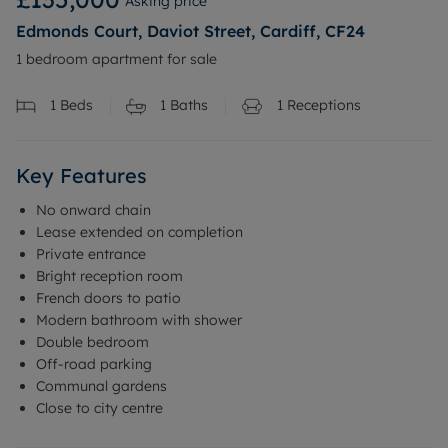
Asking price
Edmonds Court, Daviot Street, Cardiff, CF24
1 bedroom apartment for sale
1
Beds
1
Baths
1
Receptions
Key Features
No onward chain
Lease extended on completion
Private entrance
Bright reception room
French doors to patio
Modern bathroom with shower
Double bedroom
Off-road parking
Communal gardens
Close to city centre