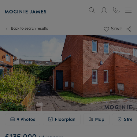
Save
Back to search results
9
Photos
Floorplan
Map
Stree
£135,000