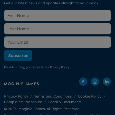
Get our latest news and updates straight to your inbox.
Subscribe
By submitting, you agree to our
Privacy Policy
.
Privacy Policy
Terms and Conditions
Cookie Policy
Complaints Procedure
Legal & Documents
© 2026 Moginie James. All Rights Reserved.