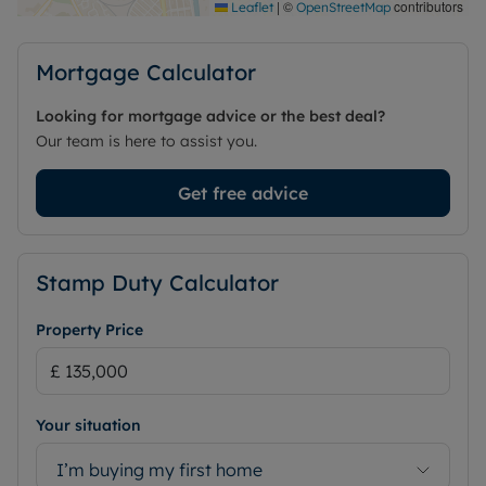
|
©
contributors
Leaflet
OpenStreetMap
offer.
Council Tax Band C
Mortgage Calculator
Looking for mortgage advice or the best deal?
Our team is here to assist you.
Get free advice
Stamp Duty Calculator
Property Price
Your situation
I’m buying my first home