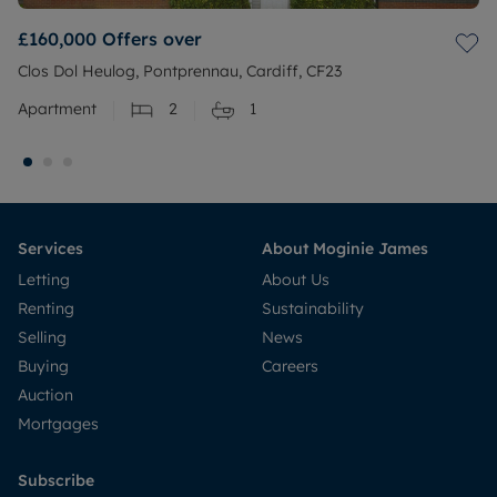
£160,000
Offers over
Clos Dol Heulog, Pontprennau, Cardiff, CF23
Apartment
2
1
Services
About Moginie James
Letting
About Us
Renting
Sustainability
Selling
News
Buying
Careers
Auction
Mortgages
Subscribe