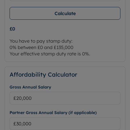
Calculate
£0
You have to pay stamp duty:
0% between £0 and £135,000
Your effective stamp duty rate is
0%
.
Affordability Calculator
Gross Annual Salary
Partner Gross Annual Salary (if applicable)