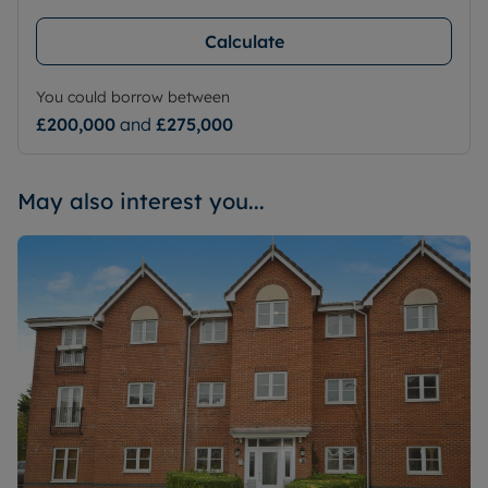
Calculate
You could borrow between
£200,000
and
£275,000
May also interest you...