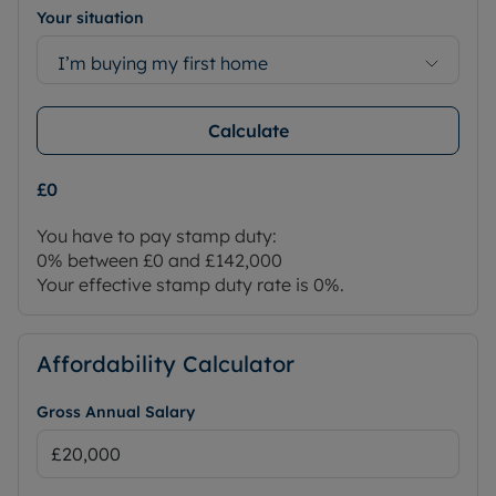
Your situation
I’m buying my first home
Calculate
£0
You have to pay stamp duty:
0% between £0 and £142,000
Your effective stamp duty rate is
0%
.
Affordability Calculator
Gross Annual Salary