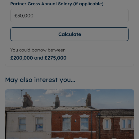
Partner Gross Annual Salary (if applicable)
Calculate
You could borrow between
£200,000
and
£275,000
May also interest you...