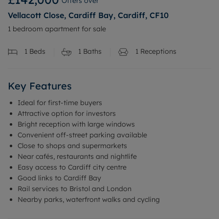
Offers over
Vellacott Close, Cardiff Bay, Cardiff, CF10
1 bedroom apartment for sale
1
Beds
1
Baths
1
Receptions
Key Features
Ideal for first-time buyers
Attractive option for investors
Bright reception with large windows
Convenient off-street parking available
Close to shops and supermarkets
Near cafés, restaurants and nightlife
Easy access to Cardiff city centre
Good links to Cardiff Bay
Rail services to Bristol and London
Nearby parks, waterfront walks and cycling