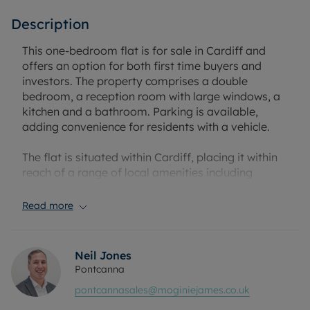
Description
This one-bedroom flat is for sale in Cardiff and
offers an option for both first time buyers and
investors. The property comprises a double
bedroom, a reception room with large windows, a
kitchen and a bathroom. Parking is available,
adding convenience for residents with a vehicle.
The flat is situated within Cardiff, placing it within
reach of a range of local amenities including
shops, supermarkets, cafés and restaurants.
Cardiff Bay and the city centre can be accessed for
Read more
further retail, leisure and dining opportunities, as
well as cultural attractions such as museums and
historic buildings.
Neil Jones
Pontcanna
Public transport links in Cardiff include Cardiff
pontcannasales@moginiejames.co.uk
Central and Cardiff Queen Street railway stations,
which provide regular services to destinations such