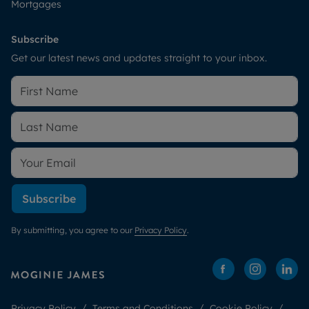
Mortgages
Subscribe
Get our latest news and updates straight to your inbox.
Subscribe
By submitting, you agree to our
Privacy Policy
.
Privacy Policy
Terms and Conditions
Cookie Policy