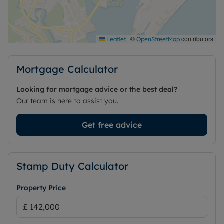
with access to the city’s public transport network,
amenities and outdoor routes.
Council Tax Band D
|
©
contributors
Leaflet
OpenStreetMap
Mortgage Calculator
Looking for mortgage advice or the best deal?
Our team is here to assist you.
Get free advice
Stamp Duty Calculator
Property Price