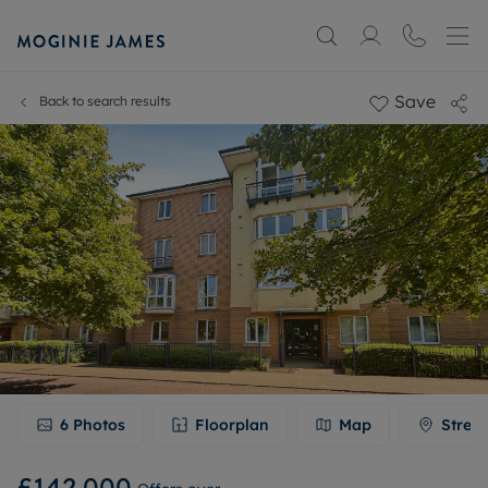
Save
Back to search results
6
Photos
Floorplan
Map
Stree
£142,000