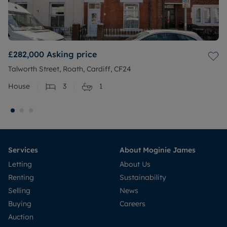
£282,000
Asking price
Talworth Street, Roath, Cardiff, CF24
House
3
1
Services
About Moginie James
Letting
About Us
Renting
Sustainability
Selling
News
Buying
Careers
Auction