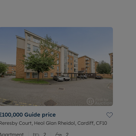
£100,000
Guide price
Reresby Court, Heol Glan Rheidol, Cardiff, CF10
Apartment
2
2