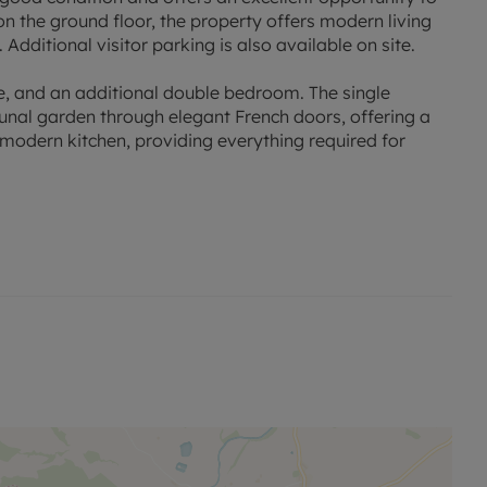
on the ground floor, the property offers modern living
Additional visitor parking is also available on site.
e, and an additional double bedroom. The single
nal garden through elegant French doors, offering a
 modern kitchen, providing everything required for
location. It's in close proximity to Pontprennau Primary
l amenities, making it an ideal location for a family.
ansport links and the M4, making commuting to Bristol
 for you to move in and make it your own. It offers a
se looking for a property they can enjoy immediately.
at is sure to catch the eye of potential buyers. Don't miss
 in this sought-after location.