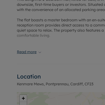
downsize, first-time buyers or investors. Situated 
with the convenience of an allocated parking area. 
The flat boasts a master bedroom with an en-suit
reception room provides direct access to a commu
quiet space to relax. The property also features a
comfortable living.
One of the unique features of this property is its 
School, a medical center, pharmacy, and other loca
Read more
The property also offers easy access to public tr
and beyond a breeze.
The property is presented in good condition, ready
Location
blend of comfort and convenience, perfect for tho
With its unique features and ideal location, this fl
Kenmare Mews, Pontprennau, Cardiff, CF23
out on this fantastic opportunity to own a property
Council Tax Band D
+