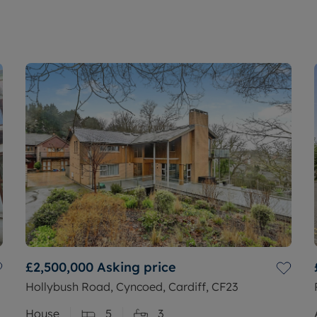
£2,500,000
Asking price
Hollybush Road, Cyncoed, Cardiff, CF23
House
5
3