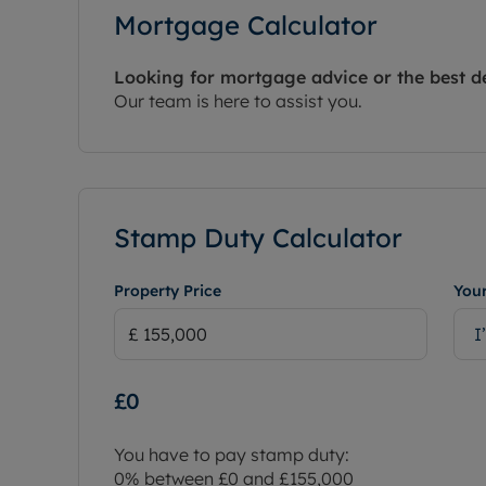
Mortgage Calculator
Looking for mortgage advice or the best d
Our team is here to assist you.
Stamp Duty Calculator
Property Price
Your
I
£0
You have to pay stamp duty:
0% between £0 and £155,000