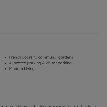
French doors to communal gardens
Allocated parking & visitor parking
Modern Living
in good condition and offers an excellent opportunity to