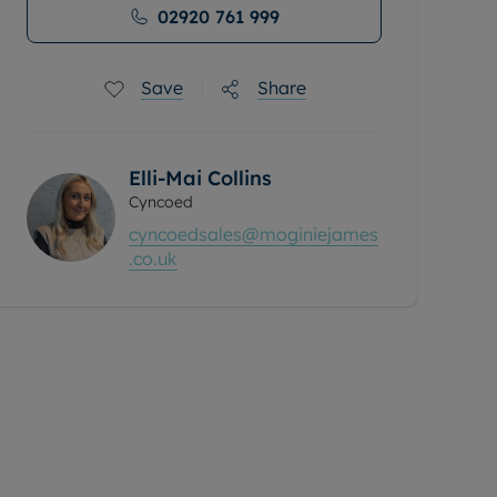
02920 761 999
Save
Share
Elli-Mai Collins
Cyncoed
cyncoedsales@moginiejames
.co.uk