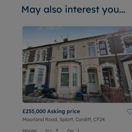
May also interest you...
£255,000
Asking price
Moorland Road, Splott, Cardiff, CF24
House
3
1