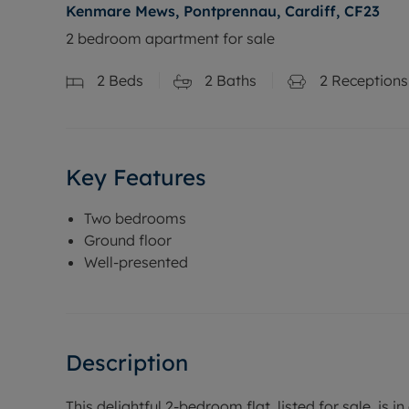
Kenmare Mews, Pontprennau, Cardiff, CF23
2 bedroom apartment for sale
2
Beds
2
Baths
2
Receptions
Key Features
Two bedrooms
Ground floor
Well-presented
Description
This delightful 2-bedroom flat, listed for sale, is 