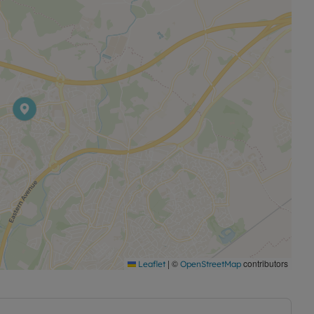
|
©
contributors
Leaflet
OpenStreetMap