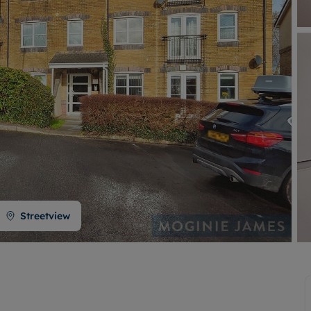
Buy-to-let limited company formation
Welsh Legislation changes
Streetview