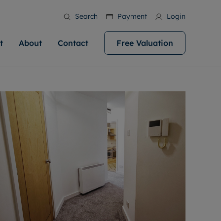
Search
Payment
Login
t
About
Contact
Free Valuation
ale
 Your Property
bout us
Renting A Property
ews
operty is what we
 high quality homes across
rts are always on hand if you're
Find your ideal home to rent with the help of
stainability
wledge and a
help you make your next
to let a home. We pride ourselves
our local, friendly teams. We are proud of
 customer service.
ocal area knowledge, whilst
our reputation for providing high quality
areers
 you achieve the
g an innovative service and
rental properties across Cardiff.
eviews
e.
ent advice.
ation
More information
 information