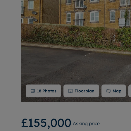
18
Photos
Floorplan
Map
£155,000
Asking price