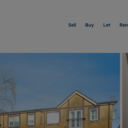
Sell
Buy
Let
Ren
roperty
ing with Moginie James
Letting Your Property
Renting A Property
Sell Your Property
Property For S
Letting
A
N
 property
erty for sale
Letting your property
Property to rent
Matching people with pr
We specialise in
Our expe
Su
do best. With local kno
Cardiff. Let us 
looking 
ty valuation
ing a property
Free rental valuation
Renting a property
passion for exceptional
move.
on our l
C
uction
ing at auction
Instant online valuation
Contract-holder services and fees
Moginie James will help
providin
R
uation
 homes properties
Landlord services
Contents insurance
right price for your hom
transpar
More inform
cial property
estment services
Landlord online account
Contract-holder online account
evelopment
red ownership
Rent Cover
The Residency
More information
More
ng
tgage advice
Investment property
Report Maintenance
 advice
veyancing
Buy-to-let mortgage
S house surveyors
Landlord insurance