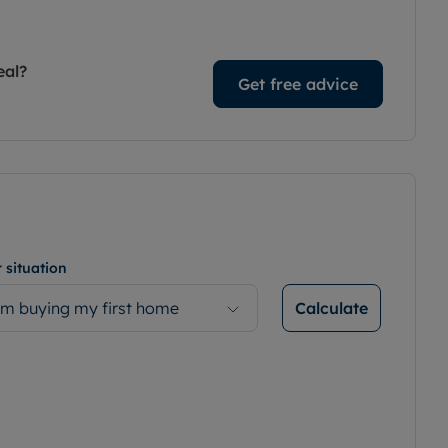
eal?
Get free advice
 situation
Calculate
’m buying my first home