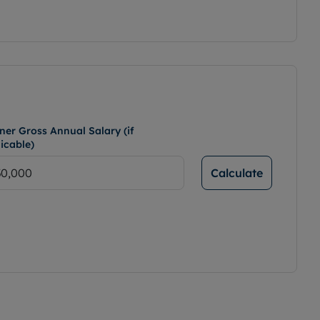
ner Gross Annual Salary (if
icable)
Calculate