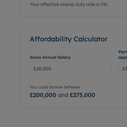
Your effective stamp duty rate is
0%
.
Affordability Calculator
Part
Gross Annual Salary
appl
You could borrow between
£200,000
and
£275,000