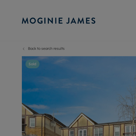
Back to search results
Sell Your P
Buy
Selling your
Prop
Sold
Free proper
Buy
Selling at a
Buy
Probate val
New
Sell commer
Inv
Land and d
Sha
Conveyanci
Mor
Remortgage
Con
RIC