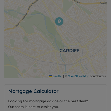
|
©
contributors
Leaflet
OpenStreetMap
Mortgage Calculator
Looking for mortgage advice or the best deal?
Our team is here to assist you.