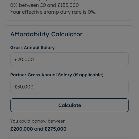
0% between £0 and £155,000
Your effective stamp duty rate is
0%
.
Affordability Calculator
Gross Annual Salary
Partner Gross Annual Salary (if applicable)
Calculate
You could borrow between
£200,000
and
£275,000