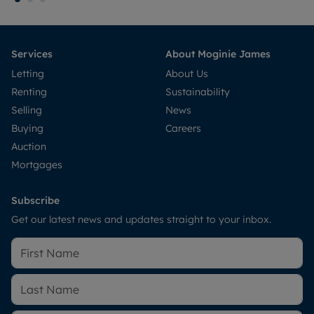
Services
About Moginie James
Letting
About Us
Renting
Sustainability
Selling
News
Buying
Careers
Auction
Mortgages
Subscribe
Get our latest news and updates straight to your inbox.