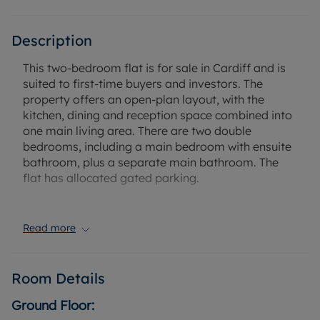
Description
This two-bedroom flat is for sale in Cardiff and is
suited to first-time buyers and investors. The
property offers an open-plan layout, with the
kitchen, dining and reception space combined into
one main living area. There are two double
bedrooms, including a main bedroom with ensuite
bathroom, plus a separate main bathroom. The
flat has allocated gated parking.
Situated close to Cardiff city centre, the property
provides convenient access to local amenities,
Read more
shops, restaurants and entertainment venues. Bute
Park and Blackweir Fields are within easy reach,
offering riverside walking and cycling routes along
Room Details
the Taff Trail, as well as open green space and
sports facilities.
Ground Floor: