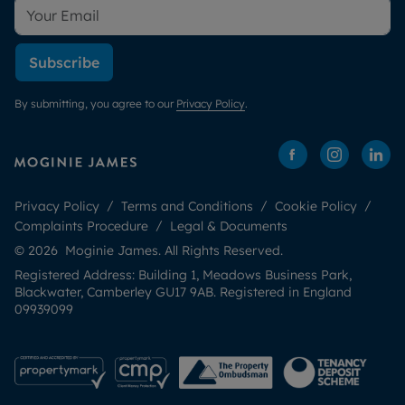
Subscribe
By submitting, you agree to our
Privacy Policy
.
Privacy Policy
Terms and Conditions
Cookie Policy
Complaints Procedure
Legal & Documents
© 2026 Moginie James. All Rights Reserved.
Registered Address: Building 1, Meadows Business Park,
Blackwater, Camberley GU17 9AB. Registered in England
09939099