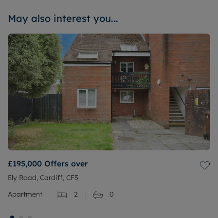
May also interest you...
£195,000
Offers over
Ely Road, Cardiff, CF5
Apartment
2
0