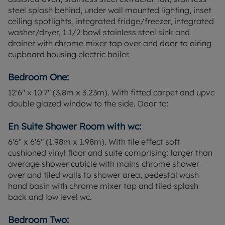
with contract holders in situ. Ground rent and
steel splash behind, under wall mounted lighting, inset
service charges apply.
ceiling spotlights, integrated fridge/freezer, integrated
washer/dryer, 1 1/2 bowl stainless steel sink and
Council Tax Band E
drainer with chrome mixer tap over and door to airing
cupboard housing electric boiler.
Bedroom One:
12'6" x 10'7" (3.8m x 3.23m). With fitted carpet and upvc
double glazed window to the side. Door to:
En Suite Shower Room with wc:
6'6" x 6'6" (1.98m x 1.98m). With tile effect soft
cushioned vinyl floor and suite comprising: larger than
average shower cubicle with mains chrome shower
over and tiled walls to shower area, pedestal wash
hand basin with chrome mixer tap and tiled splash
back and low level wc.
Bedroom Two: