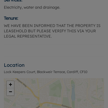
Electricity, water and drainage.
Tenure:
WE HAVE BEEN INFORMED THAT THE PROPERTY IS
LEASEHOLD BUT PLEASE VERIFY THIS VIA YOUR
LEGAL REPRESENTATIVE.
Location
Lock Keepers Court, Blackweir Terrace, Cardiff, CF10
+
−