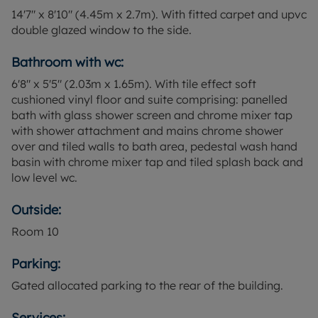
14'7" x 8'10" (4.45m x 2.7m). With fitted carpet and upvc
double glazed window to the side.
Bathroom with wc:
6'8" x 5'5" (2.03m x 1.65m). With tile effect soft
cushioned vinyl floor and suite comprising: panelled
bath with glass shower screen and chrome mixer tap
with shower attachment and mains chrome shower
over and tiled walls to bath area, pedestal wash hand
basin with chrome mixer tap and tiled splash back and
low level wc.
Outside:
Room
10
Parking:
Gated allocated parking to the rear of the building.
Services: