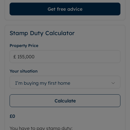
Get free advice
Stamp Duty Calculator
Property Price
Your situation
I’m buying my first home
Calculate
£0
You have to pay stamp duty: