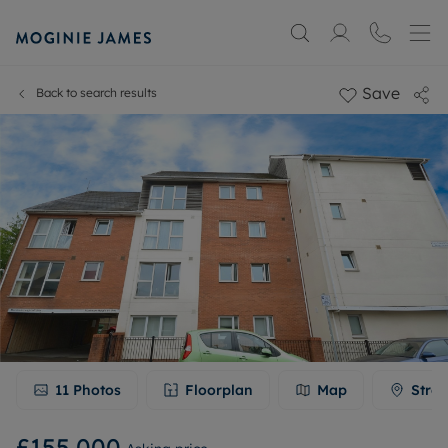
Save
Back to search results
11
Photos
Floorplan
Map
Stree
£155,000