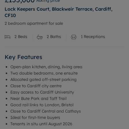
Asking price
Lock Keepers Court, Blackweir Terrace, Cardiff,
CF10
2 bedroom apartment for sale
2
Beds
2
Baths
1
Receptions
Key Features
Open-plan kitchen, dining, living area
Two double bedrooms, one ensuite
Allocated gated off-street parking
Close to Cardiff city centre
Easy access to Cardiff University
Near Bute Park and Taff Trail
Good rail links to London, Bristol
Close to Cardiff Central and Cathays
Ideal for first-time buyers
Tenants in situ until August 2026