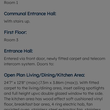
Room
1
Cardiff Central station is accessible from the
property and provides mainline services to
Communal Entrance Hall:
destinations including Newport, Bristol and
With stairs up.
London Paddington, with typical journey times to
London from around two hours. Cathays station is
First Floor:
also nearby for local services around the city and
to the wider South Wales Valleys. Several bus
Room
3
routes operate in the surrounding area, connecting
to the city centre, Cardiff Bay and university
Entrance Hall:
campuses.
Entered via front door, newly fitted carpet and telecom
intercom system. Doors to:
The location is convenient for Cardiff University
and other higher education institutions, as well as
Open Plan Living/Dining/Kitchen Area:
local schools in the wider neighbourhood. Nearby
roads provide access across the city and towards
24'7" x 12'8" (max) (7.5m x 3.86m (max)). With fitted
the A48 and M4 for regional travel.
carpet to the living/dining area, inset ceiling spotlights
and full height upvc double glazed window to the side.
This flat is offered for sale on a leasehold basis
The kitchen area has wood effect soft cushioned vinyl
and is currently let until August 2026, making it of
floor, breakfast bar area, 4 ring electric hob, fan
particular interest to buyers seeking an investment
assisted oven, stainless steel extractor fan, stainless