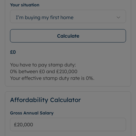
Your situation
I’m buying my first home
Calculate
£0
You have to pay stamp duty:
0% between £0 and £210,000
Your effective stamp duty rate is
0%
.
Affordability Calculator
Gross Annual Salary