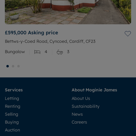
£595,000
Asking price
Bettws-y-Coed Road, Cyncoed, Cardiff, CF23
Bungalow
4
3
Services
About Moginie James
Letting
About Us
Renting
Sustainability
Selling
News
Buying
Careers
Auction