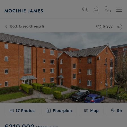
Save
Back to search results
17
Photos
Floorplan
Map
Stree
£210,000