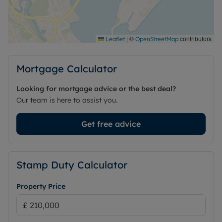
Lease is 999 years from 2001
Council Tax Band E
|
©
contributors
Leaflet
OpenStreetMap
Mortgage Calculator
Looking for mortgage advice or the best deal?
Our team is here to assist you.
Get free advice
Stamp Duty Calculator
Property Price