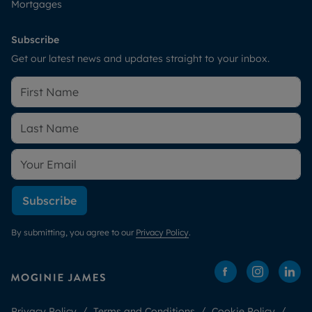
Mortgages
Subscribe
Get our latest news and updates straight to your inbox.
Subscribe
By submitting, you agree to our
Privacy Policy
.
Privacy Policy
Terms and Conditions
Cookie Policy