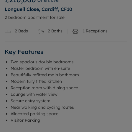
Offers over
Longueil Close, Cardiff, CF10
2 bedroom apartment for sale
2
Beds
2
Baths
1
Receptions
Key Features
Two spacious double bedrooms
Master bedroom with en-suite
Beautifully refitted main bathroom
Modern fully fitted kitchen
Reception room with dining space
Lounge with water view
Secure entry system
Near walking and cycling routes
Allocated parking space
Visitor Parking