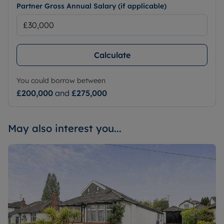
Partner Gross Annual Salary (if applicable)
Calculate
You could borrow between
£200,000
and
£275,000
May also interest you...