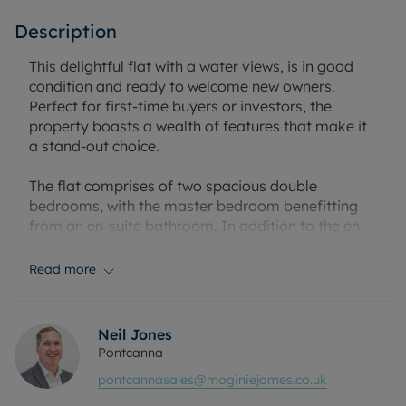
Description
This delightful flat with a water views, is in good
condition and ready to welcome new owners.
Perfect for first-time buyers or investors, the
property boasts a wealth of features that make it
a stand-out choice.
The flat comprises of two spacious double
bedrooms, with the master bedroom benefitting
from an en-suite bathroom. In addition to the en-
suite, there is also a beautifully refitted main
bathroom, offering the best in contemporary
Read more
living.
The property features a modern kitchen, fully fitted
Neil Jones
and designed to accommodate all your cooking
Pontcanna
needs. Alongside the kitchen, there is a reception
pontcannasales@moginiejames.co.uk
room which provides ample dining space and a
large lounge area. This lounge is a unique feature