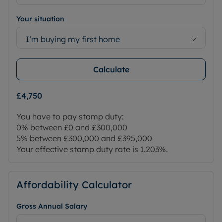
Your situation
I’m buying my first home
Calculate
£4,750
You have to pay stamp duty:
0% between £0 and £300,000
5% between £300,000 and £395,000
Your effective stamp duty rate is
1.203%
.
Affordability Calculator
Gross Annual Salary