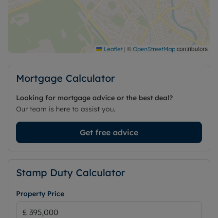
Please feel free to get in touch to arrange a
viewing or for further information about this
exceptional property.
Council Tax Band F
|
©
contributors
Leaflet
OpenStreetMap
Mortgage Calculator
Looking for mortgage advice or the best deal?
Our team is here to assist you.
Get free advice
Stamp Duty Calculator
Property Price