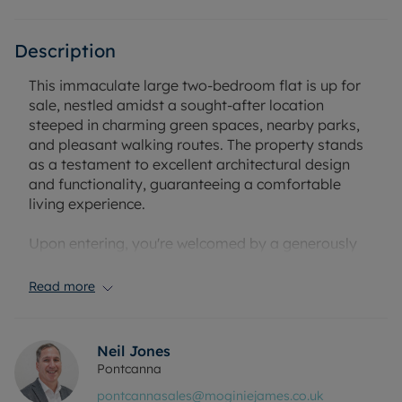
Description
This immaculate large two-bedroom flat is up for
sale, nestled amidst a sought-after location
steeped in charming green spaces, nearby parks,
and pleasant walking routes. The property stands
as a testament to excellent architectural design
and functionality, guaranteeing a comfortable
living experience.
Upon entering, you're welcomed by a generously
sized reception room, perfect for welcoming
guests or unwinding in the evenings. The flat also
Read more
boasts a well-equipped, modern kitchen, ready for
you to explore your culinary skills and create
memorable meals.
Neil Jones
Pontcanna
The property further offers two spacious
pontcannasales@moginiejames.co.uk
bedrooms, providing adequate personal space.