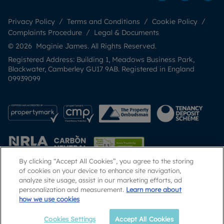
Privacy Policy
Terms and Conditions
Cookie Policy
Complaints Procedure
Legal & Documents
© 2026 Moginie James. All Rights Reserved.
Registered Address: Building 1, Meadows Business Park,
Blackwater, Camberley GU17 9AB. Registered in England
09939099
By clicking “Accept All Cookies”, you agree to the storing
of cookies on your device to enhance site navigation,
analyze site usage, assist in our marketing efforts, ad
Popular Searches
personalization and measurement.
Learn more about
how we use cookies
Cookies Settings
Accept All Cookies
Call