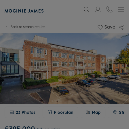
Save
Back to search results
23
Photos
Floorplan
Map
Stre
£395,000