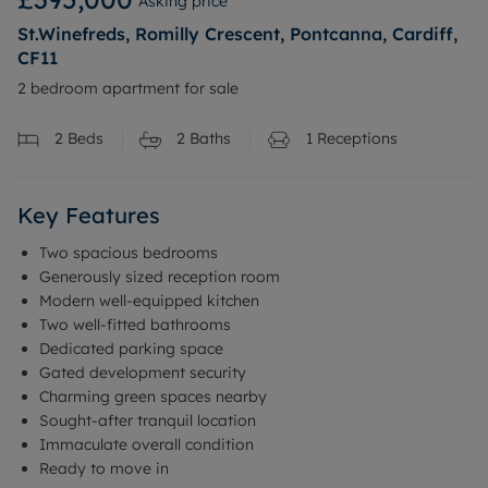
Asking price
St.Winefreds, Romilly Crescent, Pontcanna, Cardiff,
CF11
2 bedroom apartment for sale
2
Beds
2
Baths
1
Receptions
Key Features
Two spacious bedrooms
Generously sized reception room
Modern well-equipped kitchen
Two well-fitted bathrooms
Dedicated parking space
Gated development security
Charming green spaces nearby
Sought-after tranquil location
Immaculate overall condition
Ready to move in