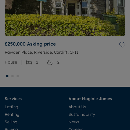
£250,000
Asking price
Rawden Place, Riverside, Cardiff, CF11
House
2
2
Services
About Moginie James
Letting
About Us
Renting
Sustainability
Selling
News
Buying
Careers