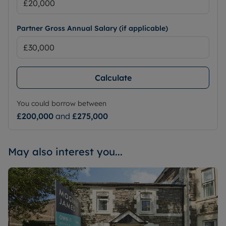
Partner Gross Annual Salary (if applicable)
Calculate
You could borrow between
£200,000
and
£275,000
May also interest you...