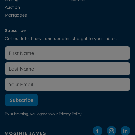
Auction
Mortgages
Subscribe
Get our latest news and updates straight to your inbox.
Subscribe
By submitting, you agree to our
Privacy Policy
.