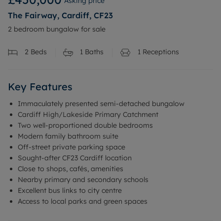
Asking price
The Fairway, Cardiff, CF23
2 bedroom bungalow for sale
2
Beds
1
Baths
1
Receptions
Key Features
Immaculately presented semi-detached bungalow
Cardiff High/Lakeside Primary Catchment
Two well-proportioned double bedrooms
Modern family bathroom suite
Off-street private parking space
Sought-after CF23 Cardiff location
Close to shops, cafés, amenities
Nearby primary and secondary schools
Excellent bus links to city centre
Access to local parks and green spaces