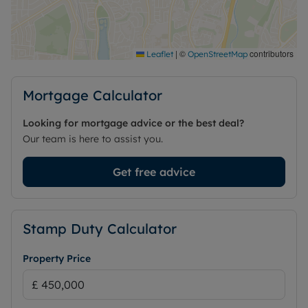
good local amenities, nearby schools and practical
transport connections.
Council Tax Band F
|
©
contributors
Leaflet
OpenStreetMap
Mortgage Calculator
Looking for mortgage advice or the best deal?
Our team is here to assist you.
Get free advice
Stamp Duty Calculator
Property Price