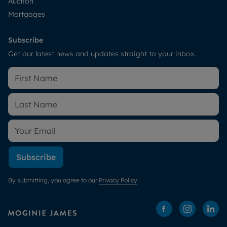
Auction
Mortgages
Subscribe
Get our latest news and updates straight to your inbox.
Subscribe
By submitting, you agree to our
Privacy Policy
.