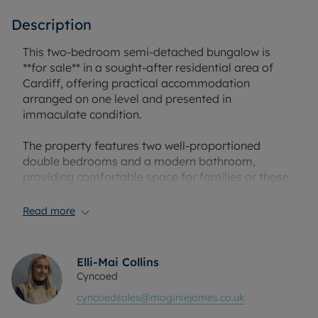
Description
This two-bedroom semi-detached bungalow is
**for sale** in a sought-after residential area of
Cardiff, offering practical accommodation
arranged on one level and presented in
immaculate condition.
The property features two well-proportioned
double bedrooms and a modern bathroom,
providing comfortable space for families or those
seeking to downsize. Off-street parking is included,
adding convenience for residents with a car.
Read more
Located in the popular CF23 area of Cardiff, the
bungalow is well placed for a range of local
Elli-Mai Collins
amenities, including supermarkets, independent
Cyncoed
shops and cafés on nearby local parades and high
cyncoedsales@moginiejames.co.uk
streets. Families will appreciate access to nearby
schools, with both primary and secondary options