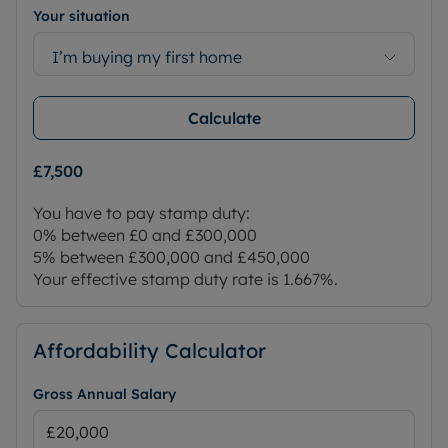
Your situation
I’m buying my first home
Calculate
£7,500
You have to pay stamp duty:
0% between £0 and £300,000
5% between £300,000 and £450,000
Your effective stamp duty rate is
1.667%
.
Affordability Calculator
Gross Annual Salary