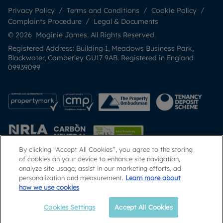
Privacy Policy
Terms and Conditions
Cookie Policy
Complaints Procedure
Legal & Documents
© 2026 Moginie James. All Rights Reserved.
Registered Address: Building 1, Meadows Business Park,
Blackwater, Camberley GU17 9AB. Registered in England
09939099
By clicking “Accept All Cookies”, you agree to the storing
of cookies on your device to enhance site navigation,
analyze site usage, assist in our marketing efforts, ad
Popular Searches
personalization and measurement.
Learn more about
how we use cookies
Cookies Settings
Accept All Cookies
Email
Call