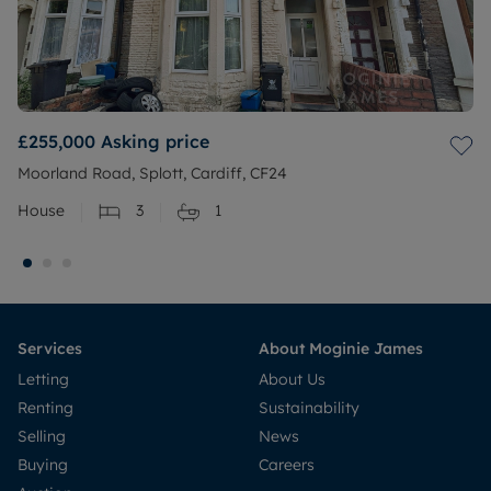
£255,000
Asking price
Moorland Road, Splott, Cardiff, CF24
House
3
1
Services
About Moginie James
Letting
About Us
Renting
Sustainability
Selling
News
Buying
Careers