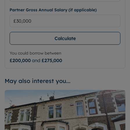
Partner Gross Annual Salary (if applicable)
Calculate
You could borrow between
£200,000
and
£275,000
May also interest you...