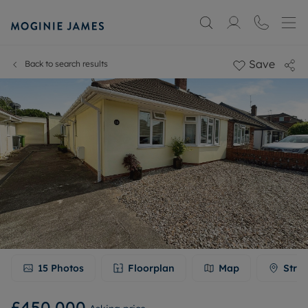
Save
Back to search results
15
Photos
Floorplan
Map
Stree
£450,000