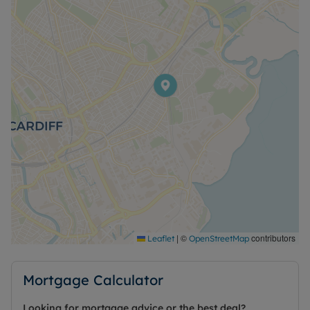
|
©
contributors
Leaflet
OpenStreetMap
Mortgage Calculator
Looking for mortgage advice or the best deal?