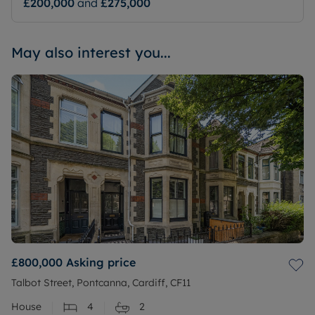
£200,000
and
£275,000
May also interest you...
£800,000
Asking price
Talbot Street, Pontcanna, Cardiff, CF11
House
4
2