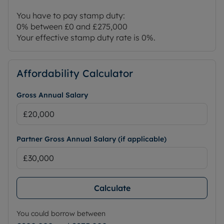
You have to pay stamp duty:
0% between £0 and £275,000
Your effective stamp duty rate is
0%
.
Affordability Calculator
Gross Annual Salary
Partner Gross Annual Salary (if applicable)
Calculate
You could borrow between