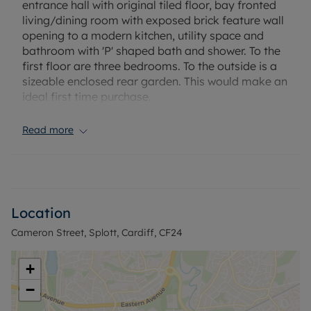
entrance hall with original tiled floor, bay fronted
living/dining room with exposed brick feature wall
opening to a modern kitchen, utility space and
bathroom with 'P' shaped bath and shower. To the
first floor are three bedrooms. To the outside is a
sizeable enclosed rear garden. This would make an
ideal first time purchase.
Conveniently located in close proximity to a
Read more
variety of local amenities and major route to
Cardiff City Centre.
Council Tax Band D
Location
Cameron Street, Splott, Cardiff, CF24
+
−