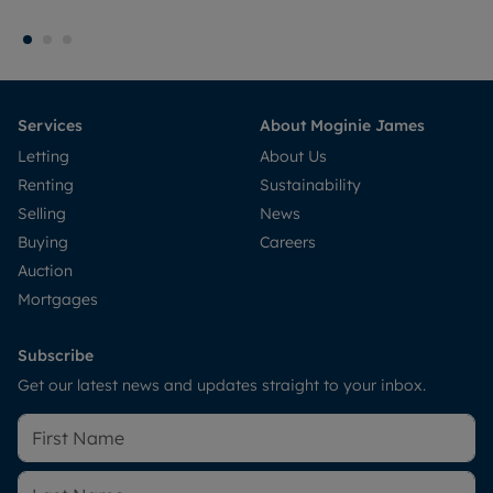
Services
About Moginie James
Letting
About Us
Renting
Sustainability
Selling
News
Buying
Careers
Auction
Mortgages
Subscribe
Get our latest news and updates straight to your inbox.