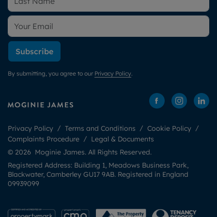
Subscribe
By submitting, you agree to our
Privacy Policy
.
Privacy Policy
Terms and Conditions
Cookie Policy
Complaints Procedure
Legal & Documents
© 2026 Moginie James. All Rights Reserved.
Registered Address: Building 1, Meadows Business Park,
Blackwater, Camberley GU17 9AB. Registered in England
09939099