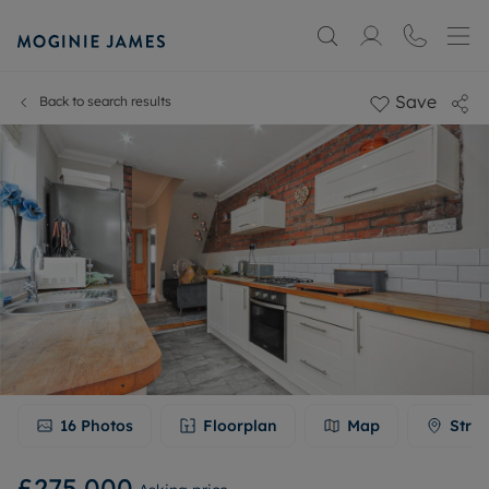
Save
Back to search results
16
Photos
Floorplan
Map
Stree
£275,000