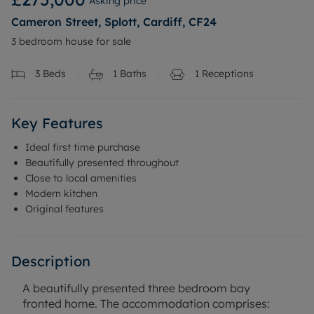
Asking price
Cameron Street, Splott, Cardiff, CF24
3 bedroom house for sale
3
Beds
1
Baths
1
Receptions
Key Features
Ideal first time purchase
Beautifully presented throughout
Close to local amenities
Modern kitchen
Original features
Description
A beautifully presented three bedroom bay
fronted home. The accommodation comprises: