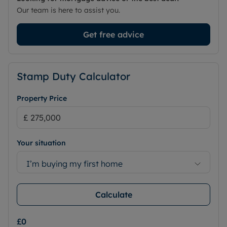
Our team is here to assist you.
Get free advice
Stamp Duty Calculator
Property Price
Your situation
I’m buying my first home
Calculate
£0