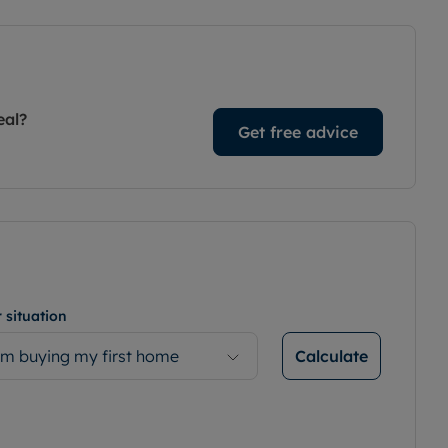
eal?
Get free advice
 situation
Calculate
’m buying my first home