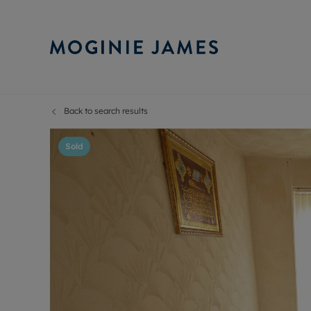
Back to search results
Sell Your P
Buy
Selling your
Prop
Sold
Free proper
Buy
Selling at a
Buy
Probate val
New
Sell commer
Inv
Land and d
Sha
Conveyanci
Mor
Remortgage
Con
RIC