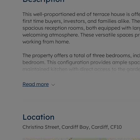
This well-proportioned end of terrace house is off
first time buyers, investors, and families alike. T
spacious reception rooms, both equipped with larg
welcoming atmosphere. These versatile spaces provi
working from home.
The property offers a total of three bedrooms, i
bedroom. This configuration provides ample space fo
maintained kitchen with direct access to the garden
gardening.
Read more
Conveniently located near to the city centre, this 
and a range of local amenities, ensuring everyday
active lifestyle, the location is particularly attrac
vicinity, offering opportunities to enjoy the outdoo
Location
This home has broad appeal, thanks to its balan
Christina Street, Cardiff Bay, Cardiff, CF10
are seeking your first step onto the property ladd
sound investment, this property is ready to meet