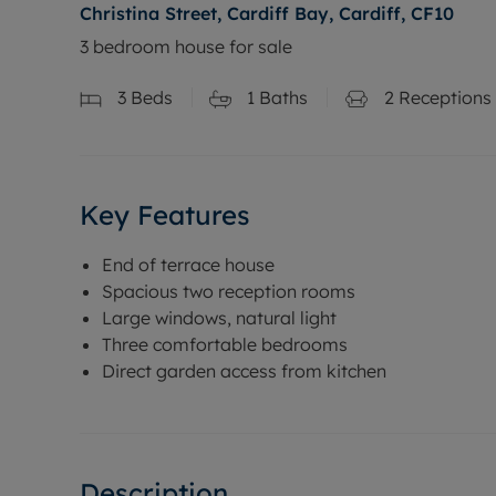
Christina Street, Cardiff Bay, Cardiff, CF10
3 bedroom house for sale
3
Beds
1
Baths
2
Receptions
Key Features
End of terrace house
Spacious two reception rooms
Large windows, natural light
Three comfortable bedrooms
Direct garden access from kitchen
Description