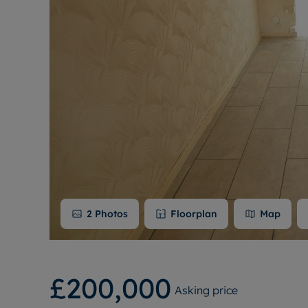
2
Photos
Floorplan
Map
£200,000
Asking price