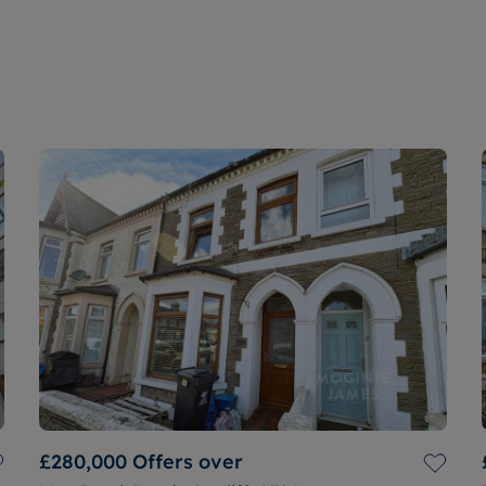
£280,000
Offers over