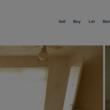
Sell
Buy
Let
Ren
roperty
ing with Moginie James
Letting Your Property
Renting A Property
Sell Your Property
Property For S
Letting
A
N
 property
erty for sale
Letting your property
Property to rent
Matching people with pr
We specialise in
Our expe
Su
do best. With local kno
Cardiff. Let us 
looking 
ty valuation
ing a property
Free rental valuation
Renting a property
passion for exceptional
move.
on our l
C
uction
ing at auction
Instant online valuation
Contract-holder services and fees
Moginie James will help
providin
R
uation
 homes properties
Landlord services
Contents insurance
right price for your hom
transpar
More inform
cial property
estment services
Landlord online account
Contract-holder online account
evelopment
red ownership
Rent Cover
The Residency
More information
More
ng
tgage advice
Investment property
Report Maintenance
 advice
veyancing
Buy-to-let mortgage
S house surveyors
Landlord insurance