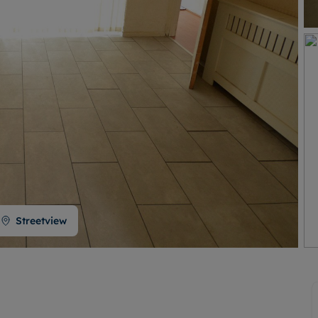
Buy-to-let limited company formation
Welsh Legislation changes
Streetview