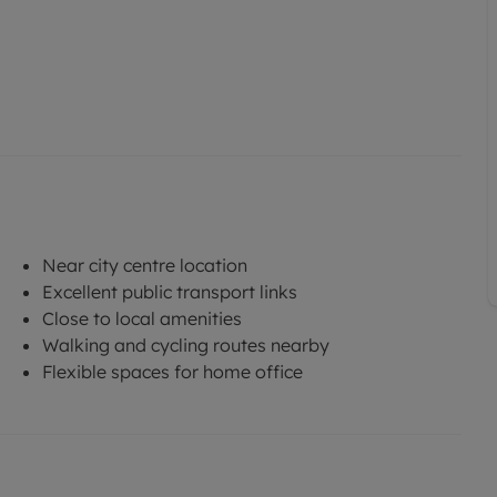
Near city centre location
Excellent public transport links
Close to local amenities
Walking and cycling routes nearby
Flexible spaces for home office