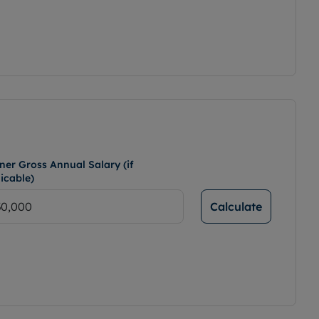
ner Gross Annual Salary (if
icable)
Calculate