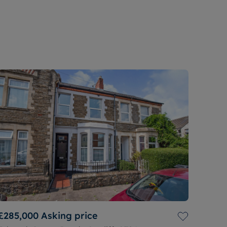
£285,000
Asking price