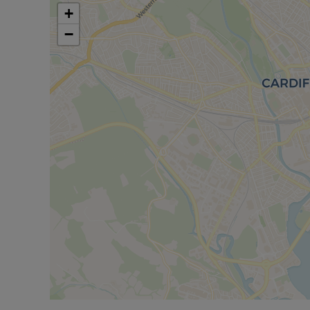
appreciate all that this end of terrace house has to
+
−
Council Tax Band A