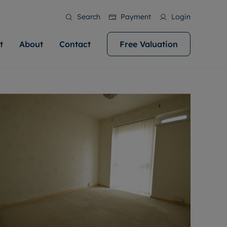
Search
Payment
Login
t
About
Contact
Free Valuation
ale
 Your Property
bout us
Renting A Property
ews
operty is what we
 high quality homes across
rts are always on hand if you're
Find your ideal home to rent with the help of
stainability
wledge and a
help you make your next
to let a home. We pride ourselves
our local, friendly teams. We are proud of
 customer service.
ocal area knowledge, whilst
our reputation for providing high quality
areers
 you achieve the
g an innovative service and
rental properties across Cardiff.
eviews
e.
ent advice.
ation
More information
 information