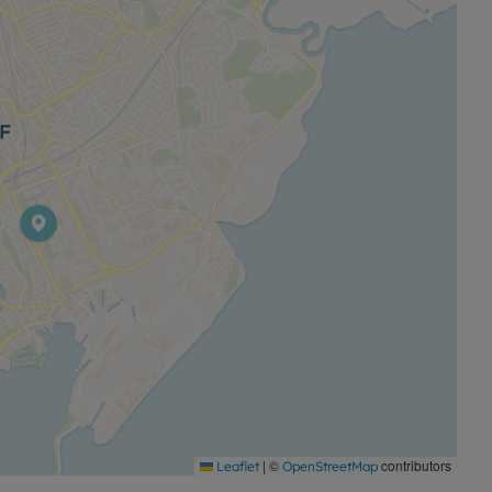
 offer.
|
©
contributors
Leaflet
OpenStreetMap