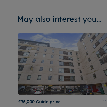
May also interest you...
£95,000
Guide price