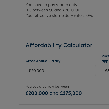
You have to pay stamp duty:
0% between £0 and £200,000
Your effective stamp duty rate is
0%
.
Affordability Calculator
Part
Gross Annual Salary
appl
You could borrow between
£200,000
and
£275,000