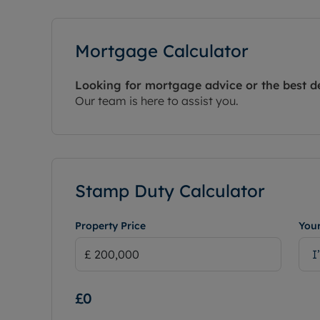
Mortgage Calculator
Looking for mortgage advice or the best d
Our team is here to assist you.
Stamp Duty Calculator
Property Price
Your
I
£0