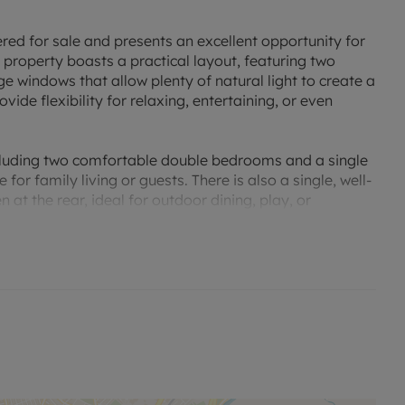
ered for sale and presents an excellent opportunity for
he property boasts a practical layout, featuring two
e windows that allow plenty of natural light to create a
de flexibility for relaxing, entertaining, or even
ncluding two comfortable double bedrooms and a single
r family living or guests. There is also a single, well-
 at the rear, ideal for outdoor dining, play, or
property benefits from excellent public transport links
 essentials are close at hand. For those who enjoy an
tive, with an array of walking and cycling routes in the
rs.
ced accommodation and prime position. Whether you
er, a family home near the city’s conveniences, or a
 your needs. Viewing is highly recommended to