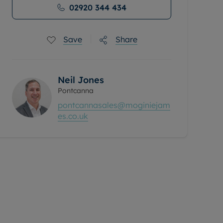
02920 344 434
Save
Share
Neil Jones
Pontcanna
pontcannasales@moginiejam
es.co.uk