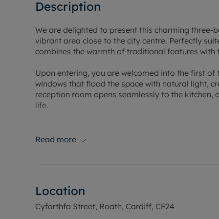
Description
We are delighted to present this charming three-b
vibrant area close to the city centre. Perfectly sui
combines the warmth of traditional features with 
Upon entering, you are welcomed into the first of
windows that flood the space with natural light,
reception room opens seamlessly to the kitchen, of
life.
The property comprises three well-proportioned
growing family or professional couple seeking ad
Read more
a shower over the bath, catering to both quick mo
Step outside and enjoy a private garden, ideal fo
day in the city. The location benefits from excelle
Location
of local amenities, ensuring all your daily needs a
Cyfarthfa Street, Roath, Cardiff, CF24
With its blend of cottage-style charm, practical li