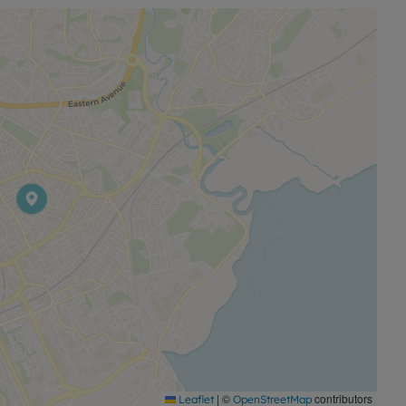
king to take their first step onto the property ladder.
elightful house has to offer.
|
©
contributors
Leaflet
OpenStreetMap