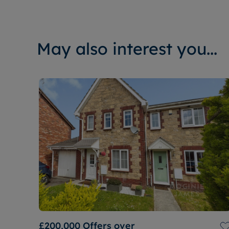
May also interest you...
£200,000
Offers over