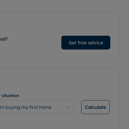
eal?
Get free advice
 situation
Calculate
’m buying my first home