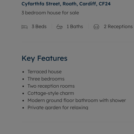
Cyfarthfa Street, Roath, Cardiff, CF24
3 bedroom house for sale
3
Beds
1
Baths
2
Receptions
Key Features
Terraced house
Three bedrooms
Two reception rooms
Cottage-style charm
Modern ground floor bathroom with shower
Private garden for relaxing