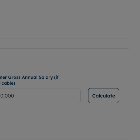
ner Gross Annual Salary (if
icable)
Calculate