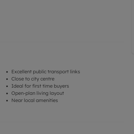
Excellent public transport links
Close to city centre
Ideal for first time buyers
Open-plan living layout
Near local amenities