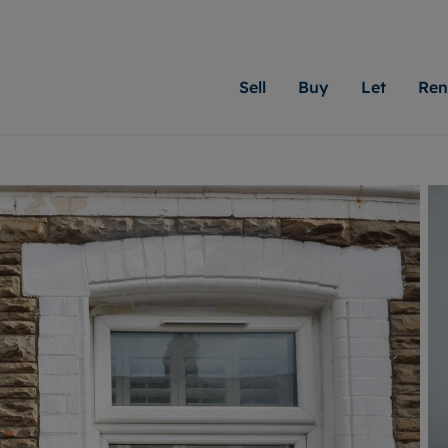
Sell
Buy
Let
Ren
roperty
ing with Moginie James
Letting Your Property
Renting A Property
Sell Your Property
Property For S
Letting
A
N
 property
erty for sale
Letting your property
Property to rent
Matching people with pr
We specialise in
Our expe
Su
do best. With local kno
Cardiff. Let us 
looking 
ty valuation
ing a property
Free rental valuation
Renting a property
passion for exceptional
move.
on our l
C
uction
ing at auction
Instant online valuation
Contract-holder services and fees
Moginie James will help
providin
R
uation
 homes properties
Landlord services
Contents insurance
right price for your hom
transpar
More inform
cial property
estment services
Landlord online account
Contract-holder online account
evelopment
red ownership
Rent Cover
The Residency
More information
More
ng
tgage advice
Investment property
Report Maintenance
 advice
veyancing
Buy-to-let mortgage
S house surveyors
Landlord insurance