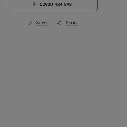
02920 484 898
Save
Share