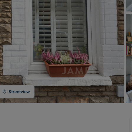
Buy-to-let limited company formation
Welsh Legislation changes
Streetview