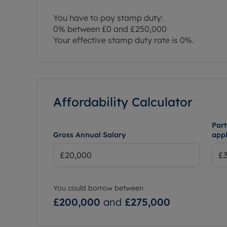
You have to pay stamp duty:
0% between £0 and £250,000
Your effective stamp duty rate is
0%
.
Affordability Calculator
Part
Gross Annual Salary
appl
You could borrow between
£200,000
and
£275,000