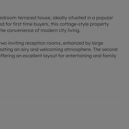
edroom terraced house, ideally situated in a popular
ted for first time buyers, this cottage-style property
the convenience of modern city living.
 two inviting reception rooms, enhanced by large
 creating an airy and welcoming atmosphere. The second
fering an excellent layout for entertaining and family
 bedrooms, providing comfortable accommodation for a
ditional space. The modern bathroom is equipped with
rning routines and more relaxing evenings.
r outdoor entertaining or simply unwinding after a busy
nt public transport links and proximity to a wide range
re within easy reach.
ving spaces, and sought-after location, this home