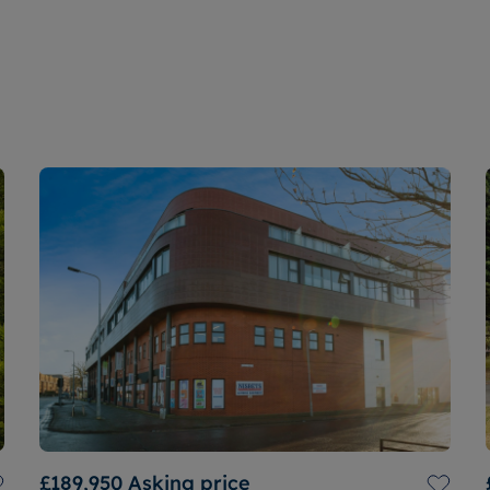
£189,950
Asking price