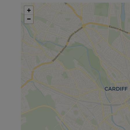
represents an exceptional opportunity for those loo
Arrange your viewing today to experience all this d
+
−
Council Tax Band D