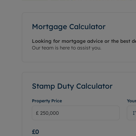
Mortgage Calculator
Looking for mortgage advice or the best d
Our team is here to assist you.
Stamp Duty Calculator
Property Price
Your
I
£0