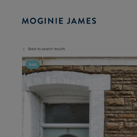
Back to search results
Sell Your P
Buy
Selling your
Prop
Sold
Free proper
Buy
Selling at a
Buy
Probate val
New
Sell commer
Inv
Land and d
Sha
Conveyanci
Mor
Remortgage
Con
RIC