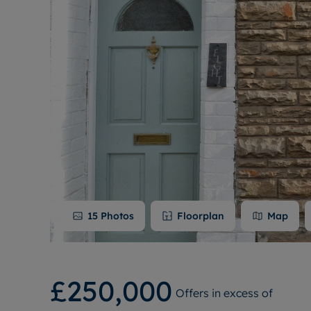
15
Photos
Floorplan
Map
£250,000
Offers in excess of