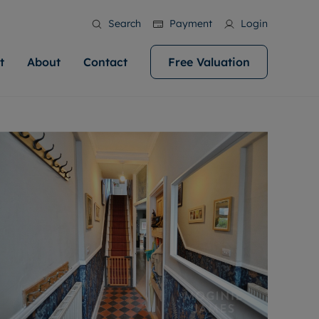
Search
Payment
Login
t
About
Contact
Free Valuation
ale
 Your Property
bout us
Renting A Property
ews
operty is what we
 high quality homes across
rts are always on hand if you're
Find your ideal home to rent with the help of
stainability
wledge and a
help you make your next
to let a home. We pride ourselves
our local, friendly teams. We are proud of
 customer service.
ocal area knowledge, whilst
our reputation for providing high quality
areers
 you achieve the
g an innovative service and
rental properties across Cardiff.
eviews
e.
ent advice.
ation
More information
 information