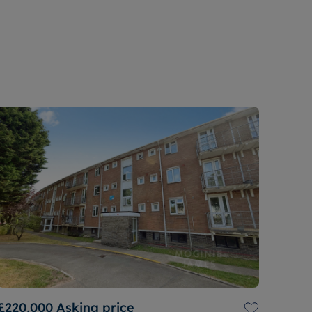
£220,000
Asking price