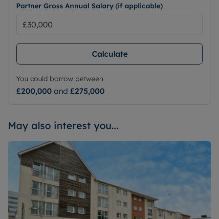
Partner Gross Annual Salary (if applicable)
Calculate
You could borrow between
£200,000
and
£275,000
May also interest you...