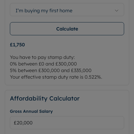
I’m buying my first home
Calculate
£1,750
You have to pay stamp duty:
0% between £0 and £300,000
5% between £300,000 and £335,000
Your effective stamp duty rate is
0.522%
.
Affordability Calculator
Gross Annual Salary