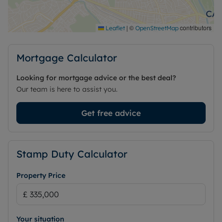
|
©
contributors
Leaflet
OpenStreetMap
Mortgage Calculator
Looking for mortgage advice or the best deal?
Our team is here to assist you.
Get free advice
Stamp Duty Calculator
Property Price
Your situation