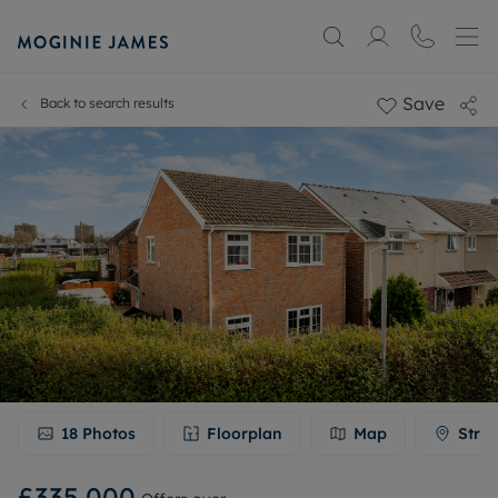
Save
Back to search results
18
Photos
Floorplan
Map
Stree
£335,000