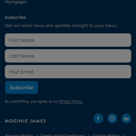
Mortgages
Subscribe
Get our latest news and updates straight to your inbox.
Subscribe
By submitting, you agree to our
Privacy Policy
.
Privacy Policy
Terms and Conditions
Cookie Policy