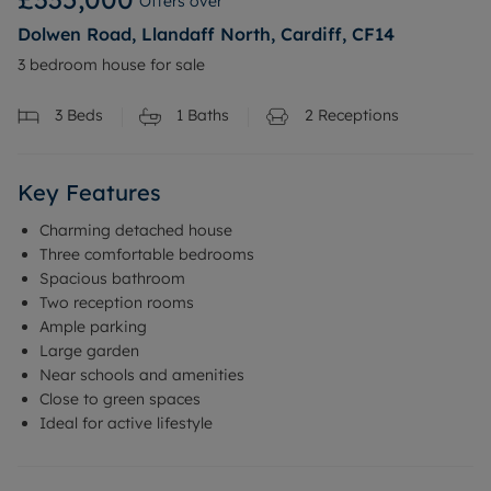
Offers over
Dolwen Road, Llandaff North, Cardiff, CF14
3 bedroom house for sale
3
Beds
1
Baths
2
Receptions
Key Features
Charming detached house
Three comfortable bedrooms
Spacious bathroom
Two reception rooms
Ample parking
Large garden
Near schools and amenities
Close to green spaces
Ideal for active lifestyle