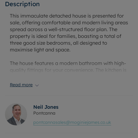
Description
This immaculate detached house is presented for
sale, offering comfortable and modern living areas
spread across a well-structured floor plan. The
property is ideal for families, boasting a total of
three good size bedrooms, all designed to
maximise light and space.
The house features a modern bathroom with high-
quality fittings for your convenience. The kitchen is
an open-plan design, offering plenty of room for
dining and is perfect for those who enjoy
Read more
entertaining.
Further enhancing the living space are two
Neil Jones
substantial reception rooms. The first reception
Pontcanna
room is enriched with large windows, allowing for a
pontcannasales@moginiejames.co.uk
flood of natural light, creating a bright and
welcoming atmosphere. The second reception
room is an open-plan design, providing flexibility