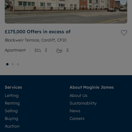
£175,000
Offers in excess of
Blackweir Terrace, Cardiff, CF10
Apartment
2
2
Services
About Moginie James
Letting
About Us
Renting
Sustainability
Selling
News
Buying
Careers
Auction