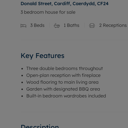
Donald Street, Cardiff, Caerdydd, CF24
3 bedroom house for sale
3
Beds
1
Baths
2
Receptions
Key Features
Three double bedrooms throughout
Open-plan reception with fireplace
Wood flooring to main living area
Garden with designated BBQ area
Built-in bedroom wardrobes included
Description