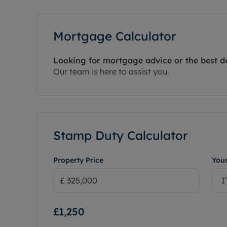
Mortgage Calculator
Looking for mortgage advice or the best d
Our team is here to assist you.
Stamp Duty Calculator
Property Price
Your
I
£1,250