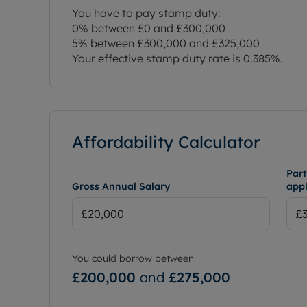
You have to pay stamp duty:
0% between £0 and £300,000
5% between £300,000 and £325,000
Your effective stamp duty rate is
0.385%
.
Affordability Calculator
Part
Gross Annual Salary
appl
You could borrow between
£200,000
and
£275,000