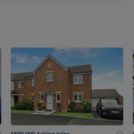
£500,000
Asking price