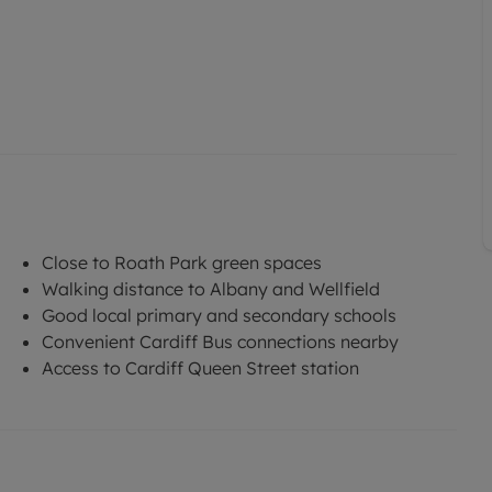
Close to Roath Park green spaces
Walking distance to Albany and Wellfield
Good local primary and secondary schools
Convenient Cardiff Bus connections nearby
Access to Cardiff Queen Street station