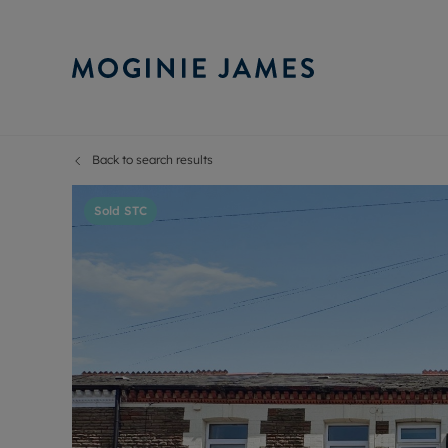
Back to search results
Sell Your P
Buy
Selling your
Prop
Sold STC
Free proper
Buy
Selling at a
Buy
Probate val
New
Sell commer
Inv
Land and d
Sha
Conveyanci
Mor
Remortgage
Con
RIC