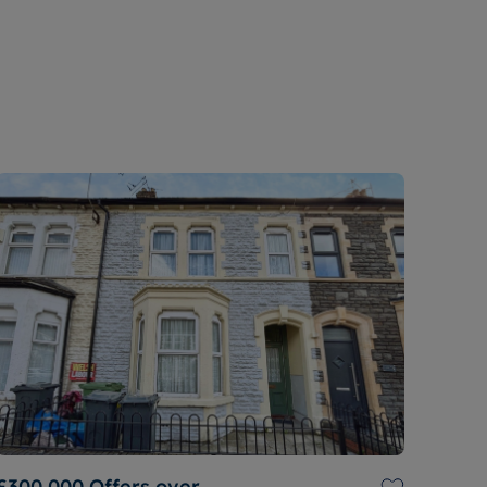
£300,000
Offers over