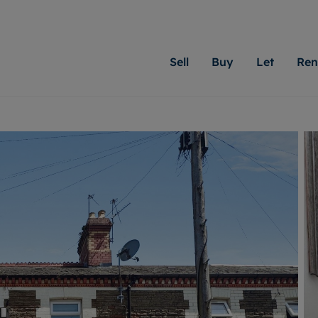
Sell
Buy
Let
Ren
roperty
ing with Moginie James
Letting Your Property
Renting A Property
Sell Your Property
Property For S
Letting
A
N
 property
erty for sale
Letting your property
Property to rent
Matching people with pr
We specialise in
Our expe
Su
do best. With local kno
Cardiff. Let us 
looking 
ty valuation
ing a property
Free rental valuation
Renting a property
passion for exceptional
move.
on our l
C
uction
ing at auction
Instant online valuation
Contract-holder services and fees
Moginie James will help
providin
R
uation
 homes properties
Landlord services
Contents insurance
right price for your hom
transpar
More inform
cial property
estment services
Landlord online account
Contract-holder online account
evelopment
red ownership
Rent Cover
The Residency
More information
More
ng
tgage advice
Investment property
Report Maintenance
 advice
veyancing
Buy-to-let mortgage
S house surveyors
Landlord insurance