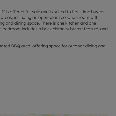
 is offered for sale and is suited to first-time buyers
 areas, including an open-plan reception room with
ving and dining space. There is one kitchen and one
 bedroom includes a brick chimney breast feature, and
gnated BBQ area, offering space for outdoor dining and
ge of local amenities. Albany Road and Wellfield Road
és, and restaurants. Roath Park and its recreational
children’s play areas, while the wider area supports
ools within the Roath and surrounding Cardiff
y options.
us services on nearby main roads, connecting to Cardiff
ueen Street station, approximately 20–25 minutes’ walk