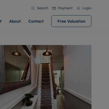
Search
Payment
Login
t
About
Contact
Free Valuation
ale
 Your Property
bout us
Renting A Property
ews
operty is what we
 high quality homes across
rts are always on hand if you're
Find your ideal home to rent with the help of
stainability
wledge and a
help you make your next
to let a home. We pride ourselves
our local, friendly teams. We are proud of
 customer service.
ocal area knowledge, whilst
our reputation for providing high quality
areers
 you achieve the
g an innovative service and
rental properties across Cardiff.
eviews
e.
ent advice.
ation
More information
 information