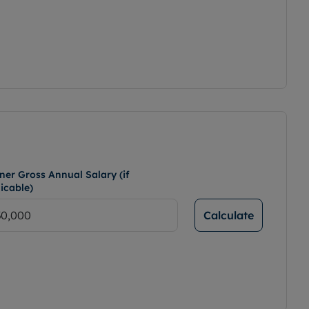
ner Gross Annual Salary (if
icable)
Calculate