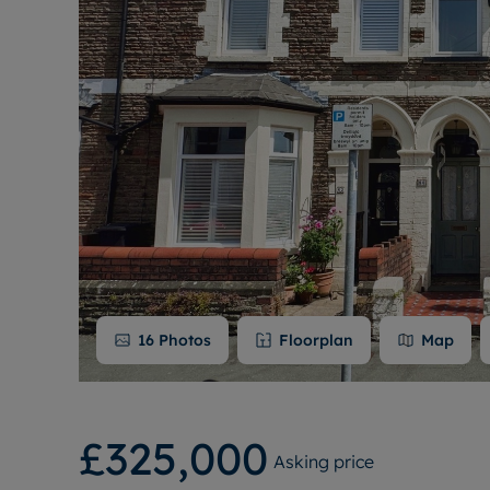
16
Photos
Floorplan
Map
£325,000
Asking price