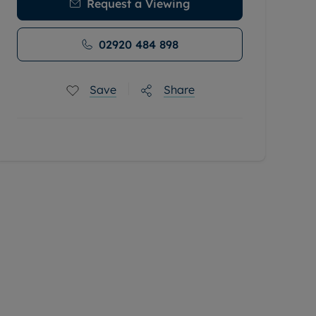
Request a Viewing
02920 484 898
Save
Share