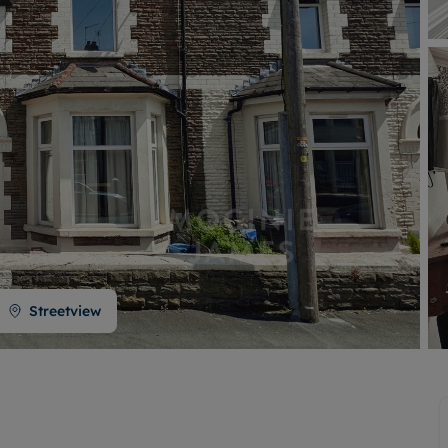
Buy-to-let limited company formation
Welsh Legislation changes
Streetview