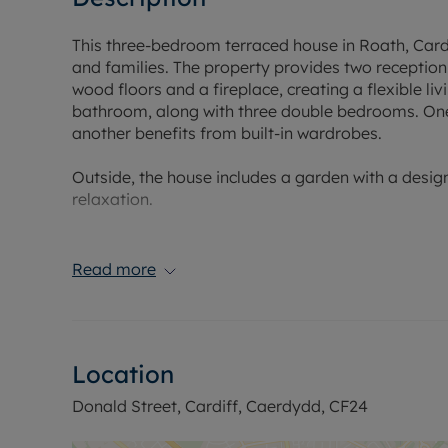
This three-bedroom terraced house in Roath, Cardiff
and families. The property provides two reception
wood floors and a fireplace, creating a flexible li
bathroom, along with three double bedrooms. One
another benefits from built-in wardrobes.
Outside, the house includes a garden with a desi
relaxation.
Roath is a well-established urban area with a ran
nearby offer supermarkets, independent shops, caf
Read more
grounds provide green space, lakeside walks, and 
various walking and cycling routes.
Families have access to a selection of nearby sch
Location
catchment areas, including primary and secondar
Donald Street, Cardiff, Caerdydd, CF24
Public transport links are available via Cardiff B
city centre and neighbouring districts. Cardiff Q