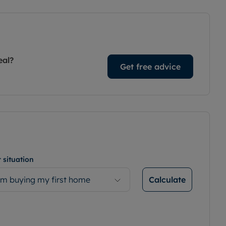
eal?
Get free advice
 situation
Calculate
’m buying my first home