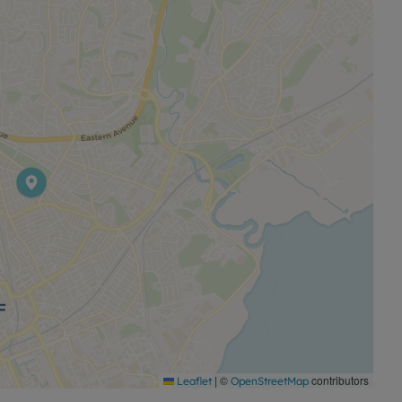
ins to Cardiff Central (around 5 minutes), Newport
stinations. From Cardiff Central, there are onward
le in Roath combines indoor and outdoor living space
t connections.
|
©
contributors
Leaflet
OpenStreetMap