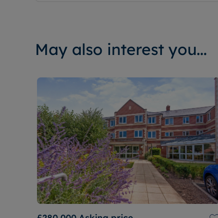
May also interest you...
£280,000
Asking price