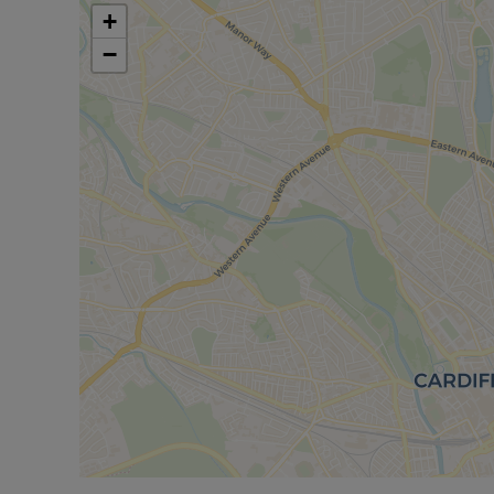
or a short bus journey away, provides regular tra
+
(around 15–20 minutes), and other South Wales de
−
services to Bristol and London.
Overall, this three-bedroom terraced house for sa
with access to local amenities, parks and transpor
Council Tax Band E