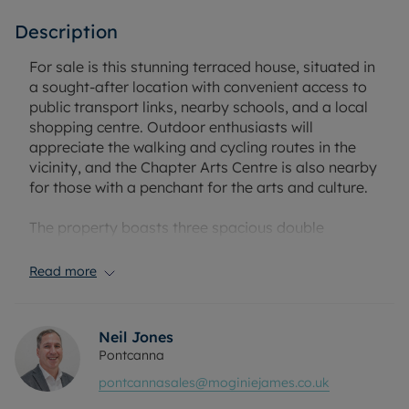
Description
For sale is this stunning terraced house, situated in
a sought-after location with convenient access to
public transport links, nearby schools, and a local
shopping centre. Outdoor enthusiasts will
appreciate the walking and cycling routes in the
vicinity, and the Chapter Arts Centre is also nearby
for those with a penchant for the arts and culture.
The property boasts three spacious double
bedrooms, an abundant source of natural light in
the kitchen, and a bathroom fitted with a luxurious
Read more
rain shower. The heart of this home lies in its large
open-plan reception room (originally two rooms),
each featuring a stunning fireplace that adds a
Neil Jones
touch of charm and warmth. With an open-plan
Pontcanna
kitchen as well, this space is perfect for
pontcannasales@moginiejames.co.uk
entertaining guests, or for cosy family evenings in.