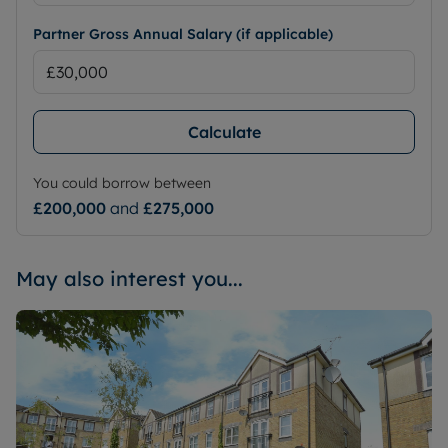
Partner Gross Annual Salary (if applicable)
Calculate
You could borrow between
£200,000
and
£275,000
May also interest you...