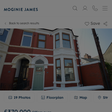
Save
Back to search results
19
Photos
Floorplan
Map
Stree
£370,000