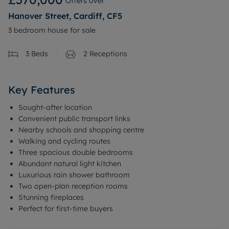
Offers over
Hanover Street, Cardiff, CF5
3 bedroom house for sale
3
Beds
2
Receptions
Key Features
Sought-after location
Convenient public transport links
Nearby schools and shopping centre
Walking and cycling routes
Three spacious double bedrooms
Abundant natural light kitchen
Luxurious rain shower bathroom
Two open-plan reception rooms
Stunning fireplaces
Perfect for first-time buyers