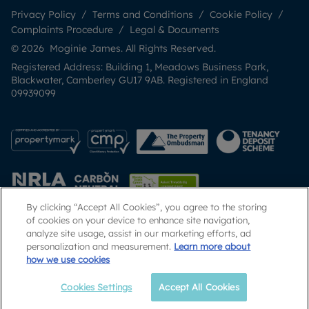
Privacy Policy
Terms and Conditions
Cookie Policy
Complaints Procedure
Legal & Documents
© 2026 Moginie James. All Rights Reserved.
Registered Address: Building 1, Meadows Business Park,
Blackwater, Camberley GU17 9AB. Registered in England
09939099
By clicking “Accept All Cookies”, you agree to the storing
of cookies on your device to enhance site navigation,
analyze site usage, assist in our marketing efforts, ad
Popular Searches
personalization and measurement.
Learn more about
how we use cookies
Cookies Settings
Accept All Cookies
Call