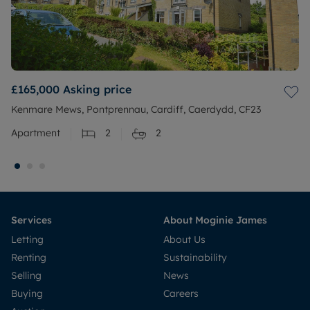
£165,000
Asking price
Kenmare Mews, Pontprennau, Cardiff, Caerdydd, CF23
Apartment
2
2
Services
About Moginie James
Letting
About Us
Renting
Sustainability
Selling
News
Buying
Careers