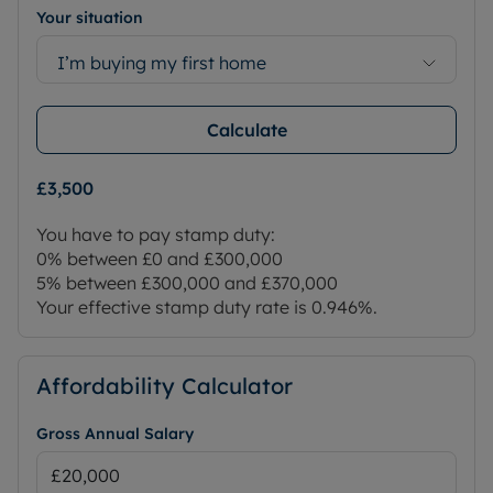
Your situation
I’m buying my first home
Calculate
£3,500
You have to pay stamp duty:
0% between £0 and £300,000
5% between £300,000 and £370,000
Your effective stamp duty rate is
0.946%
.
Affordability Calculator
Gross Annual Salary