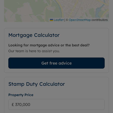
|
©
contributors
Leaflet
OpenStreetMap
Mortgage Calculator
Looking for mortgage advice or the best deal?
Our team is here to assist you.
Get free advice
Stamp Duty Calculator
Property Price