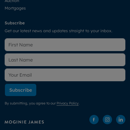
Auction
Mortgages
Subscribe
Get our latest news and updates straight to your inbox.
Subscribe
By submitting, you agree to our
Privacy Policy
.