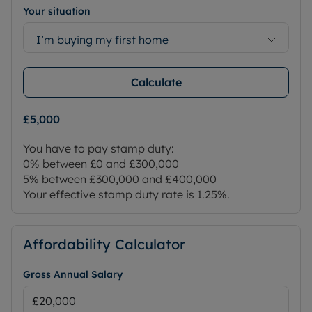
Your situation
I’m buying my first home
Calculate
£5,000
You have to pay stamp duty:
0% between £0 and £300,000
5% between £300,000 and £400,000
Your effective stamp duty rate is
1.25%
.
Affordability Calculator
Gross Annual Salary