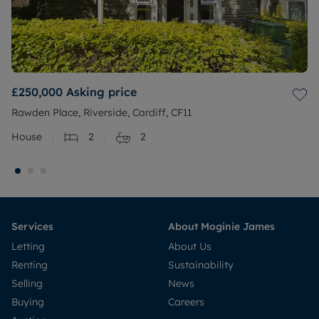
£250,000
Asking price
Rawden Place, Riverside, Cardiff, CF11
House
2
2
Services
About Moginie James
Letting
About Us
Renting
Sustainability
Selling
News
Buying
Careers