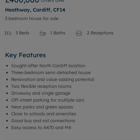
Offers over
Heathway, Cardiff, CF14
3 bedroom house for sale
3
Beds
1
Baths
2
Receptions
Key Features
Sought-after North Cardiff location
Three-bedroom semi-detached house
Renovation and value-adding potential
Two flexible reception rooms
Driveway and single garage
Off-street parking for multiple cars
Near parks and green spaces
Close to schools and amenities
Good bus and rail connections
Easy access to A470 and M4