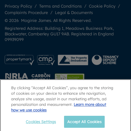
Privacy Policy
Terms and Conditions
Cookie Policy
Complaints Procedure
Legal & Documents
© 2026 Moginie James. All Rights Reserved.
Registered Address: Building 1, Meadows Business Park,
Blackwater, Camberley GU17 9AB. Registered in England
09939099
By clicking “Accept All Cookies”, you agree to the storing
of cookies on your device to enhance site navigation,
analyze site usage, assist in our marketing efforts, ad
Popular Searches
personalization and measurement.
Learn more about
how we use cookies
Cookies Settings
Accept All Cookies
Email
Call