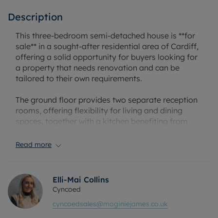
Description
This three-bedroom semi-detached house is **for
sale** in a sought-after residential area of Cardiff,
offering a solid opportunity for buyers looking for
a property that needs renovation and can be
tailored to their own requirements.
The ground floor provides two separate reception
rooms, offering flexibility for living and dining
spaces, together with a kitchen benefiting from
natural light. Upstairs, there are two double
bedrooms and one single bedroom, along with a
Read more
family bathroom. Outside, the property includes a
driveway and a single garage, providing off-street
parking and useful storage.
Elli-Mai Collins
Cyncoed
The location offers access to local amenities,
cyncoedsales@moginiejames.co.uk
including shops, cafés and everyday services in the
surrounding North Cardiff districts. Nearby parks