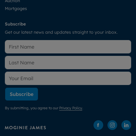
Auction
Mortgages
Subscribe
Get our latest news and updates straight to your inbox.
Subscribe
By submitting, you agree to our
Privacy Policy
.