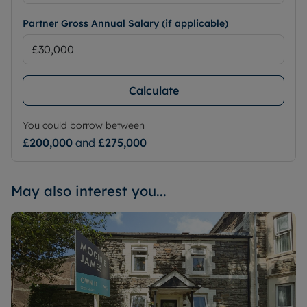
Partner Gross Annual Salary (if applicable)
Calculate
You could borrow between
£200,000
and
£275,000
May also interest you...