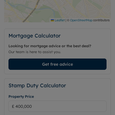
scope to create a practical family home in a
convenient Cardiff location.
Council Tax Band F
|
©
contributors
Leaflet
OpenStreetMap
Mortgage Calculator
Looking for mortgage advice or the best deal?
Our team is here to assist you.
Get free advice
Stamp Duty Calculator
Property Price