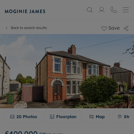
Save
Back to search results
20
Photos
Floorplan
Map
Stre
£400,000