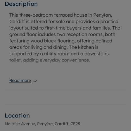
Description
This three-bedroom terraced house in Penylan,
Cardiff is offered for sale and provides a practical
layout suited to first-time buyers and families. The
ground floor includes two reception rooms, both
featuring wood block flooring, offering defined
areas for living and dining. The kitchen is
supported by a utility room and a downstairs
toilet, adding everyday convenience.
Upstairs, there are two double bedrooms and one
single bedroom. The main bathroom is fitted with
Read more
a modern suite including a vanity unit, and there is
an ensuite to the loft space. The loft space has
additional storage or potential for future use,
subject to any necessary consents. Externally, the
property benefits from a garden, providing
Location
outdoor space for relaxation or play.
Melrose Avenue, Penylan, Cardiff, CF23
Penylan is known for its access to green spaces,