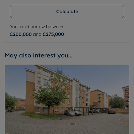
Calculate
You could borrow between
£200,000
and
£275,000
May also interest you...