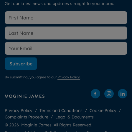
Get our latest news and updates straight to your inbox.
Subscribe
By submitting, you agree to our
Privacy Policy
.
Privacy Policy
Terms and Conditions
Cookie Policy
Complaints Procedure
Legal & Documents
© 2026 Moginie James. All Rights Reserved.