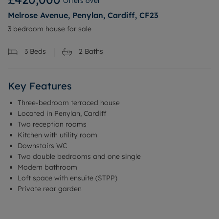
Offers over
Melrose Avenue, Penylan, Cardiff, CF23
3 bedroom house for sale
3
Beds
2
Baths
Key Features
Three-bedroom terraced house
Located in Penylan, Cardiff
Two reception rooms
Kitchen with utility room
Downstairs WC
Two double bedrooms and one single
Modern bathroom
Loft space with ensuite (STPP)
Private rear garden