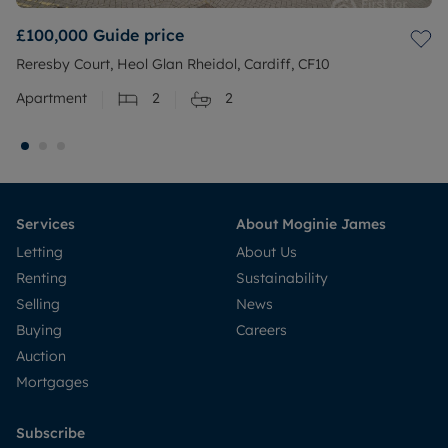
£100,000
Guide price
Reresby Court, Heol Glan Rheidol, Cardiff, CF10
Apartment
2
2
Services
About Moginie James
Letting
About Us
Renting
Sustainability
Selling
News
Buying
Careers
Auction
Mortgages
Subscribe