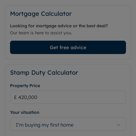
Mortgage Calculator
Looking for mortgage advice or the best deal?
Our team is here to assist you.
Get free advice
Stamp Duty Calculator
Property Price
Your situation
I’m buying my first home