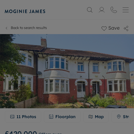
Save
Back to search results
11
Photos
Floorplan
Map
Stree
£420,000