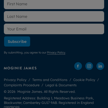
Subscribe
By submitting, you agree to our
Privacy Policy
.
Privacy Policy
Terms and Conditions
Cookie Policy
Complaints Procedure
Legal & Documents
© 2026 Moginie James. All Rights Reserved.
Registered Address: Building 1, Meadows Business Park,
Blackwater, Camberley GU17 9AB. Registered in England
09939099