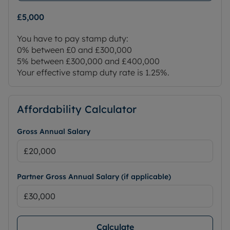
£5,000
You have to pay stamp duty:
0% between £0 and £300,000
5% between £300,000 and £400,000
Your effective stamp duty rate is
1.25%
.
Affordability Calculator
Gross Annual Salary
Partner Gross Annual Salary (if applicable)
Calculate