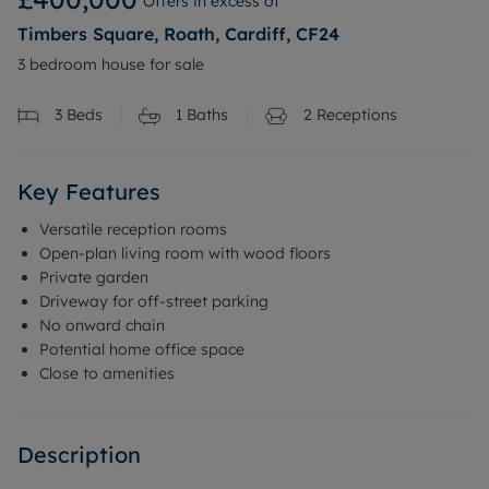
Offers in excess of
Timbers Square, Roath, Cardiff, CF24
3 bedroom house for sale
3
Beds
1
Baths
2
Receptions
Key Features
Versatile reception rooms
Open-plan living room with wood floors
Private garden
Driveway for off-street parking
No onward chain
Potential home office space
Close to amenities
Description