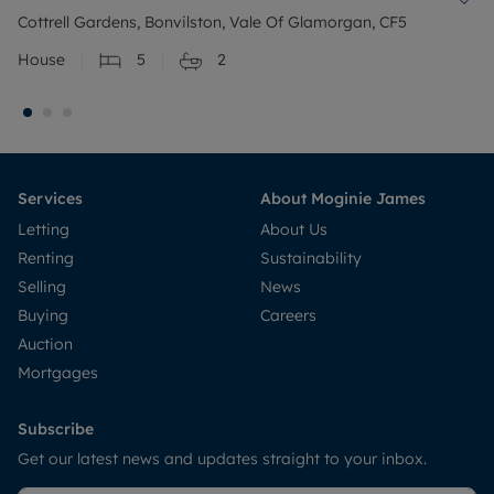
Cottrell Gardens, Bonvilston, Vale Of Glamorgan, CF5
House
5
2
Services
About Moginie James
Letting
About Us
Renting
Sustainability
Selling
News
Buying
Careers
Auction
Mortgages
Subscribe
Get our latest news and updates straight to your inbox.