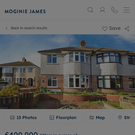
Save
Back to search results
13
Photos
Floorplan
Map
Stree
£400,000