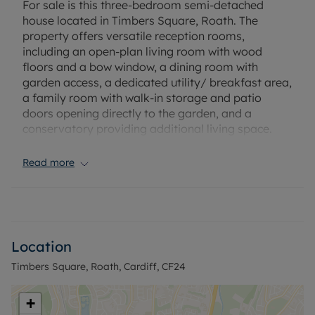
For sale is this three-bedroom semi-detached
house located in Timbers Square, Roath. The
property offers versatile reception rooms,
including an open-plan living room with wood
floors and a bow window, a dining room with
garden access, a dedicated utility/ breakfast area,
a family room with walk-in storage and patio
doors opening directly to the garden, and a
conservatory providing additional living space.
Two of the bedrooms are double rooms, and the
Read more
third is a single room. The accommodation also
features a wet room. The property includes a
private garden and a driveway. There is no onward
chain, and the layout presents potential for
creating a home office or dedicated working from
Location
home space.
Timbers Square, Roath, Cardiff, CF24
Situated in a sought-after residential area, this
home is conveniently located for families, with
+
several well-regarded schools nearby. Local