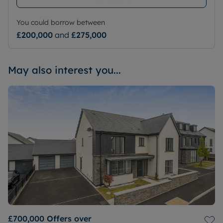
You could borrow between
£200,000
and
£275,000
May also interest you...
£700,000
Offers over