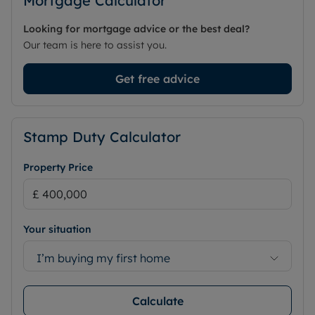
Mortgage Calculator
Looking for mortgage advice or the best deal?
Our team is here to assist you.
Get free advice
Stamp Duty Calculator
Property Price
Your situation
I’m buying my first home
Calculate