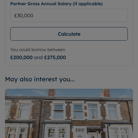
Partner Gross Annual Salary (if applicable)
Calculate
You could borrow between
£200,000
and
£275,000
May also interest you...