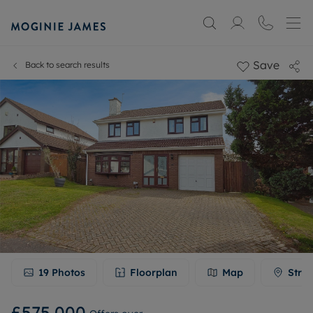
Save
Back to search results
19
Photos
Floorplan
Map
Stree
£575,000