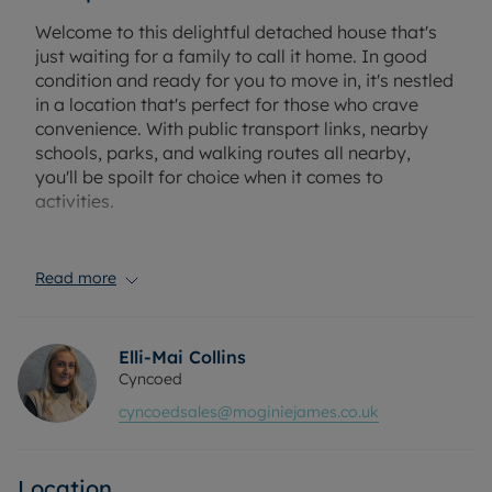
Welcome to this delightful detached house that's
just waiting for a family to call it home. In good
condition and ready for you to move in, it's nestled
in a location that's perfect for those who crave
convenience. With public transport links, nearby
schools, parks, and walking routes all nearby,
you'll be spoilt for choice when it comes to
activities.
The house boasts an impressive three reception
rooms, offering ample space for entertaining and
Read more
family gatherings. The first reception room
features large windows that allow natural light to
flood in, creating a warm and inviting atmosphere.
Elli-Mai Collins
The second reception room is separate, offering a
Cyncoed
more private space for relaxation, while the third
cyncoedsales@moginiejames.co.uk
reception room is a conservatory with a garden
view. The latter also provides access to the garden,
perfect for those summer BBQs or for children to
Location
play.