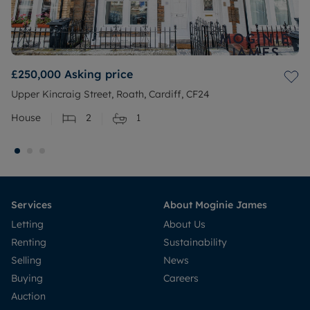
£250,000
Asking price
Upper Kincraig Street, Roath, Cardiff, CF24
House
2
1
Services
About Moginie James
Letting
About Us
Renting
Sustainability
Selling
News
Buying
Careers
Auction