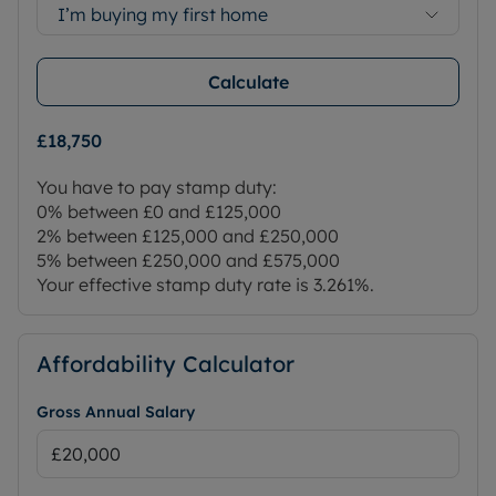
I’m buying my first home
Calculate
£18,750
You have to pay stamp duty:
0% between £0 and £125,000
2% between £125,000 and £250,000
5% between £250,000 and £575,000
Your effective stamp duty rate is
3.261%
.
Affordability Calculator
Gross Annual Salary