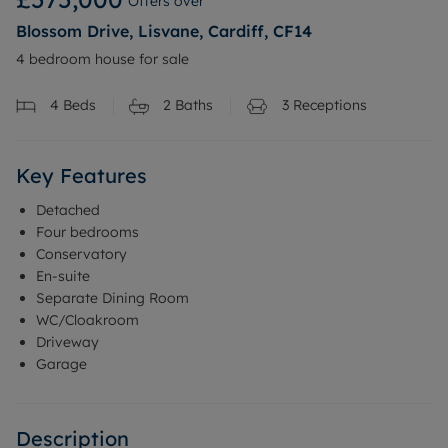
Offers over
Blossom Drive, Lisvane, Cardiff, CF14
4 bedroom house for sale
4
Beds
2
Baths
3
Receptions
Key Features
Detached
Four bedrooms
Conservatory
En-suite
Separate Dining Room
WC/Cloakroom
Driveway
Garage
Description