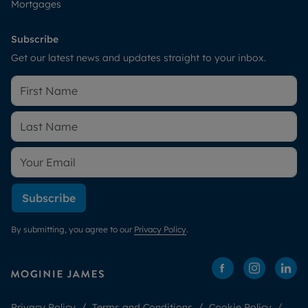
Mortgages
Subscribe
Get our latest news and updates straight to your inbox.
Subscribe
By submitting, you agree to our
Privacy Policy
.
Privacy Policy
Terms and Conditions
Cookie Policy