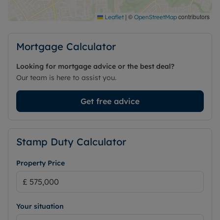
This house is quite simply a place where memories
|
©
contributors
Leaflet
OpenStreetMap
are waiting to be made. Don't miss out on making
it yours.
Mortgage Calculator
Council Tax Band G
Looking for mortgage advice or the best deal?
Our team is here to assist you.
Get free advice
Stamp Duty Calculator
Property Price
Your situation