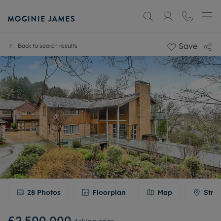
Save
Back to search results
28
Photos
Floorplan
Map
Stre
£2,500,000