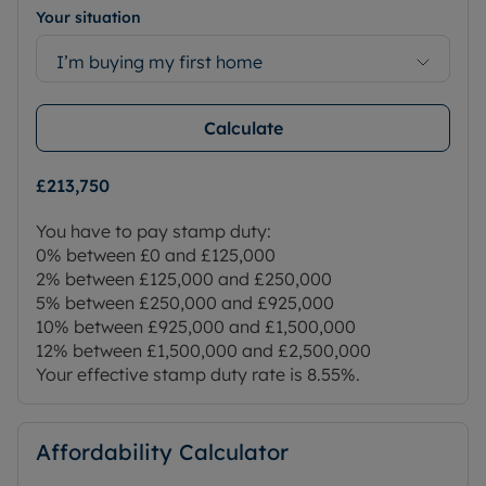
Your situation
I’m buying my first home
Calculate
£213,750
You have to pay stamp duty:
0% between £0 and £125,000
2% between £125,000 and £250,000
5% between £250,000 and £925,000
10% between £925,000 and £1,500,000
12% between £1,500,000 and £2,500,000
Your effective stamp duty rate is
8.55%
.
Affordability Calculator