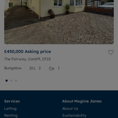
£450,000
Asking price
The Fairway, Cardiff, CF23
Bungalow
2
1
Services
About Moginie James
Letting
About Us
Renting
Sustainability