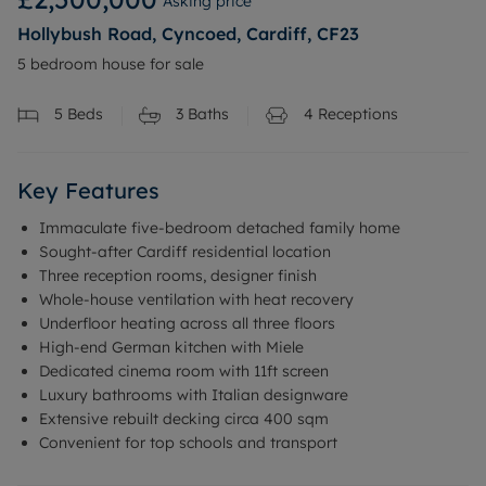
Asking price
Hollybush Road, Cyncoed, Cardiff, CF23
5 bedroom house for sale
5
Beds
3
Baths
4
Receptions
Key Features
Immaculate five-bedroom detached family home
Sought-after Cardiff residential location
Three reception rooms, designer finish
Whole-house ventilation with heat recovery
Underfloor heating across all three floors
High-end German kitchen with Miele
Dedicated cinema room with 11ft screen
Luxury bathrooms with Italian designware
Extensive rebuilt decking circa 400 sqm
Convenient for top schools and transport