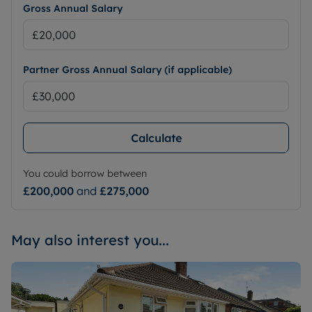
Gross Annual Salary
Partner Gross Annual Salary (if applicable)
Calculate
You could borrow between
£200,000
and
£275,000
May also interest you...