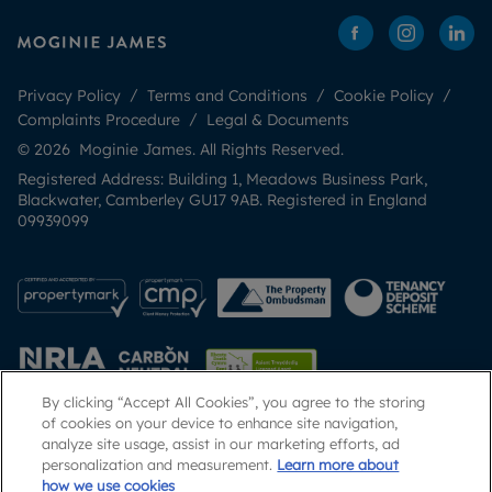
Privacy Policy
Terms and Conditions
Cookie Policy
Complaints Procedure
Legal & Documents
© 2026 Moginie James. All Rights Reserved.
Registered Address: Building 1, Meadows Business Park,
Blackwater, Camberley GU17 9AB. Registered in England
09939099
By clicking “Accept All Cookies”, you agree to the storing
of cookies on your device to enhance site navigation,
analyze site usage, assist in our marketing efforts, ad
Popular Searches
personalization and measurement.
Learn more about
how we use cookies