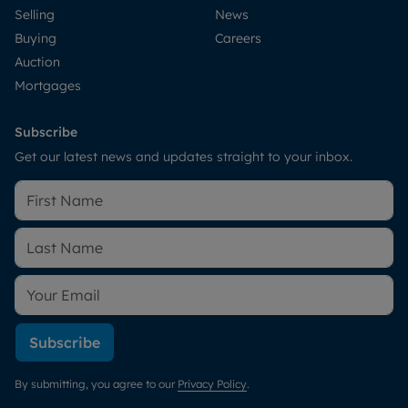
Selling
News
Buying
Careers
Auction
Mortgages
Subscribe
Get our latest news and updates straight to your inbox.
Subscribe
By submitting, you agree to our
Privacy Policy
.