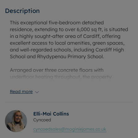
Description
This exceptional five-bedroom detached
residence, extending to over 6,000 sq ft, is situated
in a highly sought-after area of Cardiff, offering
excellent access to local amenities, green spaces,
and well-regarded schools, including Cardiff High
School and Rhydypenau Primary School.
Arranged over three concrete floors with
underfloor heating throughout, the property
provides three reception rooms and a high-
specification internal finish. A whole-house
Read more
ventilation system with heat exchange enhances
energy efficiency, while a whole-house vacuum
system adds day-to-day practicality. The steel
Elli-Mai Collins
frame construction and natural oak cladding to the
Cyncoed
upper level underline the quality of the build.
cyncoedsales@moginiejames.co.uk
Around 400 sq m of outdoor decking was
completely rebuilt in 2025 with new joists and