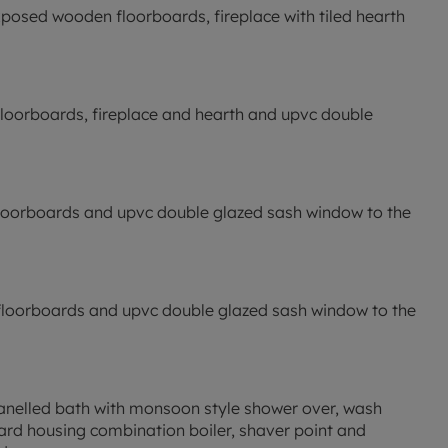
h exposed wooden floorboards, fireplace with tiled hearth
floorboards, fireplace and hearth and upvc double
floorboards and upvc double glazed sash window to the
 floorboards and upvc double glazed sash window to the
: panelled bath with monsoon style shower over, wash
oard housing combination boiler, shaver point and