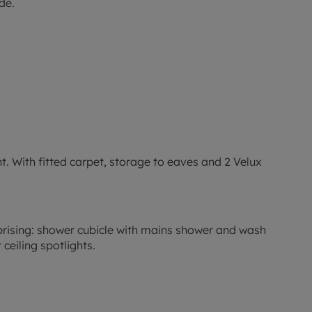
de.
ight. With fitted carpet, storage to eaves and 2 Velux
omprising: shower cubicle with mains shower and wash
ceiling spotlights.