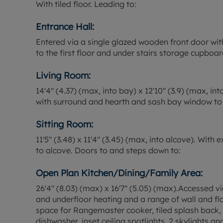
With tiled floor. Leading to:
Entrance Hall:
Entered via a single glazed wooden front door with
to the first floor and under stairs storage cupboar
Living Room:
14'4" (4.37) (max, into bay) x 12'10" (3.9) (max, in
with surround and hearth and sash bay window to 
Sitting Room:
11'5" (3.48) x 11'4" (3.45) (max, into alcove). Wit
to alcove. Doors to and steps down to:
Open Plan Kitchen/Dining/Family Area:
26'4" (8.03) (max) x 16'7" (5.05) (max).Accessed vi
and underfloor heating and a range of wall and floo
space for Rangemaster cooker, tiled splash back, i
dishwasher, inset ceiling spotlights, 2 skylights a