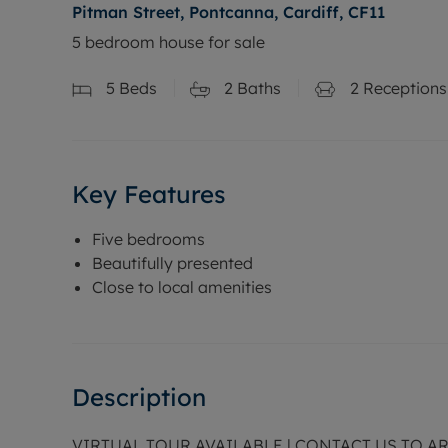
Pitman Street, Pontcanna, Cardiff, CF11
5 bedroom house for sale
5
Beds
2
Baths
2
Receptions
Key Features
Five bedrooms
Beautifully presented
Close to local amenities
Description
VIRTUAL TOUR AVAILABLE | CONTACT US TO 