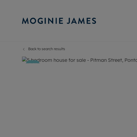
Back to search results
Sell Your P
Buy
37
Photos
Floorplan
Map
Selling your
Prop
Sold
Free proper
Buy
Selling at a
Buy
Probate val
New
Sell commer
Inv
Land and d
Sha
Conveyanci
Mor
Remortgage
Con
RIC