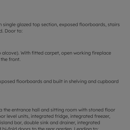
 single glazed top section, exposed floorboards, stairs
d. Door to:
to alcove). With fitted carpet, open working fireplace
the front.
h exposed floorboards and built in shelving and cupboard
a the entrance hall and sitting room with stoned floor
r level units, integrated fridge, integrated freezer,
sland bar, double sink and drainer, integrated
nd bi-fold doors to the rear garden. Leading to: