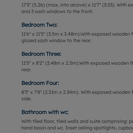
17'3" (5.26) (max, into alcove) x 11'7" (3.53). Wit
and 3 sash windows to the front.
Bedroom Two:
11'6" x 11'5" (3.5m x 3.48m).With exposed wooden 
glazed sash window to the rear.
Bedroom Three:
11'5" x 8'2" (3.48m x 2.5m).With exposed wooden 
rear.
Bedroom Four:
8'3" x 7'8" (2.51m x 2.34m). With exposed wooden
side.
Bathroom with wc:
With tiled floor, tiled walls and suite comprising
hand basin and wc. Inset ceiling spotlights, cupb