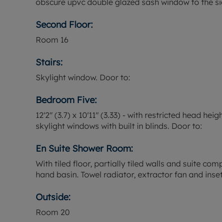
obscure upvc double glazed sash window to the si
Second Floor:
Room
16
Stairs:
Skylight window. Door to:
Bedroom Five:
12'2" (3.7) x 10'11" (3.33) - with restricted head he
skylight windows with built in blinds. Door to:
En Suite Shower Room:
With tiled floor, partially tiled walls and suite c
hand basin. Towel radiator, extractor fan and inset 
Outside:
Room
20