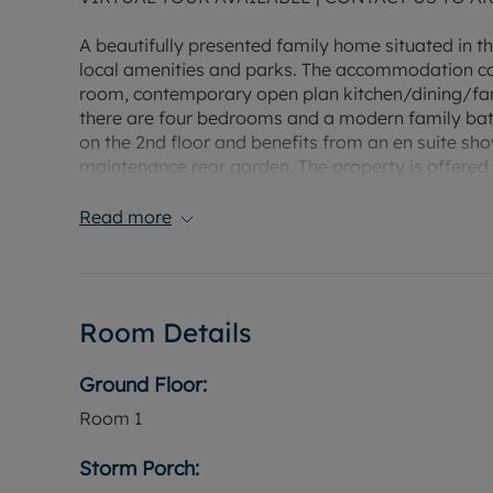
A beautifully presented family home situated in thi
local amenities and parks. The accommodation comp
room, contemporary open plan kitchen/dining/fami
there are four bedrooms and a modern family bathr
on the 2nd floor and benefits from an en suite sho
maintenance rear garden. The property is offered 
Read more
Room Details
Ground Floor:
Room
1
Storm Porch: