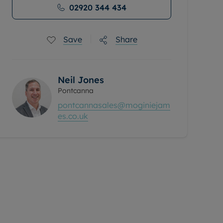
02920 344 434
Save
Share
Neil Jones
Pontcanna
pontcannasales@moginiejam
es.co.uk