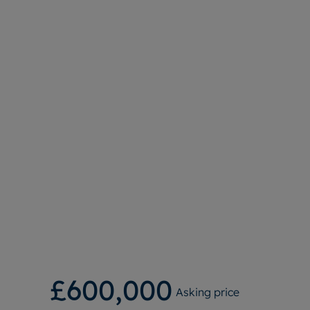
£600,000
Asking price