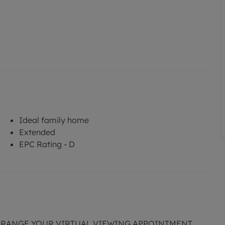
Ideal family home
Extended
EPC Rating - D
ARRANGE YOUR VIRTUAL VIEWING APPOINTMENT.