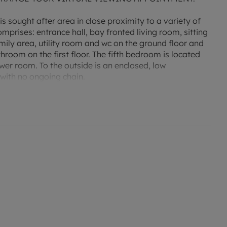
s sought after area in close proximity to a variety of
rises: entrance hall, bay fronted living room, sitting
ly area, utility room and wc on the ground floor and
oom on the first floor. The fifth bedroom is located
wer room. To the outside is an enclosed, low
with no ongoing chain.