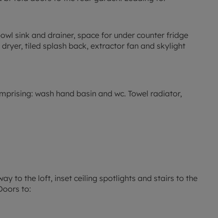
 bowl sink and drainer, space for under counter fridge
dryer, tiled splash back, extractor fan and skylight
comprising: wash hand basin and wc. Towel radiator,
ay to the loft, inset ceiling spotlights and stairs to the
Doors to: