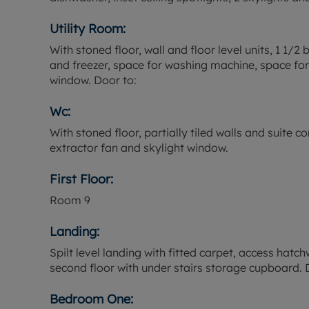
Utility Room:
With stoned floor, wall and floor level units, 1 1/2
and freezer, space for washing machine, space for 
window. Door to:
Wc:
With stoned floor, partially tiled walls and suite 
extractor fan and skylight window.
First Floor:
Room
9
Landing:
Spilt level landing with fitted carpet, access hatchw
second floor with under stairs storage cupboard. 
Bedroom One: