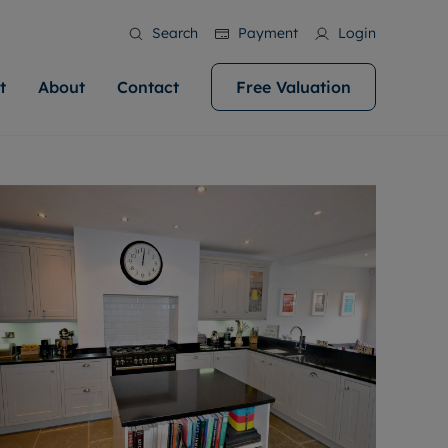
Search
Payment
Login
t
About
Contact
Free Valuation
ale
 Your Property
bout us
Renting A Property
ews
operty is what we
 high quality homes across
rts are always on hand if you're
Find your ideal home to rent with the help of
stainability
wledge and a
help you make your next
to let a home. We pride ourselves
our local, friendly teams. We are proud of
 customer service.
ocal area knowledge, whilst
our reputation for providing high quality
areers
 you achieve the
g an innovative service and
rental properties across Cardiff.
eviews
e.
ent advice.
ation
More information
 information