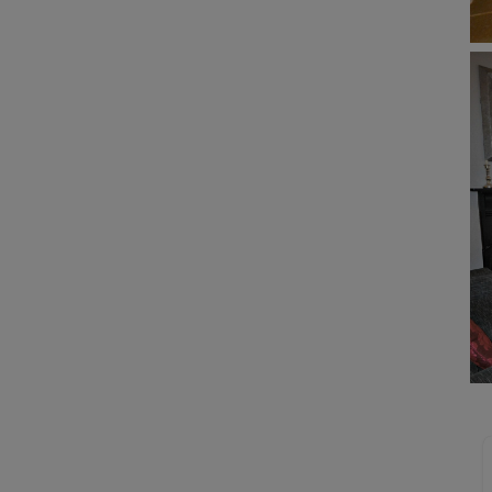
Buy-to-let limited company formation
Welsh Legislation changes