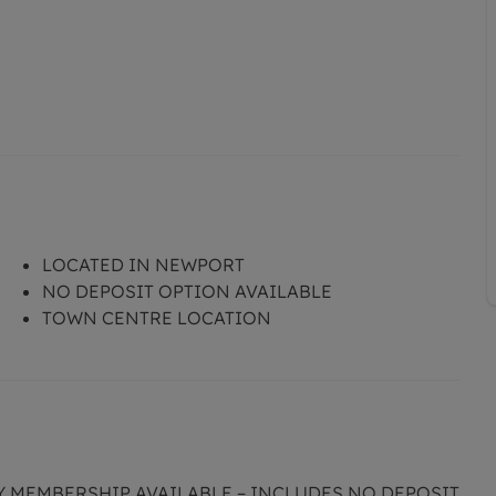
LOCATED IN NEWPORT
NO DEPOSIT OPTION AVAILABLE
TOWN CENTRE LOCATION
CY MEMBERSHIP AVAILABLE – INCLUDES NO DEPOSIT