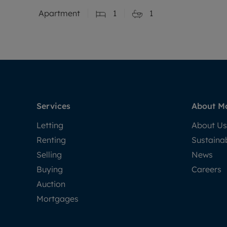
Apartment
1
1
Services
About M
Letting
About Us
Renting
Sustainab
Selling
News
Buying
Careers
Auction
Mortgages