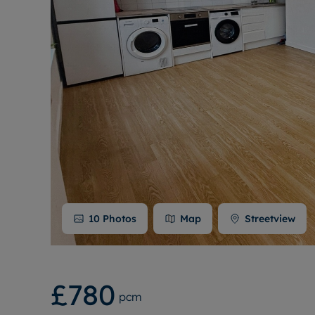
10
Photos
Map
Streetview
£780
pcm