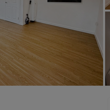
Buy-to-let limited company formation
Welsh Legislation changes