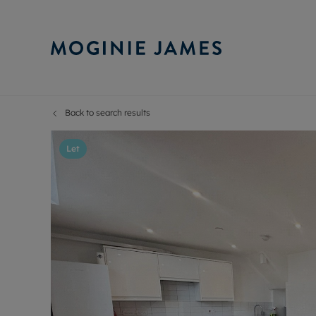
Back to search results
Sell Your P
Buy
Selling your
Prop
Let
Free proper
Buy
Selling at a
Buy
Probate val
New
Sell commer
Inv
Land and d
Sha
Conveyanci
Mor
Remortgage
Con
RIC