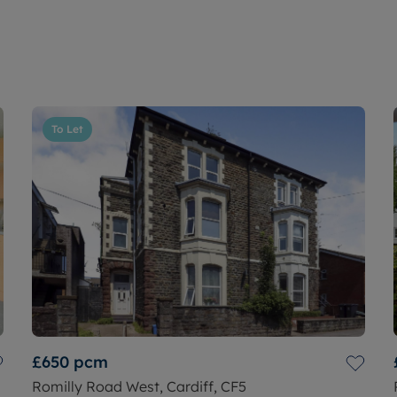
To Let
£650
pcm
Romilly Road West, Cardiff, CF5