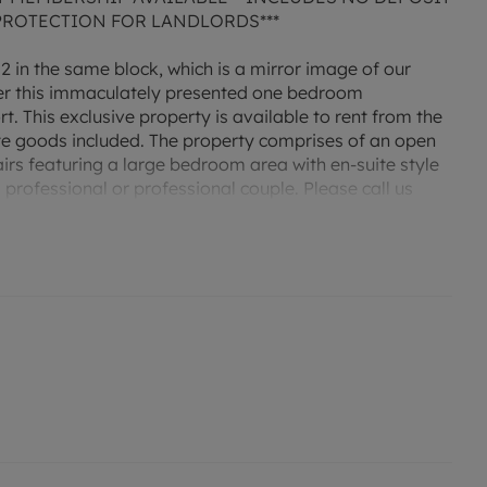
PROTECTION FOR LANDLORDS***
 2 in the same block, which is a mirror image of our
ffer this immaculately presented one bedroom
 This exclusive property is available to rent from the
ite goods included. The property comprises of an open
irs featuring a large bedroom area with en-suite style
professional or professional couple. Please call us
g or virtual viewing! Please note the property does not
distance of the main train and bus stations. Property
PC rating C. Holding deposit amount £179.
enquire about our No Deposit Option monthly payment