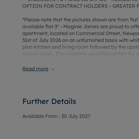
OPTION FOR CONTRACT HOLDERS – GREATER 
*Please note that the pictures shown are from flat
available flat 3* - Moginie James are proud to o
apartment, located on Commercial Street, Newport.
31st of July 2026 on an unfurnished basis with wh
plan kitchen and living room followed by the upsta
shower room. This property would be perfect for a 
today for more information or to arrange a viewin
come with allocated parking but is within walking 
Read more
managed by Moginie James. Council tax band A. E
Rent £780 PCM, Deposit £900 (5 weeks rent) or 
scheme.
Further Details
Heating Type: Electric
Water supply: Mains
Available From :
30 July 2027
Drainage info: Mains
Electricity supply: Mains
Gas supply: No gas in property