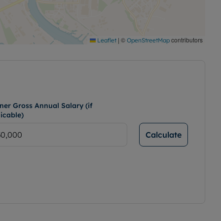
|
©
contributors
Leaflet
OpenStreetMap
ner Gross Annual Salary (if
icable)
Calculate