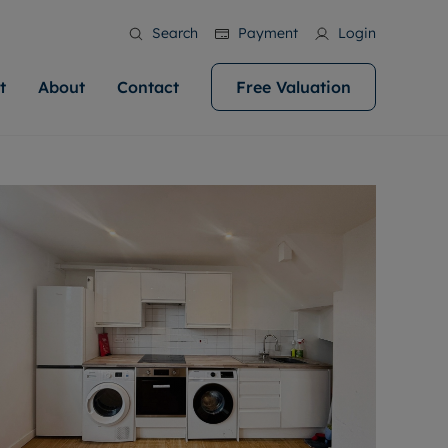
Search
Payment
Login
t
About
Contact
Free Valuation
ale
 Your Property
bout us
Renting A Property
ews
operty is what we
 high quality homes across
rts are always on hand if you're
Find your ideal home to rent with the help of
stainability
wledge and a
help you make your next
to let a home. We pride ourselves
our local, friendly teams. We are proud of
 customer service.
ocal area knowledge, whilst
our reputation for providing high quality
areers
 you achieve the
g an innovative service and
rental properties across Cardiff.
eviews
e.
ent advice.
ation
More information
 information