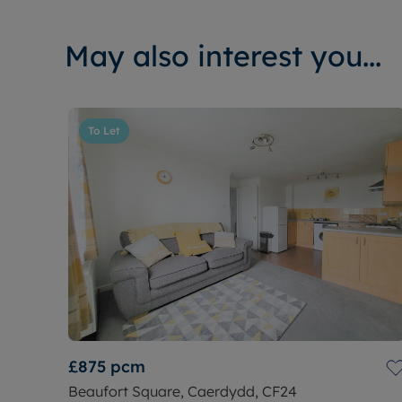
May also interest you...
To Let
£875
pcm
Beaufort Square, Caerdydd, CF24