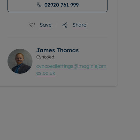
02920 761 999
Save
Share
James Thomas
Cyncoed
cyncoedlettings@moginiejam
es.co.uk