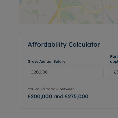
Affordability Calculator
Part
Gross Annual Salary
appl
You could borrow between
£200,000
and
£275,000