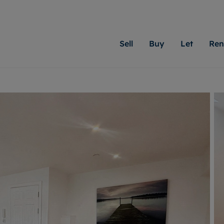
Sell
Buy
Let
Ren
roperty
ing with Moginie James
Letting Your Property
Renting A Property
Sell Your Property
Property For S
Letting
A
N
 property
erty for sale
Letting your property
Property to rent
Matching people with pr
We specialise in
Our expe
Su
do best. With local kno
Cardiff. Let us 
looking 
ty valuation
ing a property
Free rental valuation
Renting a property
passion for exceptional
move.
on our l
C
uction
ing at auction
Instant online valuation
Contract-holder services and fees
Moginie James will help
providin
R
uation
 homes properties
Landlord services
Contents insurance
right price for your hom
transpar
More inform
cial property
estment services
Landlord online account
Contract-holder online account
evelopment
red ownership
Rent Cover
The Residency
More information
More
ng
tgage advice
Investment property
Report Maintenance
 advice
veyancing
Buy-to-let mortgage
S house surveyors
Landlord insurance