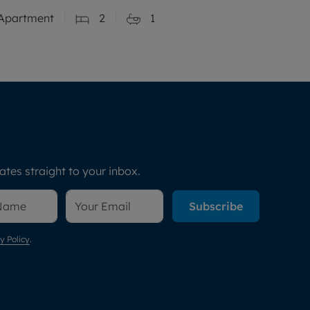
Apartment
2
1
tes straight to your inbox.
Subscribe
y Policy
.