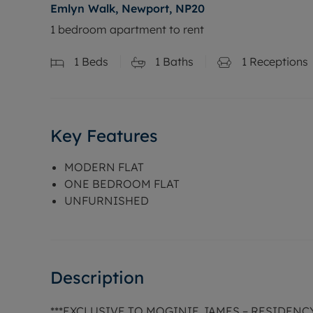
Emlyn Walk, Newport, NP20
1 bedroom apartment to rent
1
Beds
1
Baths
1
Receptions
Key Features
MODERN FLAT
ONE BEDROOM FLAT
UNFURNISHED
Description
***EXCLUSIVE TO MOGINIE JAMES – RESIDEN