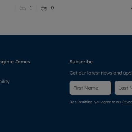
1
0
oginie James
Subscribe
Get our latest news and upda
ility
By submitting, you agree to our
Privac