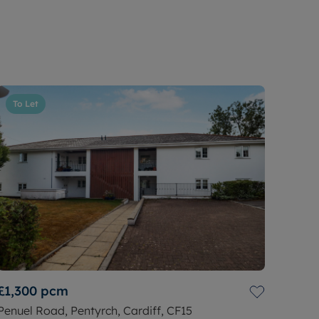
To Let
£1,300
pcm
Penuel Road, Pentyrch, Cardiff, CF15