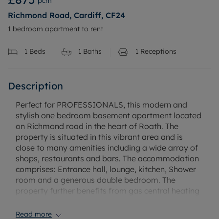
pcm
Richmond Road, Cardiff, CF24
1 bedroom apartment to rent
1
Beds
1
Baths
1
Receptions
Description
Perfect for PROFESSIONALS, this modern and
stylish one bedroom basement apartment located
on Richmond road in the heart of Roath. The
property is situated in this vibrant area and is
close to many amenities including a wide array of
shops, restaurants and bars. The accommodation
comprises: Entrance hall, lounge, kitchen, Shower
room and a generous double bedroom. The
property further benefits from gas central heating
and double glazed windows. Available from the 7th
of April on a furnished basis.
Read more