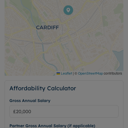
|
©
contributors
Leaflet
OpenStreetMap
Affordability Calculator
Gross Annual Salary
Partner Gross Annual Salary (if applicable)