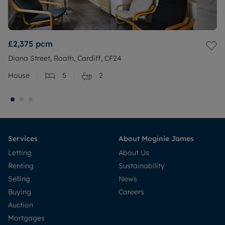
£2,375
pcm
Diana Street, Roath, Cardiff, CF24
House
5
2
Services
About Moginie James
Letting
About Us
Renting
Sustainability
Selling
News
Buying
Careers
Auction
Mortgages