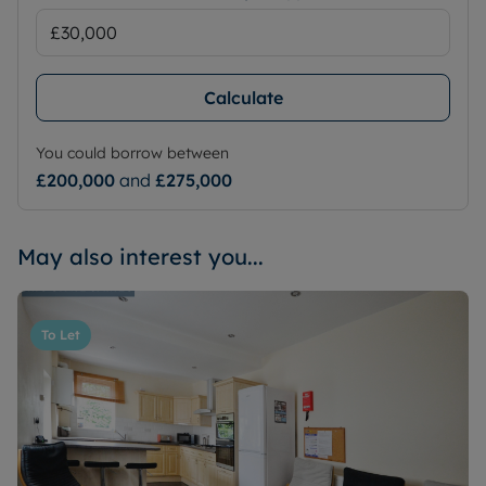
Calculate
You could borrow between
£200,000
and
£275,000
May also interest you...
To Let