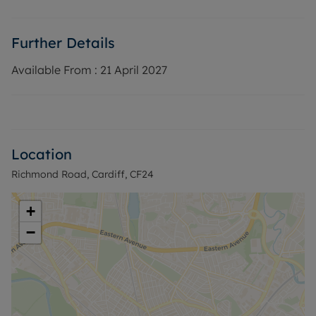
EPC Rating: C
Rent excludes the tenancy deposit and any other
Further Details
permitted payments. Deposit payable is £1,038.46
A Holding Deposit of £275.76, based on the
Available From :
21 April 2027
advertised rent, is required to reserve this
property.
Council Tax Band C
Location
Richmond Road, Cardiff, CF24
+
−