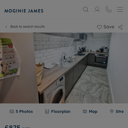
Save
Back to search results
5
Photos
Floorplan
Map
Stree
£875