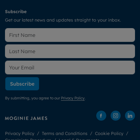
Subscribe
Get our latest news and updates straight to your inbox.
Subscribe
By submitting, you agree to our
Privacy Policy
.
Privacy Policy
Terms and Conditions
Cookie Policy