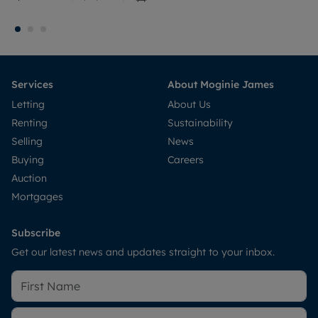
Services
About Moginie James
Letting
About Us
Renting
Sustainability
Selling
News
Buying
Careers
Auction
Mortgages
Subscribe
Get our latest news and updates straight to your inbox.