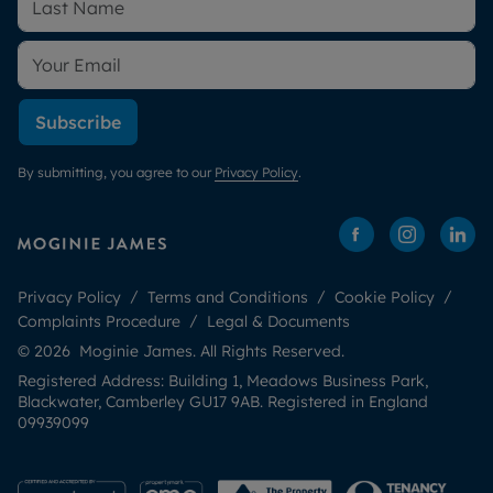
Subscribe
By submitting, you agree to our
Privacy Policy
.
Privacy Policy
Terms and Conditions
Cookie Policy
Complaints Procedure
Legal & Documents
© 2026 Moginie James. All Rights Reserved.
Registered Address: Building 1, Meadows Business Park,
Blackwater, Camberley GU17 9AB. Registered in England
09939099