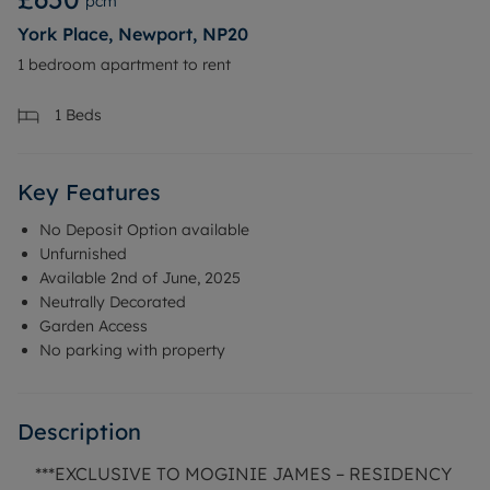
pcm
York Place, Newport, NP20
1 bedroom apartment to rent
1
Beds
Key Features
No Deposit Option available
Unfurnished
Available 2nd of June, 2025
Neutrally Decorated
Garden Access
No parking with property
Description
***EXCLUSIVE TO MOGINIE JAMES – RESIDENCY