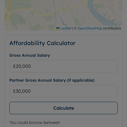
|
©
contributors
Leaflet
OpenStreetMap
Affordability Calculator
Gross Annual Salary
Partner Gross Annual Salary (if applicable)
Calculate
You could borrow between