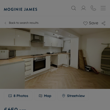
Save
Back to search results
8
Photos
Map
Streetview
£650