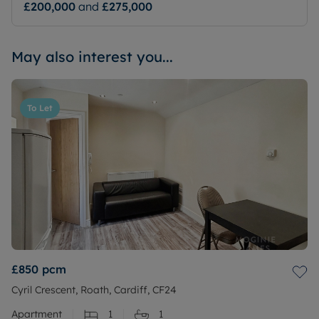
£200,000
and
£275,000
May also interest you...
To Let
£850
pcm
Cyril Crescent, Roath, Cardiff, CF24
Apartment
1
1