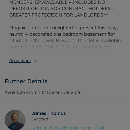
MEMBERSHIP AVAILABLE – INCLUDES NO
DEPOSIT OPTION FOR CONTRACT HOLDERS –
GREATER PROTECTION FOR LANDLORDS***
Moginie James are delighted to present this cosy,
neutrally decorated one bedroom basement flat
situated in the lovely Newport. This flat is available
to rent from the 2nd of June, on an unfurnished
basis with no white goods included. Offering a
spacious lounge, modern kitchen with space for a
Read more
dining area, an additional room, one good sized
bedroom as well as a shower room. The property
also benefits from private access from the rear
Further Details
where there is an oustide space and a storage
shed. Please call us today for more information or
Available From :
12 December 2026
to arrange a viewing/ virtual viewing! Property
managed by Moginie James. EPC rating: C.
Council tax band: B. Holding deposit amount £140
James Thomas
Cyncoed
Rent £650 PCM, bond payable £750 (5 weeks rent)
cyncoedlettings@moginiejames.co.uk
or enquire about our No Deposit Option.