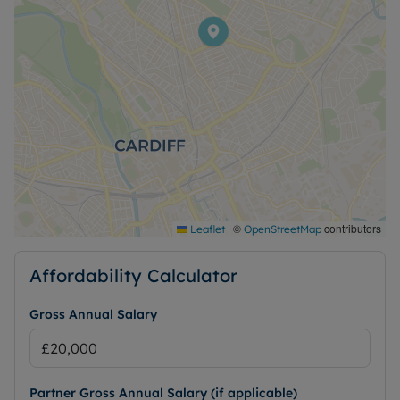
|
©
contributors
Leaflet
OpenStreetMap
Affordability Calculator
Gross Annual Salary
Partner Gross Annual Salary (if applicable)