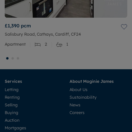
£1,390
pcm
Salisbury Road, Cathays, Cardiff, CF24
Apartment
2
1
Services
About Moginie James
Letting
About Us
Renting
Sustainability
Selling
News
Buying
Careers
Auction
Mortgages