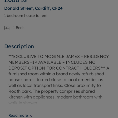
pcm
Donald Street, Cardiff, CF24
1 bedroom house to rent
1
Beds
Description
***EXCLUSIVE TO MOGINIE JAMES – RESIDENCY
MEMBERSHIP AVAILABLE – INCLUDES NO
DEPOSIT OPTION FOR CONTRACT HOLDERS*** A
furnished room within a brand newly refurbished
house share situated close to local amenities as
well as local transport links. Close proximity to
Roath park. The property comprises shared
kitchen with appliances, modern bathroom with
walk in shower.
The property has gas central heating, mains
electricity and mains water. Mobile and broadband
Read more