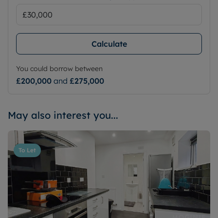
Calculate
You could borrow between
£200,000
and
£275,000
May also interest you...
To Let