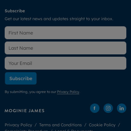
Subscribe
Get our latest news and updates straight to your inbox.
Subscribe
By submitting, you agree to our
Privacy Policy
.
Privacy Policy
Terms and Conditions
Cookie Policy