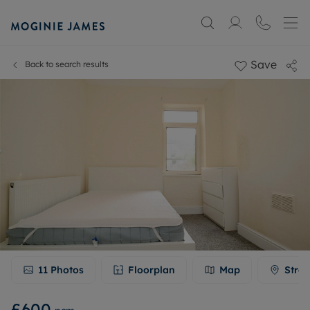
Save
Back to search results
11
Photos
Floorplan
Map
Stree
£600