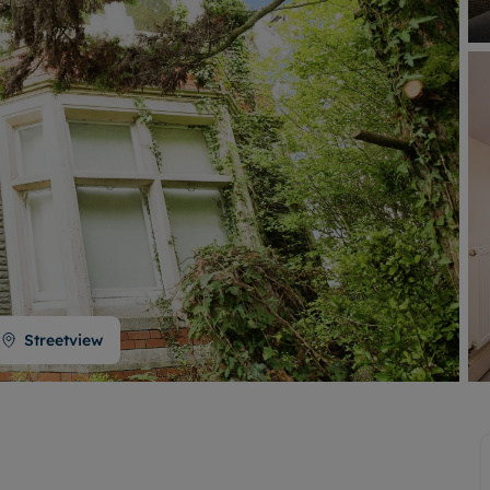
Buy-to-let limited company formation
Welsh Legislation changes
Streetview