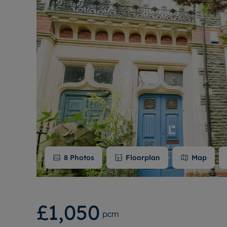
8
Photos
Floorplan
Map
£1,050
pcm