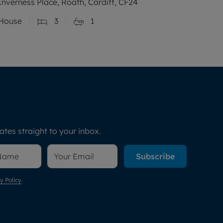
Inverness Place, Roath, Cardiff, CF24
House
3
1
tes straight to your inbox.
Subscribe
y Policy
.