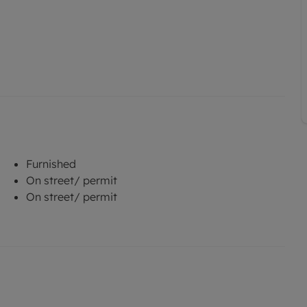
Furnished
On street/ permit
On street/ permit