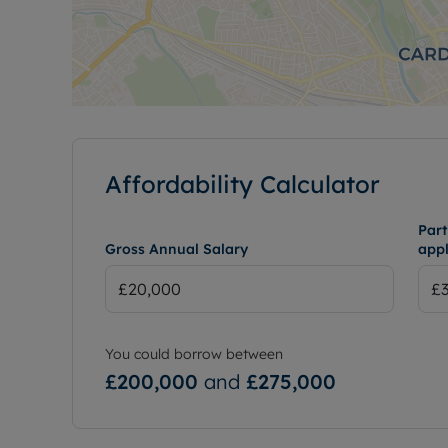
Affordability Calculator
Part
Gross Annual Salary
appl
You could borrow between
£200,000
and
£275,000