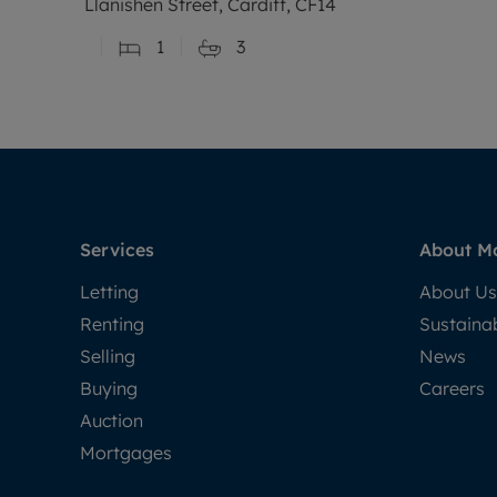
Llanishen Street, Cardiff, CF14
1
3
Services
About M
Letting
About Us
Renting
Sustainab
Selling
News
Buying
Careers
Auction
Mortgages