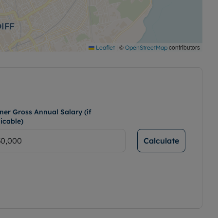
|
©
contributors
Leaflet
OpenStreetMap
ner Gross Annual Salary (if
icable)
Calculate