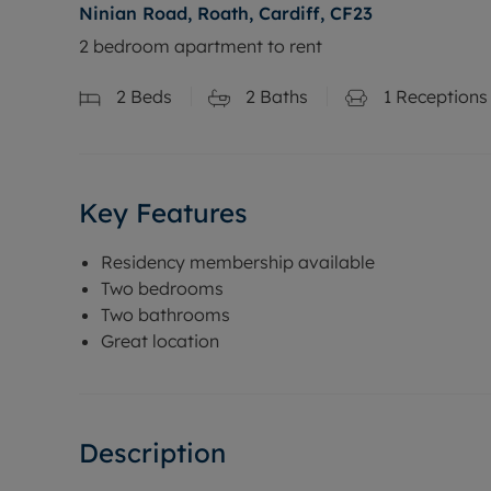
Ninian Road, Roath, Cardiff, CF23
2 bedroom apartment to rent
2
Beds
2
Baths
1
Receptions
Key Features
Residency membership available
Two bedrooms
Two bathrooms
Great location
Description