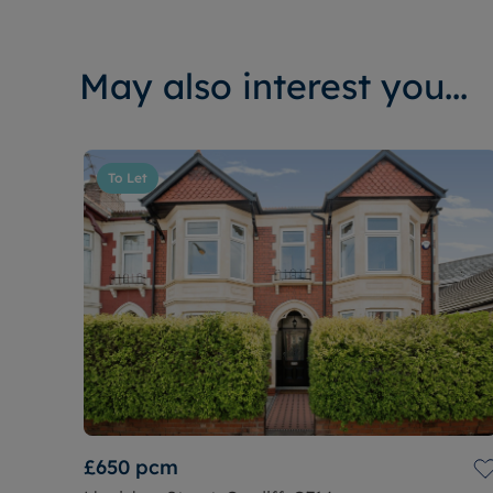
May also interest you...
To Let
£650
pcm