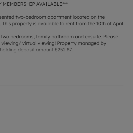
Y MEMBERSHIP AVAILABLE***
presented two-bedroom apartment located on the
This property is available to rent from the 10th of April
, two bedrooms, family bathroom and ensuite. Please
a viewing/ virtual viewing! Property managed by
 holding deposit amount £252.87.
 or enquire about our No Deposit Option monthly
r an indication of specific speeds and supply of
to the Ofcom website `Broadband and Mobile