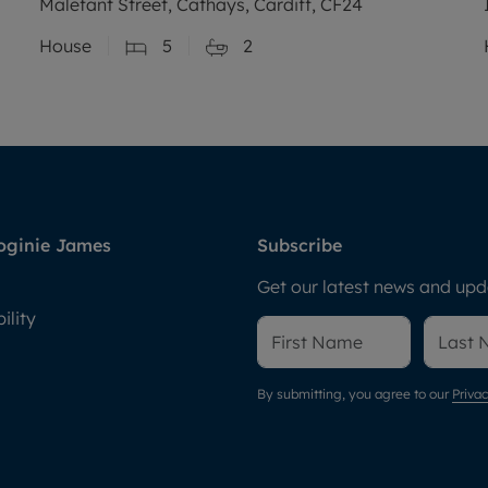
Malefant Street, Cathays, Cardiff, CF24
House
5
2
oginie James
Subscribe
Get our latest news and upda
ility
By submitting, you agree to our
Privac