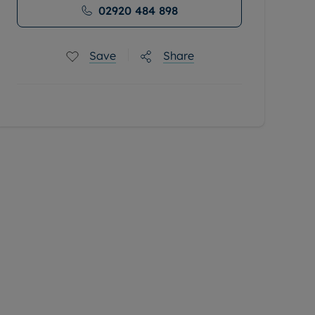
02920 484 898
Save
Share