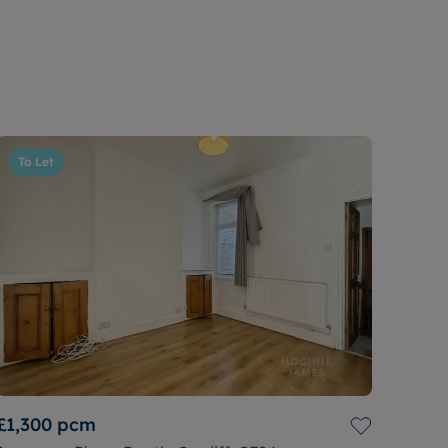
To Let
£1,300
pcm