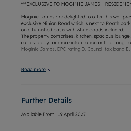
***EXCLUSIVE TO MOGINIE JAMES – RESIDENC
Moginie James are delighted to offer this well 
exclusive Ninian Road which is next to Roath park. 
on a furnished basis with white goods included.
The property comprises; kitchen, spacious lounge
call us today for more information or to arrange 
Moginie James, EPC rating D, Council tax band E,
Rent £1,100 PCM, Deposit £1269.23 (5 weeks rent)
payment scheme.
Read more
Water supply: Mains
Drainage info: Mains
Electricity supply: Mains
Further Details
Gas supply: Mains
Broadband/Mobile Info: Connections available. Fo
Broadband and Mobile, we advise applicants go 
Available From :
19 April 2027
Coverage Checker.