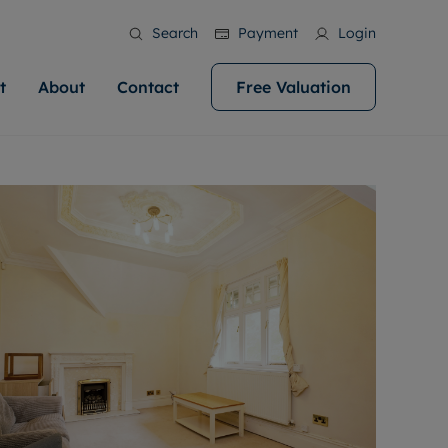
Search
Payment
Login
t
About
Contact
Free Valuation
ale
 Your Property
bout us
Renting A Property
ews
operty is what we
 high quality homes across
rts are always on hand if you're
Find your ideal home to rent with the help of
stainability
wledge and a
help you make your next
to let a home. We pride ourselves
our local, friendly teams. We are proud of
 customer service.
ocal area knowledge, whilst
our reputation for providing high quality
areers
 you achieve the
g an innovative service and
rental properties across Cardiff.
eviews
e.
ent advice.
ation
More information
 information