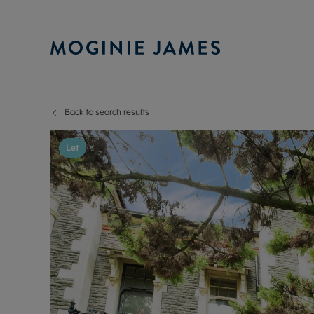
Back to search results
Sell Your P
Buy
Selling your
Prop
Let
Free proper
Buy
Selling at a
Buy
Probate val
New
Sell commer
Inv
Land and d
Sha
Conveyanci
Mor
Remortgage
Con
RIC