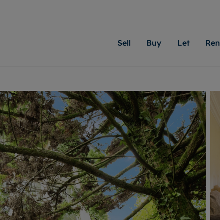
Sell
Buy
Let
Ren
roperty
ing with Moginie James
Letting Your Property
Renting A Property
Sell Your Property
Property For S
Letting
A
N
 property
erty for sale
Letting your property
Property to rent
Matching people with pr
We specialise in
Our expe
Su
do best. With local kno
Cardiff. Let us 
looking 
ty valuation
ing a property
Free rental valuation
Renting a property
passion for exceptional
move.
on our l
C
uction
ing at auction
Instant online valuation
Contract-holder services and fees
Moginie James will help
providin
R
uation
 homes properties
Landlord services
Contents insurance
right price for your hom
transpar
More inform
cial property
estment services
Landlord online account
Contract-holder online account
evelopment
red ownership
Rent Cover
The Residency
More information
More
ng
tgage advice
Investment property
Report Maintenance
 advice
veyancing
Buy-to-let mortgage
S house surveyors
Landlord insurance