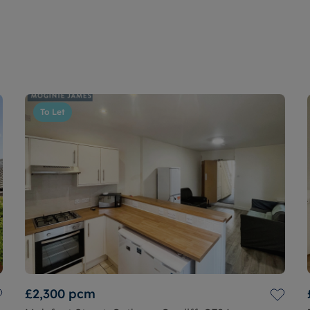
To Let
£2,300
pcm