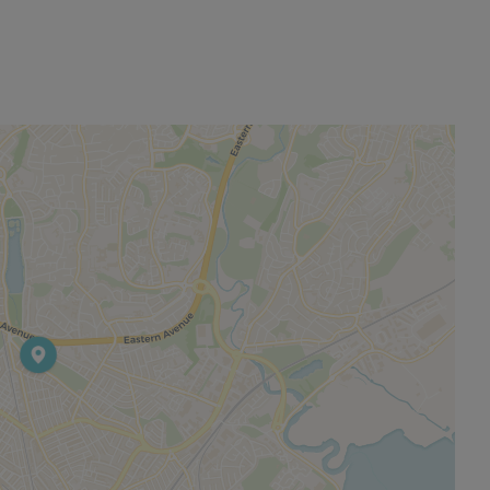
permitted payments. Please contact us for further