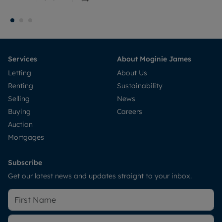
Services
About Moginie James
Letting
About Us
Renting
Sustainability
Selling
News
Buying
Careers
Auction
Mortgages
Subscribe
Get our latest news and updates straight to your inbox.