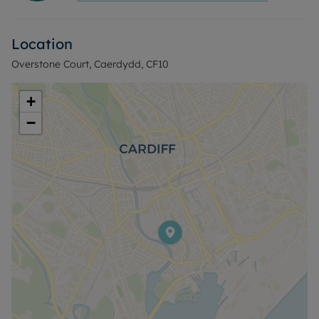
Location
Overstone Court, Caerdydd, CF10
+
−