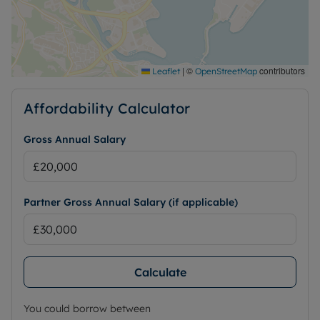
|
©
contributors
Leaflet
OpenStreetMap
Affordability Calculator
Gross Annual Salary
Partner Gross Annual Salary (if applicable)
Calculate
You could borrow between