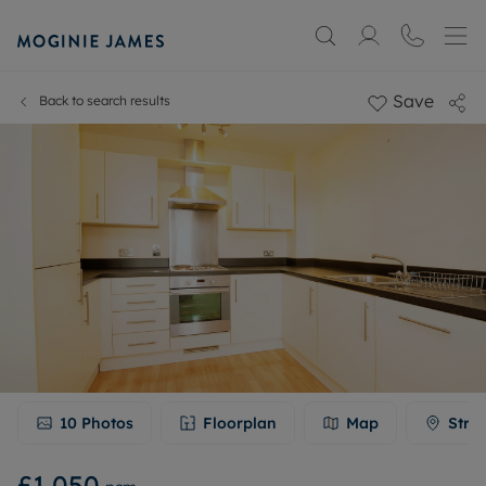
Save
Back to search results
10
Photos
Floorplan
Map
Stre
£1,050