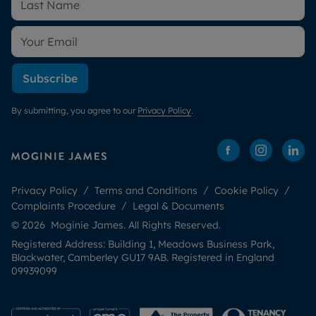
Subscribe
By submitting, you agree to our
Privacy Policy
.
Privacy Policy
Terms and Conditions
Cookie Policy
Complaints Procedure
Legal & Documents
© 2026 Moginie James. All Rights Reserved.
Registered Address: Building 1, Meadows Business Park,
Blackwater, Camberley GU17 9AB. Registered in England
09939099