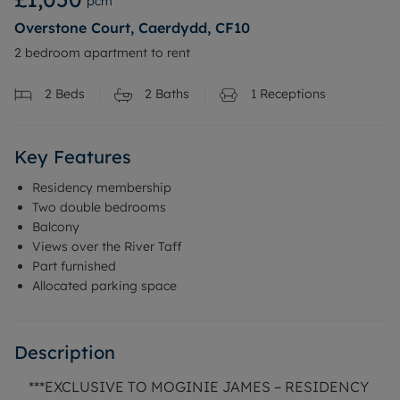
pcm
Overstone Court, Caerdydd, CF10
2 bedroom apartment to rent
2
Beds
2
Baths
1
Receptions
Key Features
Residency membership
Two double bedrooms
Balcony
Views over the River Taff
Part furnished
Allocated parking space
Description
***EXCLUSIVE TO MOGINIE JAMES – RESIDENCY