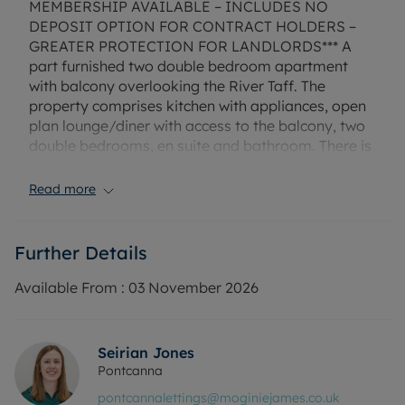
MEMBERSHIP AVAILABLE – INCLUDES NO
DEPOSIT OPTION FOR CONTRACT HOLDERS –
GREATER PROTECTION FOR LANDLORDS*** A
part furnished two double bedroom apartment
with balcony overlooking the River Taff. The
property comprises kitchen with appliances, open
plan lounge/diner with access to the balcony, two
double bedrooms, en suite and bathroom. There is
an allocated parking space in the gated
development for which you will need to apply for
Read more
the permit (approx. £10).
EPC Rating: C
Further Details
Rent excludes the tenancy deposit and any other
permitted payments. Deposit payable is £1,211.53.
Available From :
03 November 2026
A Holding Deposit of £241, based on the
advertised rent, is required to reserve this
property. Min Term 1 year fixed term.
Seirian Jones
Pontcanna
Council Tax Band E
pontcannalettings@moginiejames.co.uk