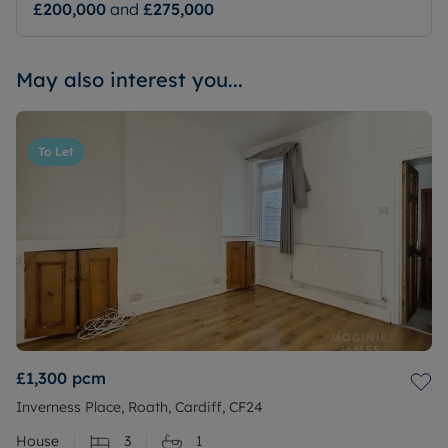
£200,000
and
£275,000
May also interest you...
To Let
£1,300
pcm
Inverness Place, Roath, Cardiff, CF24
House
3
1