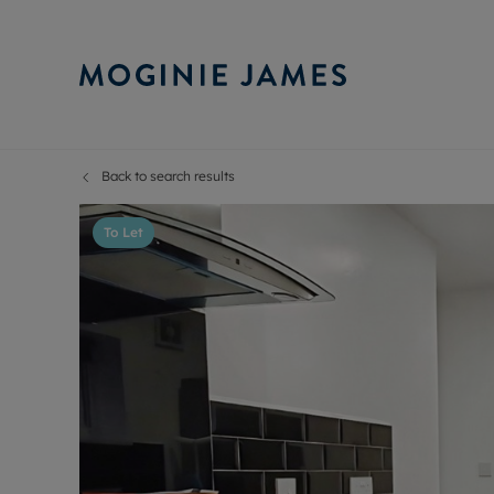
Back to search results
Sell Your P
Buy
Selling your
Prop
To Let
Free proper
Buy
Selling at a
Buy
Probate val
New
Sell commer
Inv
Land and d
Sha
Conveyanci
Mor
Remortgage
Con
RIC