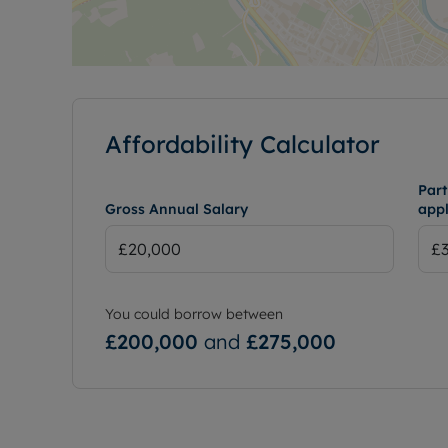
Affordability Calculator
Part
Gross Annual Salary
appl
You could borrow between
£200,000
and
£275,000