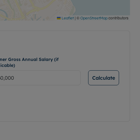
|
©
contributors
Leaflet
OpenStreetMap
ner Gross Annual Salary (if
icable)
Calculate