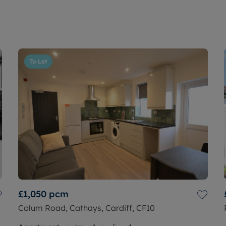
To Let
£1,050
pcm
Colum Road, Cathays, Cardiff, CF10