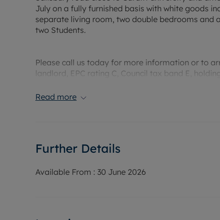
July on a fully furnished basis with white goods i
separate living room, two double bedrooms and a 
two Students.
Please call us today for more information or to a
landlord, EPC rating C, Council tax band E, holdi
Rent £1390 PCM, Deposit £1603.84 weeks rent)This 
Read more
£1525.
Water supply: Mains
Drainage info: Mains
Further Details
Electricity supply: Mains
Gas supply: Mains
Broadband/Mobile Info: Connections available. Fo
Available From :
30 June 2026
Broadband and Mobile, we advise applicants go 
Coverage Checker.
Rent excludes the tenancy deposit and any other 