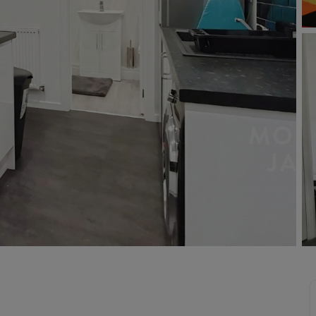
Buy-to-let limited company formation
Welsh Legislation changes