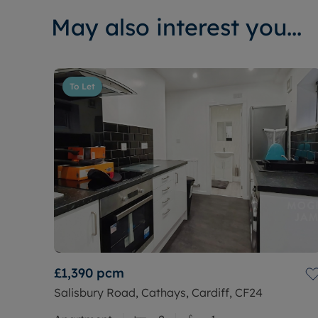
May also interest you...
To Let
£1,390
pcm
Salisbury Road, Cathays, Cardiff, CF24