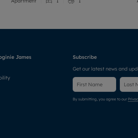
Apartment
1
1
oginie James
Subscribe
Get our latest news and upda
ility
By submitting, you agree to our
Privac