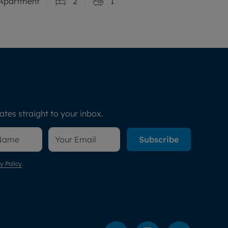
Apartment
2
1
tes straight to your inbox.
Subscribe
y Policy
.