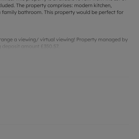
ncluded. The property comprises: modern kitchen,
family bathroom. This property would be perfect for
rrange a viewing/ virtual viewing! Property managed by
ng deposit amount £350.57.
price is reduced by 9.71% for the first 12 months, from
r an indication of specific speeds and supply of
to the Ofcom website `Broadband and Mobile
permitted payments. Please contact us for further