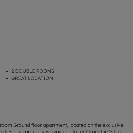
2 DOUBLE ROOMS
GREAT LOCATION
droom Ground floor apartment, located on the exclusive
ities. This property is available to rent from the 1st of