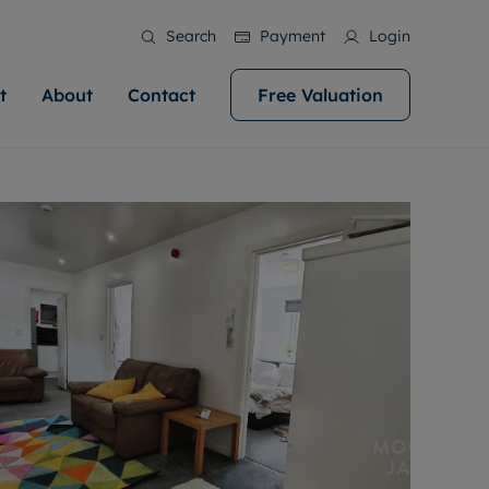
Search
Payment
Login
t
About
Contact
Free Valuation
ale
 Your Property
bout us
Renting A Property
ews
operty is what we
 high quality homes across
rts are always on hand if you're
Find your ideal home to rent with the help of
stainability
wledge and a
help you make your next
to let a home. We pride ourselves
our local, friendly teams. We are proud of
 customer service.
ocal area knowledge, whilst
our reputation for providing high quality
areers
 you achieve the
g an innovative service and
rental properties across Cardiff.
eviews
e.
ent advice.
ation
More information
 information