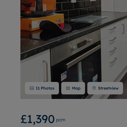
11
Photos
Map
Streetview
£1,390
pcm