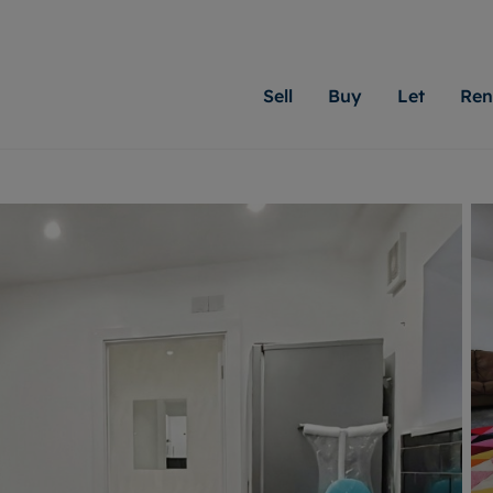
Sell
Buy
Let
Ren
roperty
ing with Moginie James
Letting Your Property
Renting A Property
Sell Your Property
Property For S
Letting
A
N
 property
erty for sale
Letting your property
Property to rent
Matching people with pr
We specialise in
Our expe
Su
do best. With local kno
Cardiff. Let us 
looking 
ty valuation
ing a property
Free rental valuation
Renting a property
passion for exceptional
move.
on our l
C
uction
ing at auction
Instant online valuation
Contract-holder services and fees
Moginie James will help
providin
R
uation
 homes properties
Landlord services
Contents insurance
right price for your hom
transpar
More inform
cial property
estment services
Landlord online account
Contract-holder online account
evelopment
red ownership
Rent Cover
The Residency
More information
More
ng
tgage advice
Investment property
Report Maintenance
 advice
veyancing
Buy-to-let mortgage
S house surveyors
Landlord insurance