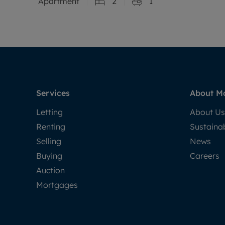
Apartment
2
1
Services
About M
Letting
About Us
Renting
Sustainab
Selling
News
Buying
Careers
Auction
Mortgages