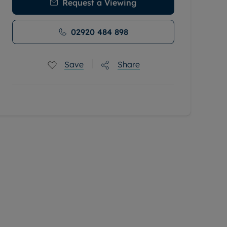
Request a Viewing
02920 484 898
Save
Share