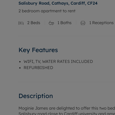
Salisbury Road, Cathays, Cardiff, CF24
2 bedroom apartment to rent
2
Beds
1
Baths
1
Receptions
Key Features
WIFI, TV, WATER RATES INCLUDED
REFURBISHED
Description
Moginie James are delighted to offer this two be
Salisbury road close to Cardiff university and amen