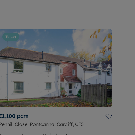
To Let
£1,100
pcm
Penhill Close, Pontcanna, Cardiff, CF5