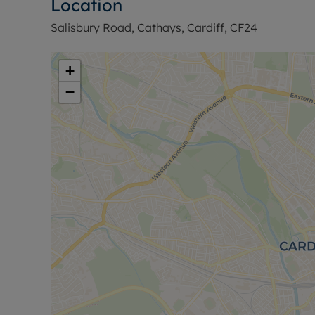
Location
information or visit our website.
Salisbury Road, Cathays, Cardiff, CF24
+
−