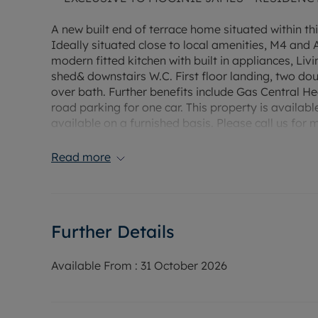
A new built end of terrace home situated within th
Ideally situated close to local amenities, M4 and
modern fitted kitchen with built in appliances, Li
shed& downstairs W.C. First floor landing, two d
over bath. Further benefits include Gas Central Hea
road parking for one car. This property is availabl
available on a furnished basis. Please call us for 
viewing! Property managed by Moginie James. EPC
amount £280.
Read more
Rent £1260 PCM, Deposit £1,453.84 (5 weeks rent
payment scheme.
Further Details
Water supply: Mains
Drainage info: Mains
Electricity supply: Mains
Available From :
31 October 2026
Gas supply: Mains
Broadband/Mobile Info: Connections available. Fo
Broadband and Mobile, we advise applicants go 