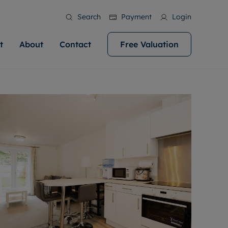
Search
Payment
Login
t
About
Contact
Free Valuation
ale
 Your Property
bout us
Renting A Property
ews
operty is what we
 high quality homes across
rts are always on hand if you're
Find your ideal home to rent with the help of
stainability
wledge and a
help you make your next
to let a home. We pride ourselves
our local, friendly teams. We are proud of
 customer service.
ocal area knowledge, whilst
our reputation for providing high quality
areers
 you achieve the
g an innovative service and
rental properties across Cardiff.
eviews
e.
ent advice.
ation
More information
 information