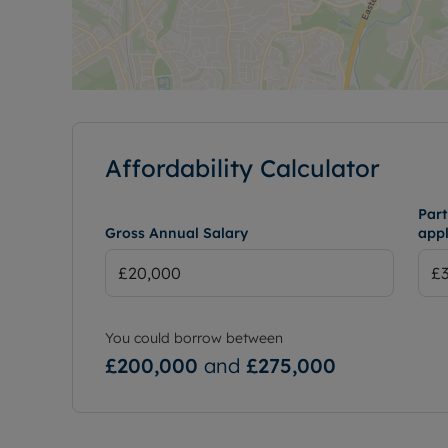
Affordability Calculator
Part
Gross Annual Salary
appl
You could borrow between
£200,000
and
£275,000