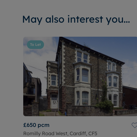
May also interest you...
To Let
£650
pcm
Romilly Road West, Cardiff, CF5