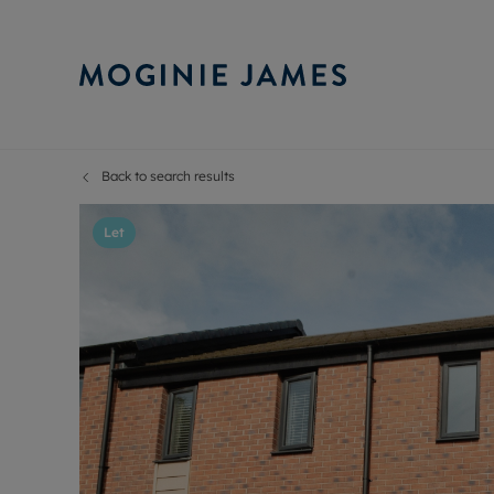
Back to search results
Sell Your P
Buy
Selling your
Prop
Let
Free proper
Buy
Selling at a
Buy
Probate val
New
Sell commer
Inv
Land and d
Sha
Conveyanci
Mor
Remortgage
Con
RIC