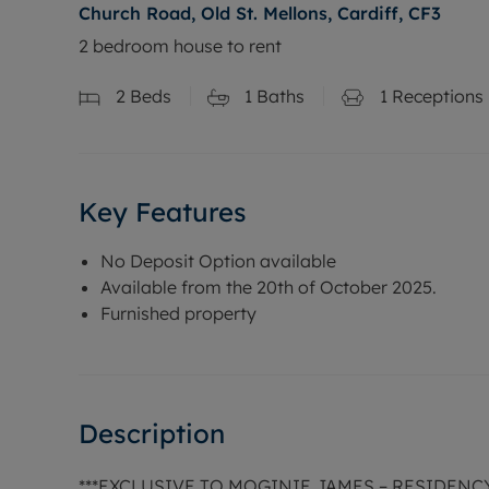
Church Road, Old St. Mellons, Cardiff, CF3
2 bedroom house to rent
2
Beds
1
Baths
1
Receptions
Key Features
No Deposit Option available
Available from the 20th of October 2025.
Furnished property
Description
***EXCLUSIVE TO MOGINIE JAMES – RESIDENC