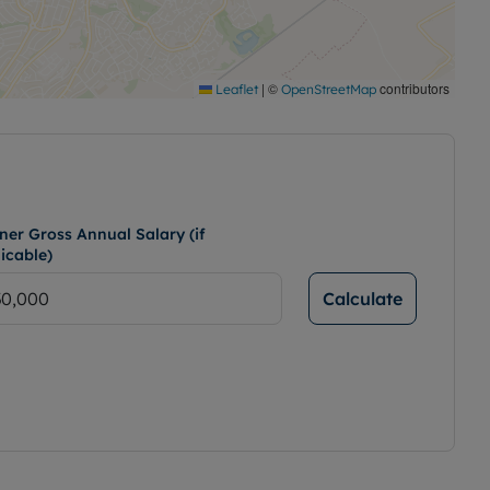
|
©
contributors
Leaflet
OpenStreetMap
ner Gross Annual Salary (if
icable)
Calculate