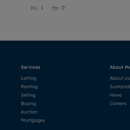
1
0
Services
About M
Letting
About Us
Renting
Sustainab
Selling
News
Buying
Careers
Auction
Mortgages