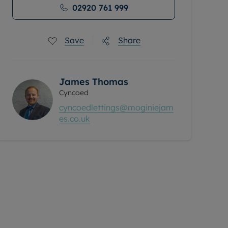
02920 761 999
Save
Share
James Thomas
Cyncoed
cyncoedlettings@moginiejam
es.co.uk