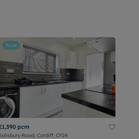
To Let
£1,390
pcm
Salisbury Road, Cardiff, CF24