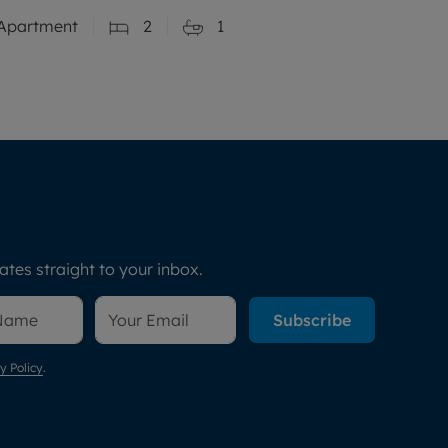
Apartment
2
1
tes straight to your inbox.
Subscribe
y Policy
.