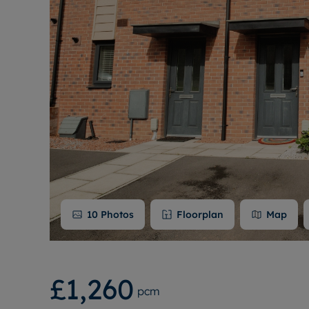
10
Photos
Floorplan
Map
£1,260
pcm