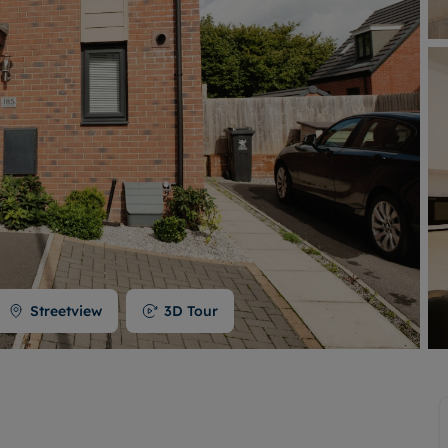
Buy-to-let limited company formation
Welsh Legislation changes
Streetview
3D Tour