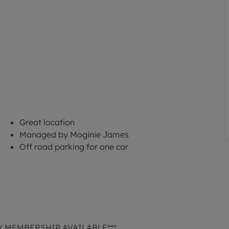
Great location
Managed by Moginie James
Off road parking for one car
Y MEMBERSHIP AVAILABLE***