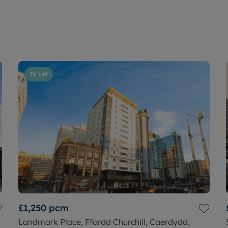
To Let
£1,250
pcm
Landmark Place, Ffordd Churchill, Caerdydd,