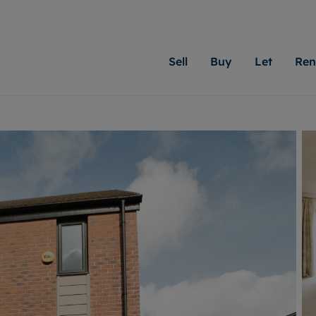
Sell
Buy
Let
Ren
roperty
ing with Moginie James
Letting Your Property
Renting A Property
Sell Your Property
Property For S
Letting
A
N
 property
erty for sale
Letting your property
Property to rent
Matching people with pr
We specialise in
Our expe
Su
do best. With local kno
Cardiff. Let us 
looking 
ty valuation
ing a property
Free rental valuation
Renting a property
passion for exceptional
move.
on our l
C
uction
ing at auction
Instant online valuation
Contract-holder services and fees
Moginie James will help
providin
R
uation
 homes properties
Landlord services
Contents insurance
right price for your hom
transpar
More inform
cial property
estment services
Landlord online account
Contract-holder online account
evelopment
red ownership
Rent Cover
The Residency
More information
More
ng
tgage advice
Investment property
Report Maintenance
 advice
veyancing
Buy-to-let mortgage
S house surveyors
Landlord insurance