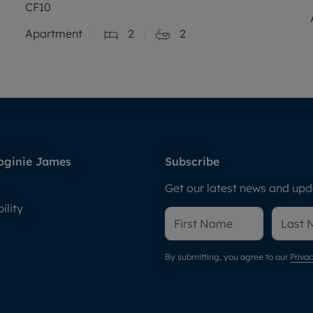
CF10
Apartment
2
2
oginie James
Subscribe
Get our latest news and upda
ility
By submitting, you agree to our
Privac