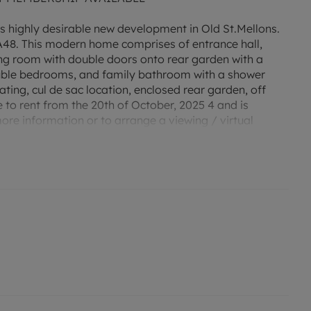
is highly desirable new development in Old St.Mellons.
 A48. This modern home comprises of entrance hall,
ving room with double doors onto rear garden with a
ouble bedrooms, and family bathroom with a shower
ting, cul de sac location, enclosed rear garden, off
e to rent from the 20th of October, 2025 4 and is
more information or to arrange a viewing / virtual
 rating B. Council tax band C. Holding deposit
) or enquire about our No Deposit Option monthly
r an indication of specific speeds and supply of
to the Ofcom website `Broadband and Mobile