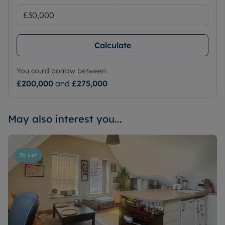
Calculate
You could borrow between
£200,000
and
£275,000
May also interest you...
To Let