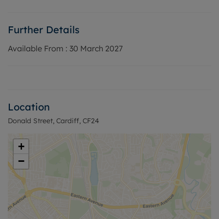
heating and double glazed windows. Available
immediately on a furnished basis.
Further Details
EPC Rating: D
Rent excludes the tenancy deposit and any other
Available From :
30 March 2027
permitted payments. Deposit payable is £1,500 A
Holding Deposit of £300, based on the advertised
rent, is required to reserve this property.
Council Tax Band D
Location
Donald Street, Cardiff, CF24
+
−