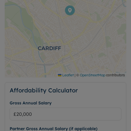
|
©
contributors
Leaflet
OpenStreetMap
Affordability Calculator
Gross Annual Salary
Partner Gross Annual Salary (if applicable)