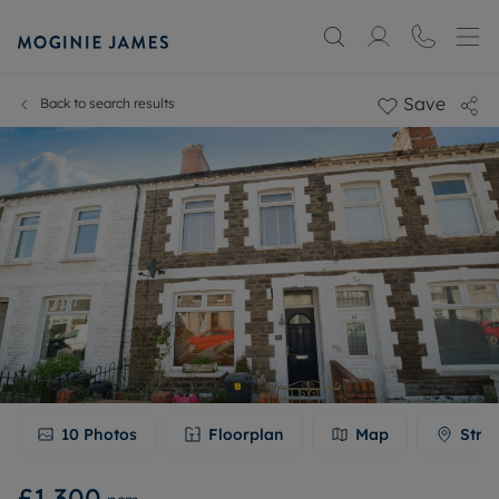
Save
Back to search results
10
Photos
Floorplan
Map
Stre
£1,300