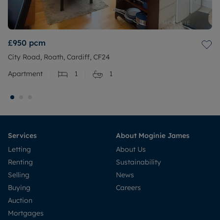
£950
pcm
City Road, Roath, Cardiff, CF24
Apartment
1
1
Services
About Moginie James
Letting
About Us
Renting
Sustainability
Selling
News
Buying
Careers
Auction
Mortgages