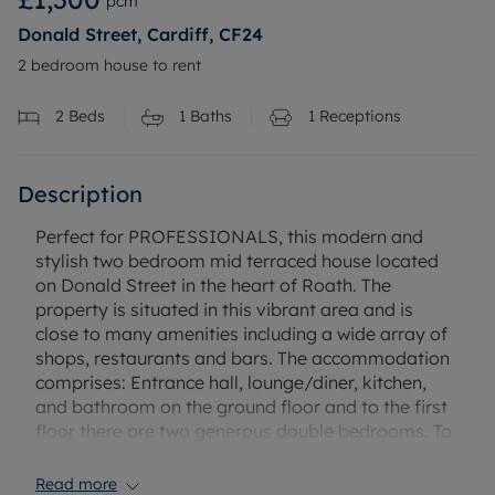
pcm
Donald Street, Cardiff, CF24
2 bedroom house to rent
2
Beds
1
Baths
1
Receptions
Description
Perfect for PROFESSIONALS, this modern and
stylish two bedroom mid terraced house located
on Donald Street in the heart of Roath. The
property is situated in this vibrant area and is
close to many amenities including a wide array of
shops, restaurants and bars. The accommodation
comprises: Entrance hall, lounge/diner, kitchen,
and bathroom on the ground floor and to the first
floor there are two generous double bedrooms. To
the rear is a low maintenance enclosed garden.
The property further benefits from gas central
Read more