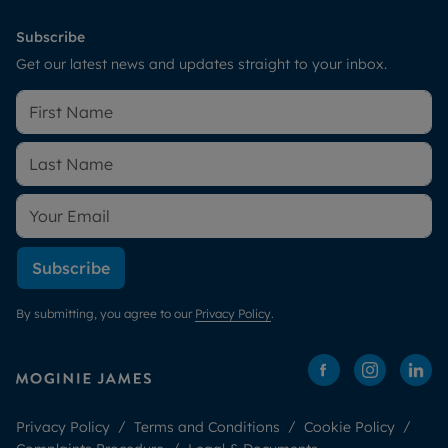
Subscribe
Get our latest news and updates straight to your inbox.
Subscribe
By submitting, you agree to our
Privacy Policy
.
Privacy Policy
Terms and Conditions
Cookie Policy