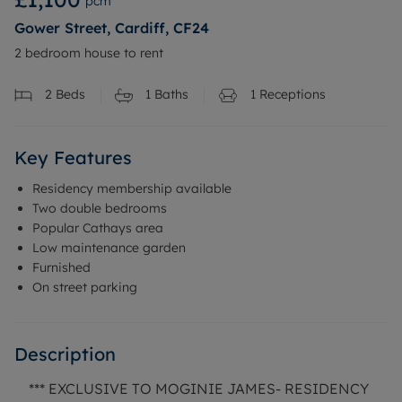
pcm
Gower Street, Cardiff, CF24
2 bedroom house to rent
2
Beds
1
Baths
1
Receptions
Key Features
Residency membership available
Two double bedrooms
Popular Cathays area
Low maintenance garden
Furnished
On street parking
Description
*** EXCLUSIVE TO MOGINIE JAMES- RESIDENCY