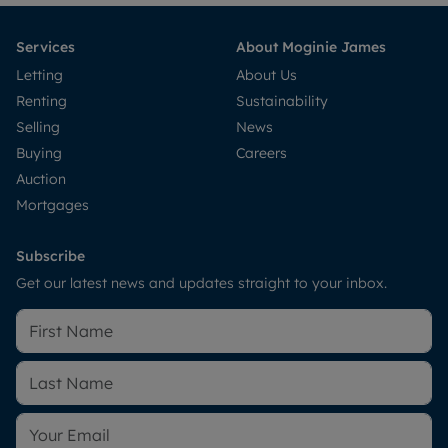
Services
About Moginie James
Letting
About Us
Renting
Sustainability
Selling
News
Buying
Careers
Auction
Mortgages
Subscribe
Get our latest news and updates straight to your inbox.