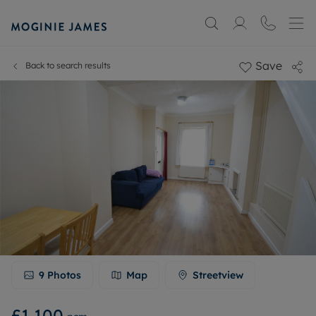
Save
Back to search results
9
Photos
Map
Streetview
£1,100