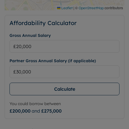
|
©
contributors
Leaflet
OpenStreetMap
Affordability Calculator
Gross Annual Salary
Partner Gross Annual Salary (if applicable)
Calculate
You could borrow between
£200,000
and
£275,000