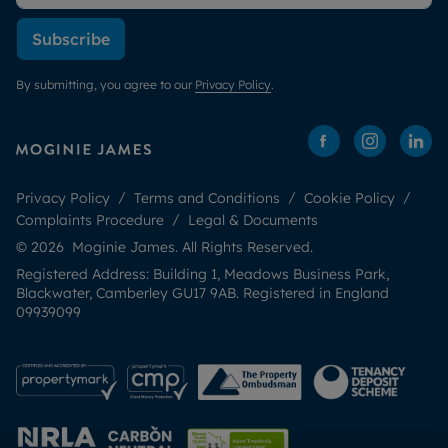
Subscribe
By submitting, you agree to our
Privacy Policy
.
Privacy Policy
Terms and Conditions
Cookie Policy
Complaints Procedure
Legal & Documents
© 2026 Moginie James. All Rights Reserved.
Registered Address: Building 1, Meadows Business Park,
Blackwater, Camberley GU17 9AB. Registered in England
09939099