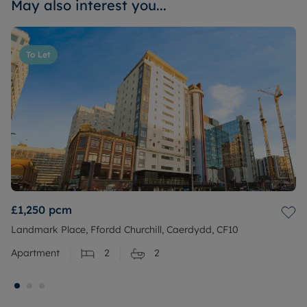
May also interest you...
To Let
£1,250
pcm
Landmark Place, Ffordd Churchill, Caerdydd, CF10
Apartment
2
2