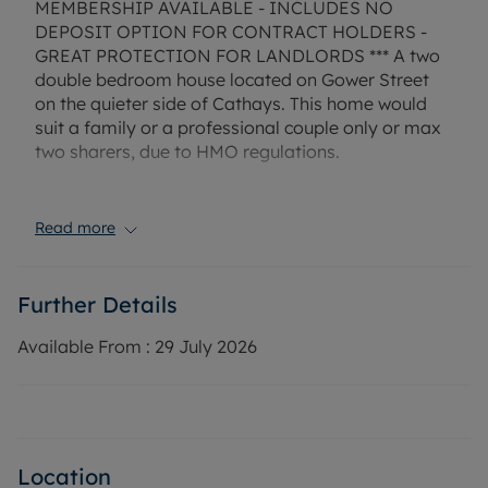
MEMBERSHIP AVAILABLE - INCLUDES NO
DEPOSIT OPTION FOR CONTRACT HOLDERS -
GREAT PROTECTION FOR LANDLORDS *** A two
double bedroom house located on Gower Street
on the quieter side of Cathays. This home would
suit a family or a professional couple only or max
two sharers, due to HMO regulations.
The property comprises of a spacious open plan
living room and large kitchen space with white
Read more
goods included, two spacious bedrooms and
bathroom with shower over bath. The property
also benefits from a low maintenance garden to
Further Details
the rear. On street parking is available.
Available From :
29 July 2026
The property has gas central heating, mains
electricity and mains water. Mobile and broadband
services available in this area.
EPC Rating: B
Location
Rent excludes the tenancy deposit and any other