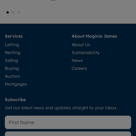
Services
About Moginie James
Letting
About Us
Renting
Sustainability
Selling
News
Buying
Careers
Auction
Mortgages
Subscribe
Get our latest news and updates straight to your inbox.