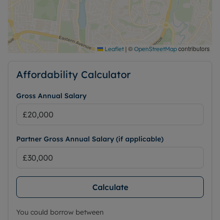
|
©
contributors
Leaflet
OpenStreetMap
Affordability Calculator
Gross Annual Salary
Partner Gross Annual Salary (if applicable)
Calculate
You could borrow between