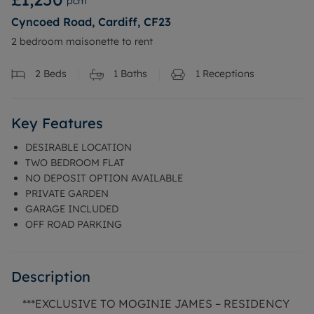
pcm
Cyncoed Road, Cardiff, CF23
2 bedroom maisonette to rent
2
Beds
1
Baths
1
Receptions
Key Features
DESIRABLE LOCATION
TWO BEDROOM FLAT
NO DEPOSIT OPTION AVAILABLE
PRIVATE GARDEN
GARAGE INCLUDED
OFF ROAD PARKING
Description
***EXCLUSIVE TO MOGINIE JAMES – RESIDENCY