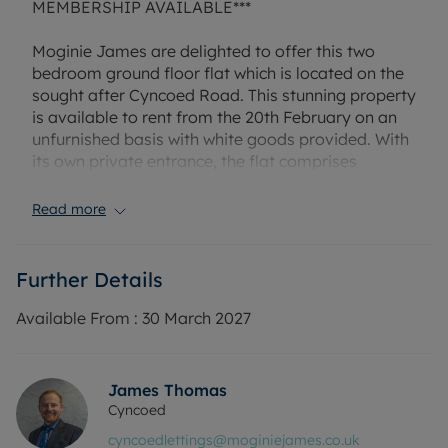
MEMBERSHIP AVAILABLE***
Moginie James are delighted to offer this two
bedroom ground floor flat which is located on the
sought after Cyncoed Road. This stunning property
is available to rent from the 20th February on an
unfurnished basis with white goods provided. With
its own private entrance, the flat comprises
spacious kitchen/dining area, living room, two
good sized double bedrooms and a shower room.
Read more
Property further benfits from private garden to the
rear, driveway parking and a garage. Please call us
today for more information or to arrange a
Further Details
viewing/virtual viewing! Property managed by
Moginie James. EPC rating D. Council tax band E.
Available From :
30 March 2027
Holding deposit amount £280
Rent £1250 PCM, Deposit £1442.31 (5 weeks rent)
James Thomas
or enquire about our No Deposit Option monthly
Cyncoed
payment scheme.
cyncoedlettings@moginiejames.co.uk