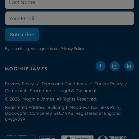
Subscribe
By submitting, you agree to our
Privacy Policy
.
Privacy Policy
Terms and Conditions
Cookie Policy
Complaints Procedure
Legal & Documents
© 2026 Moginie James. All Rights Reserved.
Registered Address: Building 1, Meadows Business Park,
Blackwater, Camberley GU17 9AB. Registered in England
09939099