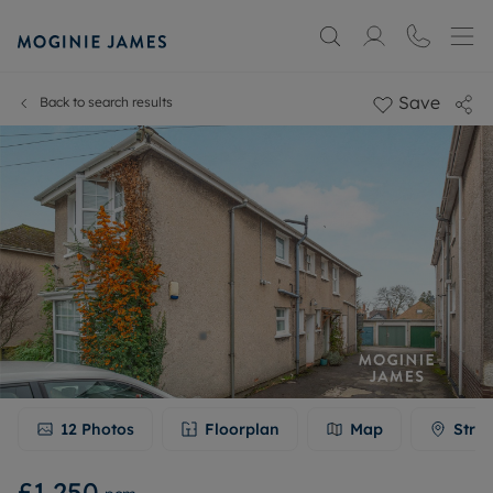
Save
Back to search results
12
Photos
Floorplan
Map
Stree
£1,250