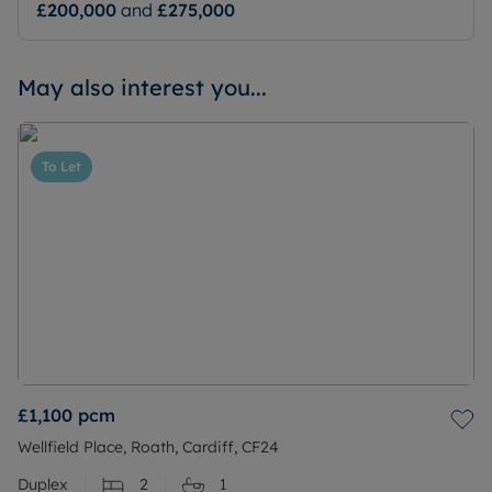
£200,000
and
£275,000
May also interest you...
To Let
£1,100
pcm
Wellfield Place, Roath, Cardiff, CF24
Duplex
2
1