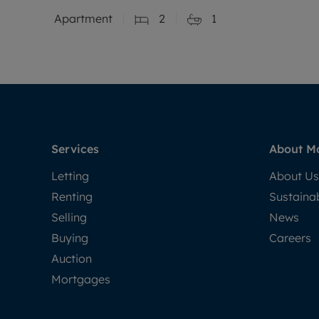
Apartment
2
1
Services
About M
Letting
About Us
Renting
Sustainab
Selling
News
Buying
Careers
Auction
Mortgages