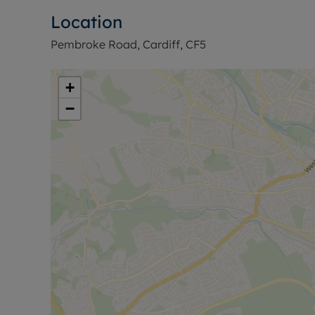
Location
Pembroke Road, Cardiff, CF5
+
−