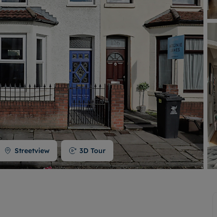
Buy-to-let limited company formation
Welsh Legislation changes
Streetview
3D Tour