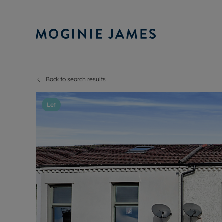
Back to search results
Sell Your P
Buy
Selling your
Prop
Let
Free proper
Buy
Selling at a
Buy
Probate val
New
Sell commer
Inv
Land and d
Sha
Conveyanci
Mor
Remortgage
Con
RIC