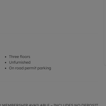
Three floors
Unfurnished
On road permit parking
CY MEMBERSHIP AVAILABLE – INCLUDES NO DEPOSIT