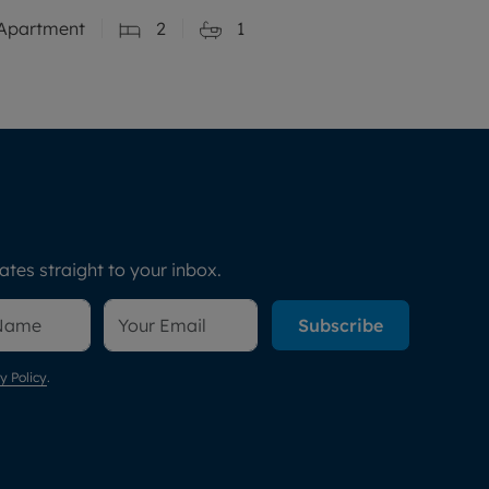
Apartment
2
1
tes straight to your inbox.
Subscribe
y Policy
.