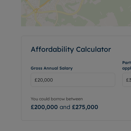
Affordability Calculator
Part
Gross Annual Salary
appl
You could borrow between
£200,000
and
£275,000