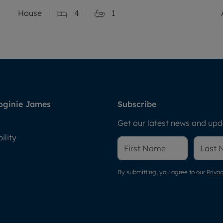
House
4
1
oginie James
Subscribe
Get our latest news and upda
ility
By submitting, you agree to our
Privac