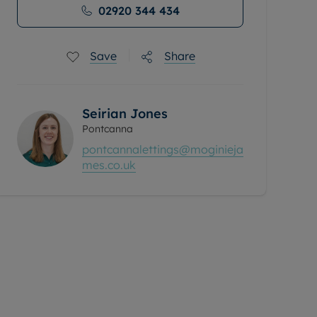
02920 344 434
Save
Share
Seirian Jones
Pontcanna
pontcannalettings@moginieja
mes.co.uk