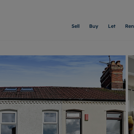
Sell
Buy
Let
Ren
roperty
ing with Moginie James
Letting Your Property
Renting A Property
Sell Your Property
Property For S
Letting
A
N
 property
erty for sale
Letting your property
Property to rent
Matching people with pr
We specialise in
Our expe
Su
do best. With local kno
Cardiff. Let us 
looking 
ty valuation
ing a property
Free rental valuation
Renting a property
passion for exceptional
move.
on our l
C
uction
ing at auction
Instant online valuation
Contract-holder services and fees
Moginie James will help
providin
R
uation
 homes properties
Landlord services
Contents insurance
right price for your hom
transpar
More inform
cial property
estment services
Landlord online account
Contract-holder online account
evelopment
red ownership
Rent Cover
The Residency
More information
More
ng
tgage advice
Investment property
Report Maintenance
 advice
veyancing
Buy-to-let mortgage
S house surveyors
Landlord insurance