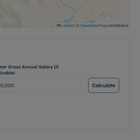
|
©
contributors
Leaflet
OpenStreetMap
ner Gross Annual Salary (if
icable)
Calculate