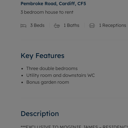
Pembroke Road, Cardiff, CF5
3 bedroom house to rent
3
Beds
1
Baths
1
Receptions
Key Features
Three double bedrooms
Utility room and downstairs WC
Bonus garden room
Description
***EXCLUSIVE TO MOGINIE JAMES – RESIDEN