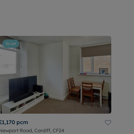
To Let
£1,170
pcm
Newport Road, Cardiff, CF24