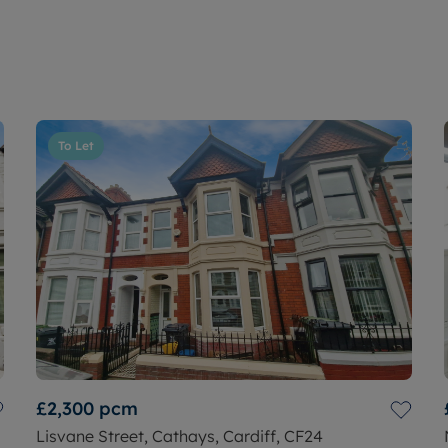
To Let
£2,300
pcm
Lisvane Street, Cathays, Cardiff, CF24