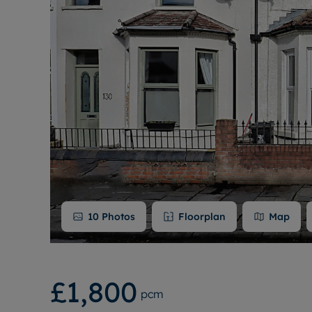
10
Photos
Floorplan
Map
£1,800
pcm