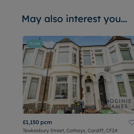
May also interest you...
To Let
£1,150
pcm
Tewkesbury Street, Cathays, Cardiff, CF24