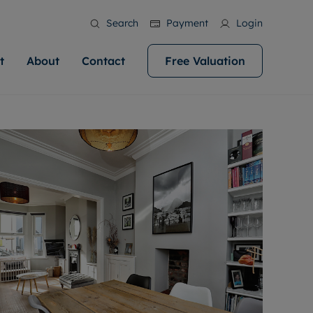
Search
Payment
Login
t
About
Contact
Free Valuation
ale
 Your Property
bout us
Renting A Property
ews
operty is what we
 high quality homes across
rts are always on hand if you're
Find your ideal home to rent with the help of
stainability
wledge and a
help you make your next
to let a home. We pride ourselves
our local, friendly teams. We are proud of
 customer service.
ocal area knowledge, whilst
our reputation for providing high quality
areers
 you achieve the
g an innovative service and
rental properties across Cardiff.
eviews
e.
ent advice.
ation
More information
 information