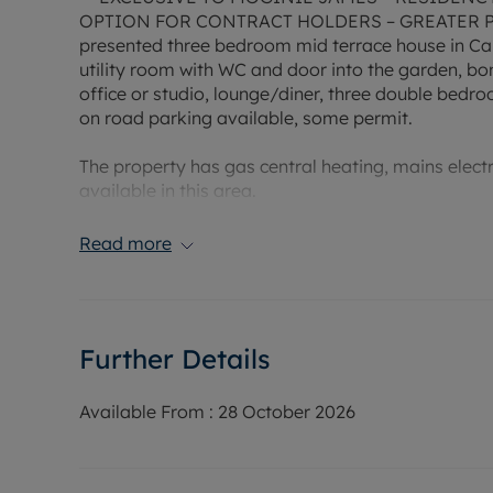
OPTION FOR CONTRACT HOLDERS – GREATER PR
presented three bedroom mid terrace house in Ca
utility room with WC and door into the garden, bo
office or studio, lounge/diner, three double bedr
on road parking available, some permit.
The property has gas central heating, mains elec
available in this area.
Council Tax Band: E
Read more
EPC Rating: D
Rent excludes the tenancy deposit and any other 
Holding Deposit of £413, based on the advertised r
year fixed term.
Further Details
Available From :
28 October 2026