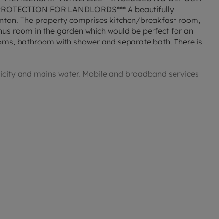
OTECTION FOR LANDLORDS*** A beautifully
nton. The property comprises kitchen/breakfast room,
nus room in the garden which would be perfect for an
ooms, bathroom with shower and separate bath. There is
tricity and mains water. Mobile and broadband services
permitted payments. Deposit payable is £2,076.92. A
ent, is required to reserve this property. Min Term 1