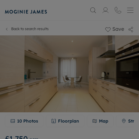
Save
Back to search results
10
Photos
Floorplan
Map
Stre
£1,750