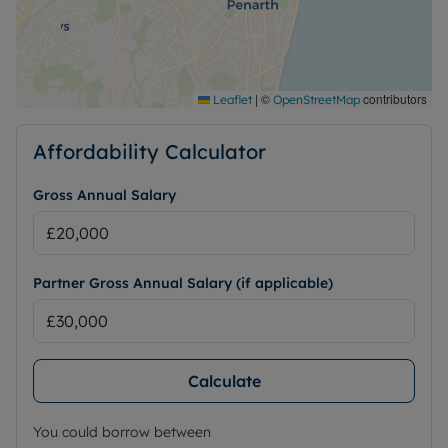
|
©
contributors
Leaflet
OpenStreetMap
Affordability Calculator
Gross Annual Salary
Partner Gross Annual Salary (if applicable)
Calculate
You could borrow between