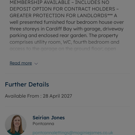
MEMBERSHIP AVAILABLE – INCLUDES NO
DEPOSIT OPTION FOR CONTRACT HOLDERS –
GREATER PROTECTION FOR LANDLORDS*** A
well presented furnished four bedroom house over
three storeys in Cardiff Bay with garage, driveway
parking and enclosed rear garden. The property
comprises utility room, WC, fourth bedroom and
access to the garage on the ground floor; open
plan kitchen/dining area/ living room and
separate study to the first floor; three bedrooms,
Read more
en suite and bathroom to the second floor.
The property has gas central heating, mains
Further Details
electricity and mains water. Mobile and broadband
services available in this area.
Available From :
28 April 2027
Council Tax Band: G
EPC Rating: C
Seirian Jones
Rent excludes the tenancy deposit and any other
Pontcanna
permitted payments. Deposit payable is £2,019.23.
pontcannalettings@moginiejames.co.uk
A Holding Deposit of £402, based on the