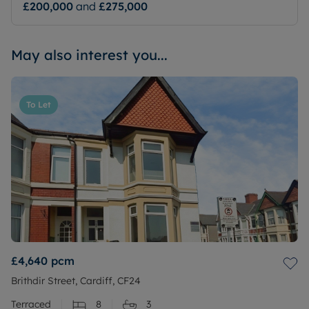
£200,000
and
£275,000
May also interest you...
To Let
£4,640
pcm
Brithdir Street, Cardiff, CF24
Terraced
8
3