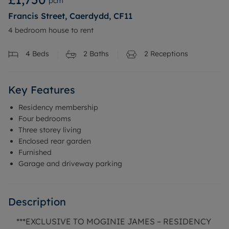
pcm
Francis Street, Caerdydd, CF11
4 bedroom house to rent
4
Beds
2
Baths
2
Receptions
Key Features
Residency membership
Four bedrooms
Three storey living
Enclosed rear garden
Furnished
Garage and driveway parking
Description
***EXCLUSIVE TO MOGINIE JAMES – RESIDENCY