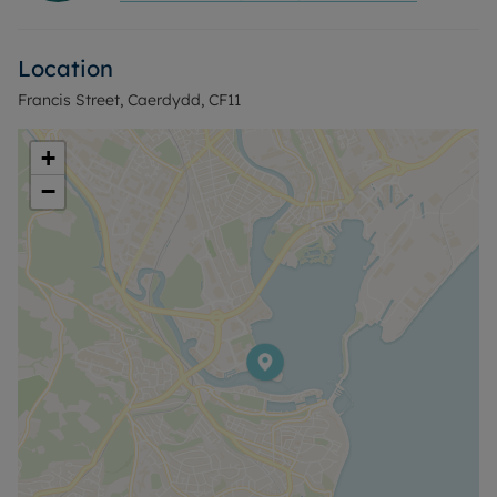
advertised rent, is required to reserve this
property. Min Term 1 year fixed term.
Location
Francis Street, Caerdydd, CF11
+
−