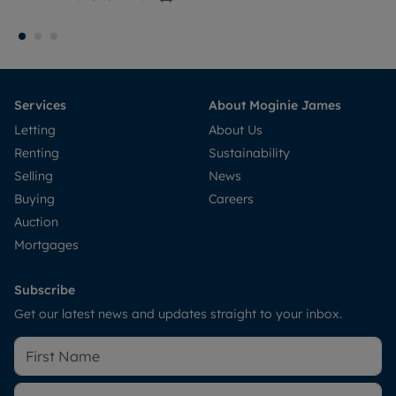
Services
About Moginie James
Letting
About Us
Renting
Sustainability
Selling
News
Buying
Careers
Auction
Mortgages
Subscribe
Get our latest news and updates straight to your inbox.