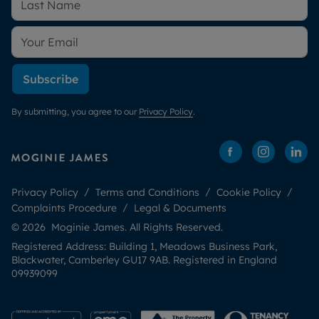
Subscribe
By submitting, you agree to our
Privacy Policy
.
Privacy Policy
Terms and Conditions
Cookie Policy
Complaints Procedure
Legal & Documents
© 2026 Moginie James. All Rights Reserved.
Registered Address: Building 1, Meadows Business Park,
Blackwater, Camberley GU17 9AB. Registered in England
09939099