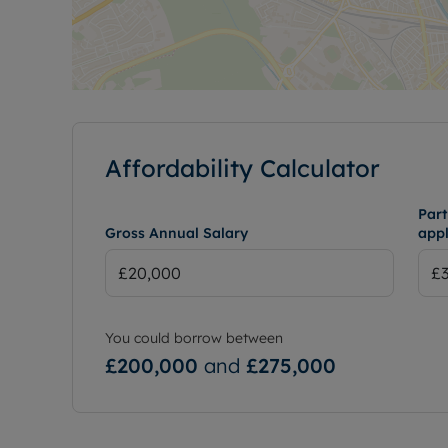
Affordability Calculator
Part
Gross Annual Salary
appl
You could borrow between
£200,000
and
£275,000