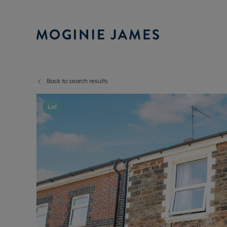
Back to search results
Sell Your P
Buy
Selling your
Prop
Let
Free proper
Buy
Selling at a
Buy
Probate val
New
Sell commer
Inv
Land and d
Sha
Conveyanci
Mor
Remortgage
Con
RIC