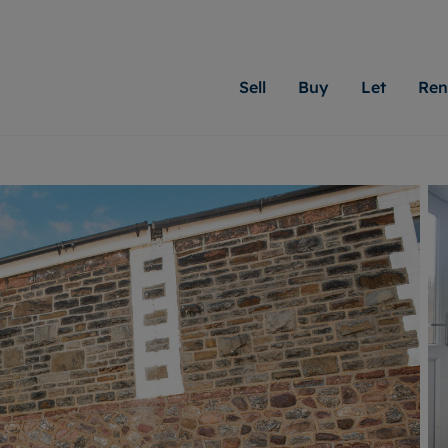
Sell
Buy
Let
Ren
roperty
ing with Moginie James
Letting Your Property
Renting A Property
Sell Your Property
Property For S
Letting
A
N
 property
erty for sale
Letting your property
Property to rent
Matching people with pr
We specialise in
Our expe
Su
do best. With local kno
Cardiff. Let us 
looking 
ty valuation
ing a property
Free rental valuation
Renting a property
passion for exceptional
move.
on our l
C
uction
ing at auction
Instant online valuation
Contract-holder services and fees
Moginie James will help
providin
R
uation
 homes properties
Landlord services
Contents insurance
right price for your hom
transpar
More inform
cial property
estment services
Landlord online account
Contract-holder online account
evelopment
red ownership
Rent Cover
The Residency
More information
More
ng
tgage advice
Investment property
Report Maintenance
 advice
veyancing
Buy-to-let mortgage
S house surveyors
Landlord insurance