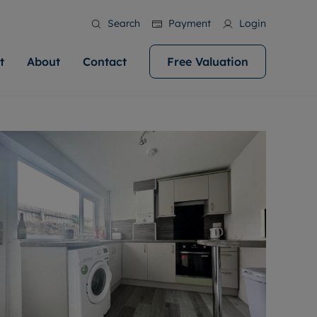
Search
Payment
Login
t
About
Contact
Free Valuation
ale
 Your Property
bout us
Renting A Property
ews
operty is what we
 high quality homes across
rts are always on hand if you're
Find your ideal home to rent with the help of
stainability
wledge and a
help you make your next
to let a home. We pride ourselves
our local, friendly teams. We are proud of
 customer service.
ocal area knowledge, whilst
our reputation for providing high quality
areers
 you achieve the
g an innovative service and
rental properties across Cardiff.
eviews
e.
ent advice.
ation
More information
 information