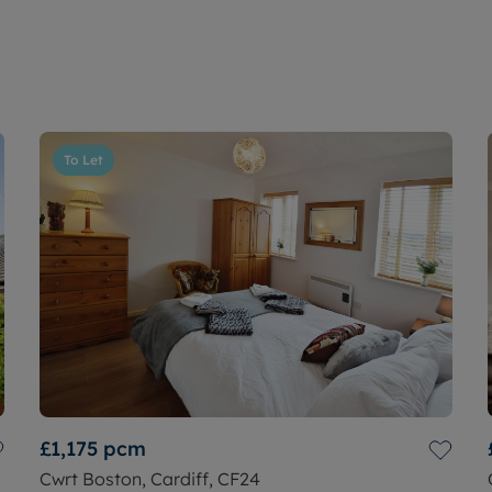
To Let
£1,175
pcm
Cwrt Boston, Cardiff, CF24