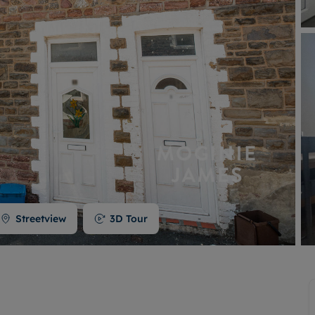
Buy-to-let limited company formation
Welsh Legislation changes
Streetview
3D Tour