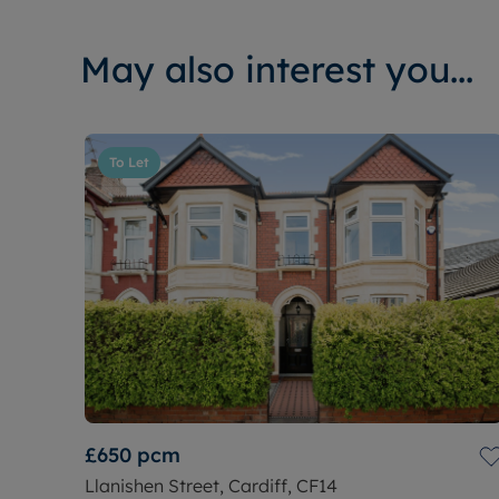
May also interest you...
To Let
£650
pcm
Llanishen Street, Cardiff, CF14