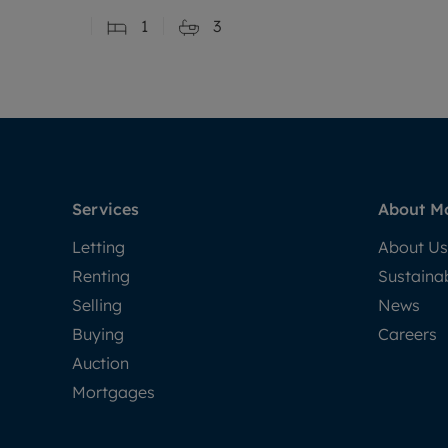
1
3
Services
About M
Letting
About Us
Renting
Sustainab
Selling
News
Buying
Careers
Auction
Mortgages