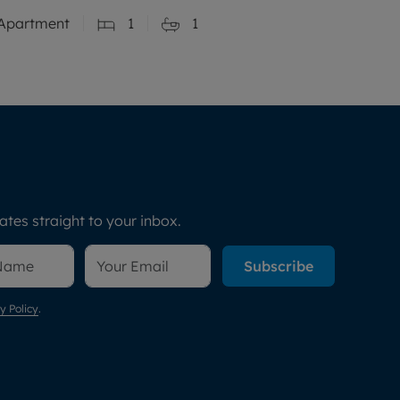
Apartment
1
1
tes straight to your inbox.
Subscribe
y Policy
.