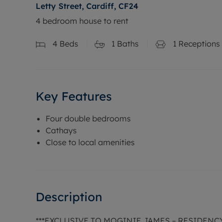
Letty Street, Cardiff, CF24
4 bedroom house to rent
4
Beds
1
Baths
1
Receptions
Key Features
Four double bedrooms
Cathays
Close to local amenities
Description
***EXCLUSIVE TO MOGINIE JAMES – RESIDEN