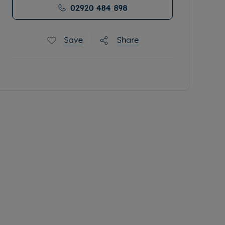
02920 484 898
Save
Share