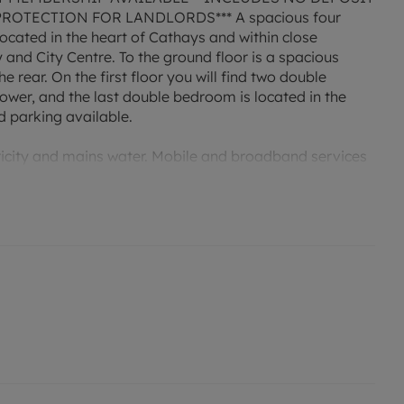
OTECTION FOR LANDLORDS*** A spacious four
ocated in the heart of Cathays and within close
 and City Centre. To the ground floor is a spacious
e rear. On the first floor you will find two double
wer, and the last double bedroom is located in the
d parking available.
tricity and mains water. Mobile and broadband services
permitted payments. Deposit payable is £2307.69. A
d rent, is required to reserve this property. Min Term 1