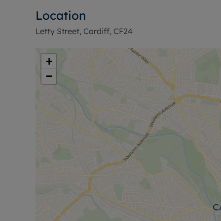
Location
Letty Street, Cardiff, CF24
+
−