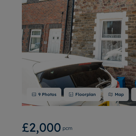
9
Photos
Floorplan
Map
£2,000
pcm