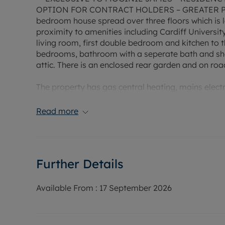
OPTION FOR CONTRACT HOLDERS – GREATER PR
bedroom house spread over three floors which is l
proximity to amenities including Cardiff University
living room, first double bedroom and kitchen to th
bedrooms, bathroom with a seperate bath and sho
attic. There is an enclosed rear garden and on roa
The property has gas central heating, mains elec
available in this area.
Read more
EPC Rating: C
Rent excludes the tenancy deposit and any other 
Holding Deposit of £459.77, based on the advertise
Further Details
year fixed term.
Council Tax Band E
Available From :
17 September 2026