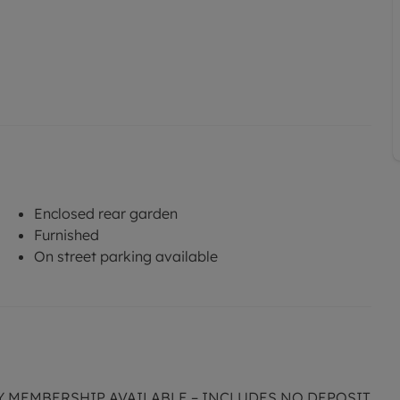
Enclosed rear garden
Furnished
On street parking available
CY MEMBERSHIP AVAILABLE – INCLUDES NO DEPOSIT