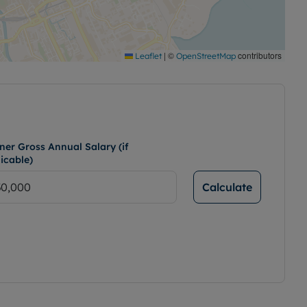
|
©
contributors
Leaflet
OpenStreetMap
ner Gross Annual Salary (if
icable)
Calculate