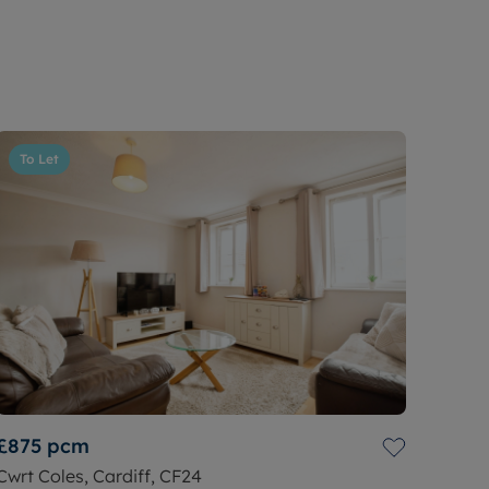
To Let
£875
pcm
Cwrt Coles, Cardiff, CF24