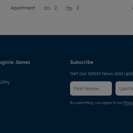
Apartment
2
2
oginie James
Subscribe
Get our latest news and upda
ility
By submitting, you agree to our
Privac