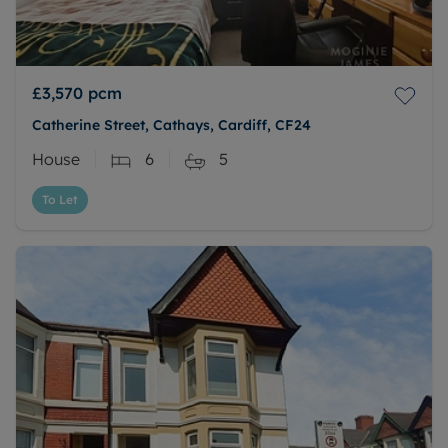
£3,570
pcm
Catherine Street, Cathays, Cardiff, CF24
House
6
5
To Let