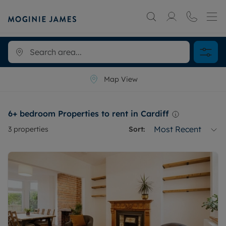
Map View
6+ bedroom Properties to rent in Cardiff
Most Recent
3
properties
Sort: