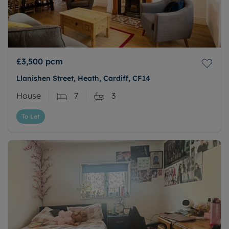
£3,500
pcm
Llanishen Street, Heath, Cardiff, CF14
House
7
3
To Let