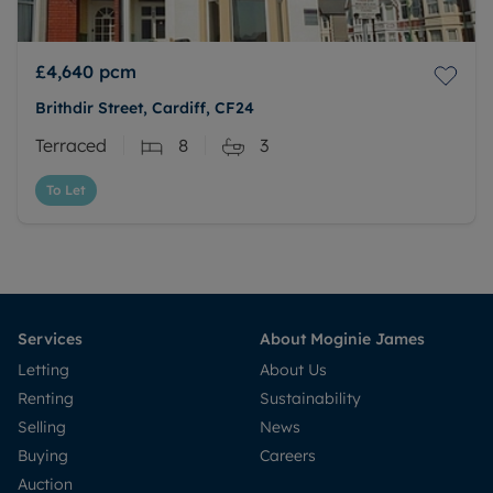
£4,640
pcm
Brithdir Street, Cardiff, CF24
Terraced
8
3
To Let
Services
About Moginie James
Letting
About Us
Renting
Sustainability
Selling
News
Buying
Careers
Auction