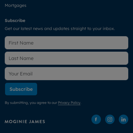
Mortgages
Subscribe
Get our latest news and updates straight to your inbox.
Subscribe
By submitting, you agree to our
Privacy Policy
.