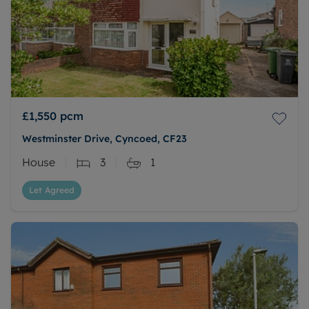
£1,550
pcm
Westminster Drive, Cyncoed, CF23
House
3
1
Let Agreed