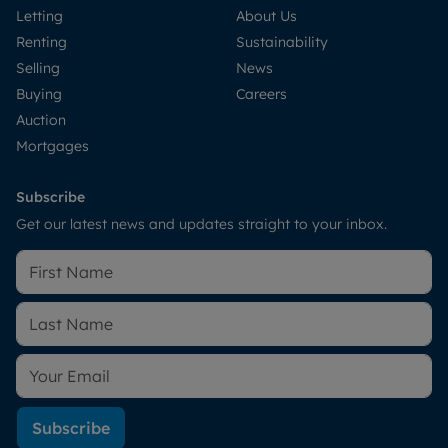
Letting
About Us
Renting
Sustainability
Selling
News
Buying
Careers
Auction
Mortgages
Subscribe
Get our latest news and updates straight to your inbox.
Subscribe