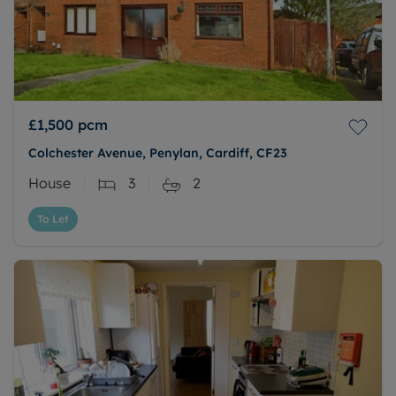
£1,500
pcm
Colchester Avenue, Penylan, Cardiff, CF23
House
3
2
To Let