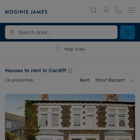
Map View
Houses to rent in Cardiff
Most Recent
24
properties
Sort: