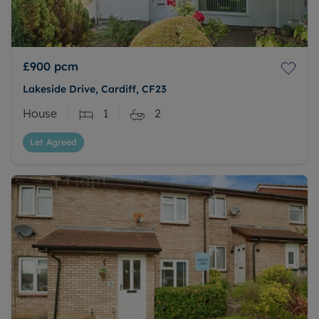
£900
pcm
Lakeside Drive, Cardiff, CF23
House
1
2
Let Agreed