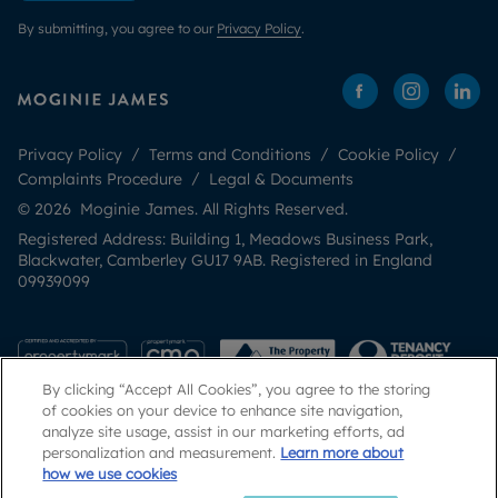
By submitting, you agree to our
Privacy Policy
.
Privacy Policy
Terms and Conditions
Cookie Policy
Complaints Procedure
Legal & Documents
© 2026 Moginie James. All Rights Reserved.
Registered Address: Building 1, Meadows Business Park,
Blackwater, Camberley GU17 9AB. Registered in England
09939099
By clicking “Accept All Cookies”, you agree to the storing
of cookies on your device to enhance site navigation,
analyze site usage, assist in our marketing efforts, ad
personalization and measurement.
Learn more about
how we use cookies