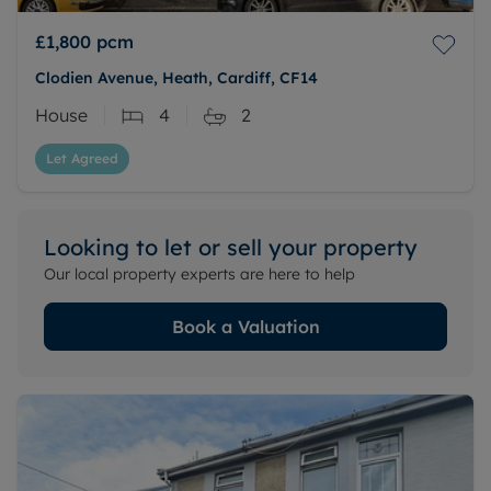
£1,800
pcm
Clodien Avenue, Heath, Cardiff, CF14
House
4
2
Let Agreed
Looking to let or sell your property
Our local property experts are here to help
Book a Valuation