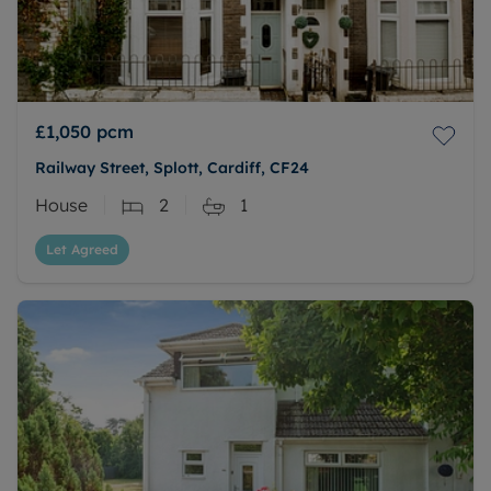
£1,050
pcm
Railway Street, Splott, Cardiff, CF24
House
2
1
Let Agreed