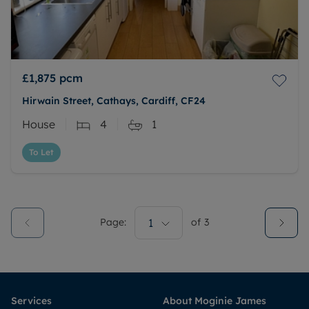
£1,875
pcm
Hirwain Street, Cathays, Cardiff, CF24
House
4
1
To Let
Page:
1
of
3
Services
About Moginie James