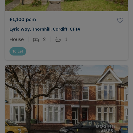
£1,100
pcm
Lyric Way, Thornhill, Cardiff, CF14
House
2
1
To Let