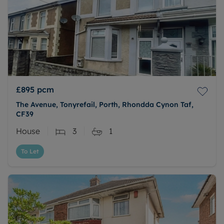
£895
pcm
The Avenue, Tonyrefail, Porth, Rhondda Cynon Taf,
CF39
House
3
1
To Let