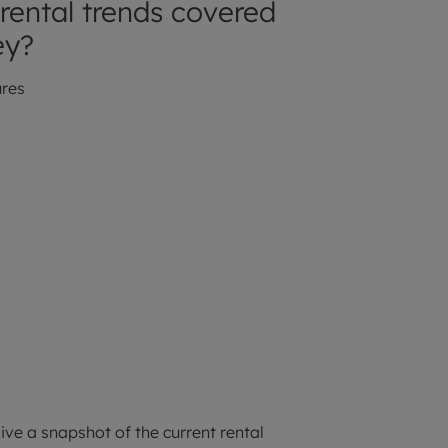
rental trends covered
ey?
ures
ive a snapshot of the current rental