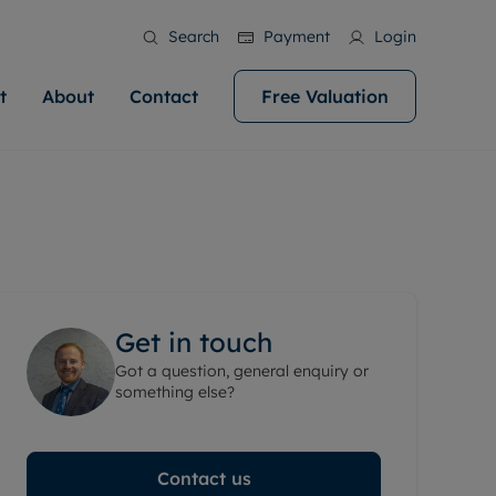
Search
Payment
Login
t
About
Contact
Free Valuation
ale
 Your Property
bout us
Renting A Property
ews
operty is what we
 high quality homes across
rts are always on hand if you're
Find your ideal home to rent with the help of
stainability
wledge and a
help you make your next
to let a home. We pride ourselves
our local, friendly teams. We are proud of
 customer service.
ocal area knowledge, whilst
our reputation for providing high quality
areers
 you achieve the
g an innovative service and
rental properties across Cardiff.
eviews
e.
ent advice.
Get in touch
ation
More information
Got a question, general enquiry or
 information
something else?
Contact us