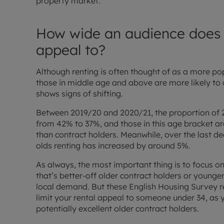
property market.
How wide an audience does y
appeal to?
Although renting is often thought of as a more po
those in middle age and above are more likely to o
shows signs of shifting.
Between 2019/20 and 2020/21, the proportion of 25 
from 42% to 37%, and those in this age bracket a
than contract holders. Meanwhile, over the last de
olds renting has increased by around 5%.
As always, the most important thing is to focus on
that’s better-off older contract holders or young
local demand. But these English Housing Survey re
limit your rental appeal to someone under 34, as
potentially excellent older contract holders.