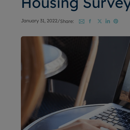
Housing Surve
January 31, 2022
/
Share: