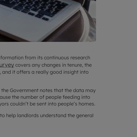
nformation from its continuous research
Survey
covers any changes in tenure, the
 and it offers a really good insight into
, the Government notes that the data may
ecause the number of people feeding into
yors couldn’t be sent into people’s homes.
n to help landlords understand the general