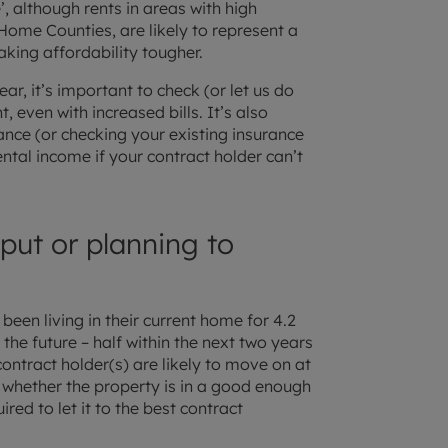
, although rents in areas with high
ome Counties, are likely to represent a
king affordability tougher.
ear, it’s important to check (or let us do
t, even with increased bills. It’s also
ance (or checking your existing insurance
ental income if your contract holder can’t
 put or planning to
been living in their current home for 4.2
the future – half within the next two years
 contract holder(s) are likely to move on at
 whether the property is in a good enough
quired to let it to the best contract