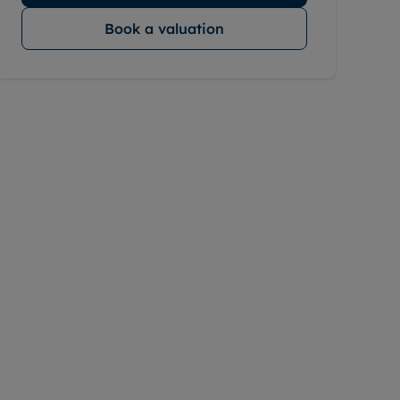
Book a valuation