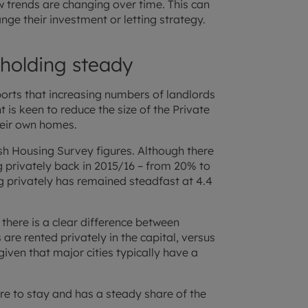
 trends are changing over time. This can
ge their investment or letting strategy.
 holding steady
orts that increasing numbers of landlords
 is keen to reduce the size of the Private
heir own homes.
ish Housing Survey figures. Although there
ng privately back in 2015/16 – from 20% to
g privately has remained steadfast at 4.4
there is a clear difference between
are rented privately in the capital, versus
 given that major cities typically have a
here to stay and has a steady share of the