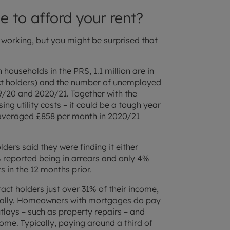
e to afford your rent?
 working, but you might be surprised that
 households in the PRS, 1.1 million are in
act holders) and the number of unemployed
9/20 and 2020/21. Together with the
sing utility costs – it could be a tough year
 averaged £858 per month in 2020/21
ders said they were finding it either
t 3% reported being in arrears and only 4%
 in the 12 months prior.
act holders just over 31% of their income,
cially. Homeowners with mortgages do pay
utlays – such as property repairs – and
ome. Typically, paying around a third of