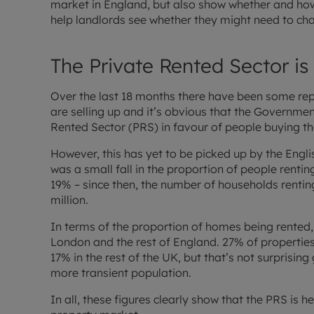
market in England, but also show whether and how
help landlords see whether they might need to chan
The Private Rented Sector is
Over the last 18 months there have been some rep
are selling up and it’s obvious that the Government
Rented Sector (PRS) in favour of people buying t
However, this has yet to be picked up by the Engl
was a small fall in the proportion of people renti
19% – since then, the number of households rentin
million.
In terms of the proportion of homes being rented, 
London and the rest of England. 27% of properties 
17% in the rest of the UK, but that’s not surprising
more transient population.
In all, these figures clearly show that the PRS is 