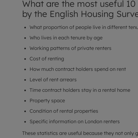
What are the most useful 10 
by the English Housing Surv
What proportion of people live in different ten
Who lives in each tenure by age
Working patterns of private renters
Cost of renting
How much contract holders spend on rent
Level of rent arrears
Time contract holders stay in a rental home
Property space
Condition of rental properties
Specific information on London renters
These statistics are useful because they not only g