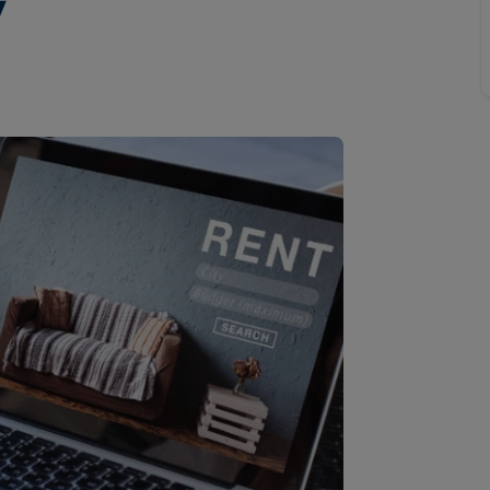
y
Buy-to-let limited company formation
Welsh Legislation changes