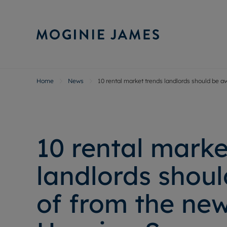
Home
News
10 rental market trends landlords should be 
Sell Your P
Buy
Selling your
Prop
Free proper
Buy
Selling at a
Buy
10 rental marke
Probate val
New
Sell commer
Inv
landlords shou
Land and d
Sha
Conveyanci
Mor
of from the new
Remortgage
Con
RIC