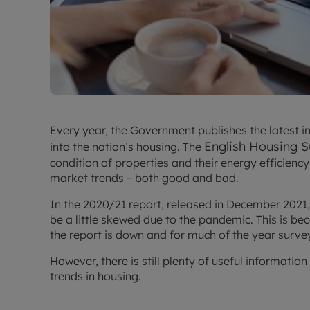
Every year, the Government publishes the latest i
English Housing 
into the nation’s housing. The
condition of properties and their energy efficiency,
market trends – both good and bad.
In the 2020/21 report, released in December 2021
be a little skewed due to the pandemic. This is b
the report is down and for much of the year surve
However, there is still plenty of useful informatio
trends in housing.