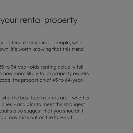
our rental property
pular tenure for younger people, while
wn, it’s worth knowing that this trend
to 34-year-olds renting actually fell,
re now more likely to be property owners
cade, the proportion of 45 to 64-year-
 who the best local renters are – whether
er ones – and aim to meet the strongest
sults also suggest that you shouldn’t
 you may miss out on the 20%+ of