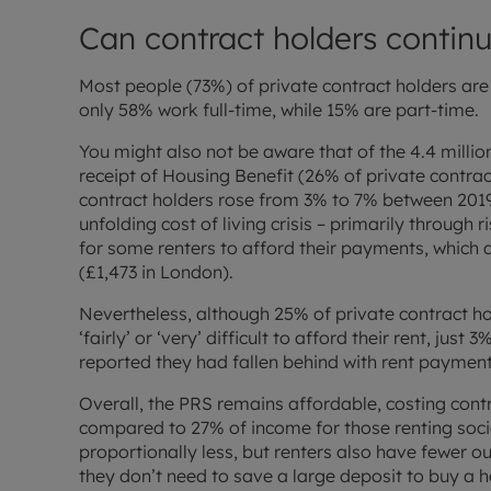
Can contract holders continu
Most people (73%) of private contract holders are
only 58% work full-time, while 15% are part-time.
You might also not be aware that of the 4.4 million
receipt of Housing Benefit (26% of private contr
contract holders rose from 3% to 7% between 201
unfolding cost of living crisis – primarily through ri
for some renters to afford their payments, which
(£1,473 in London).
Nevertheless, although 25% of private contract hol
‘fairly’ or ‘very’ difficult to afford their rent, jus
reported they had fallen behind with rent payments
Overall, the PRS remains affordable, costing contr
compared to 27% of income for those renting so
proportionally less, but renters also have fewer o
they don’t need to save a large deposit to buy a h