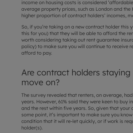
income on housing costs is considered ‘affordable’
average property prices, such as London and the H
higher proportion of contract holders’ incomes, ma
So, if you’re taking on a new contract holder this y
this for you) that they will be able to afford the ren
worth considering taking out rent guarantee insur
policy) to make sure you will continue to receive r
afford to pay.
Are contract holders staying
move on?
The survey revealed that renters, on average, had 
years. However, 61% said they were keen to buy in 
and the rest within five years. So, given that your
some point, it’s important to make sure you know
condition that it will re-let quickly, or if work is re
holder(s).