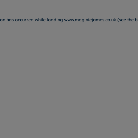
ion has occurred while loading
www.moginiejames.co.uk
(see the
b