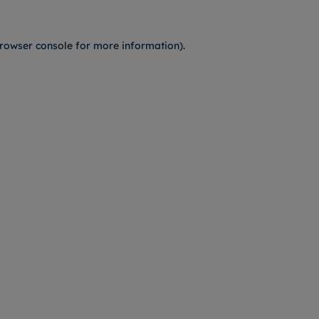
rowser console
for more information).