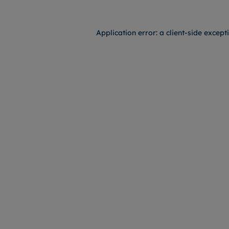
Application error: a
client
-side except