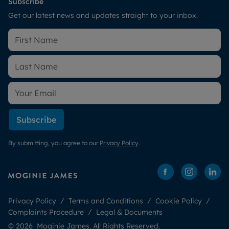
Subscribe
Get our latest news and updates straight to your inbox.
Subscribe
By submitting, you agree to our
Privacy Policy
.
Privacy Policy
Terms and Conditions
Cookie Policy
Complaints Procedure
Legal & Documents
© 2026 Moginie James. All Rights Reserved.