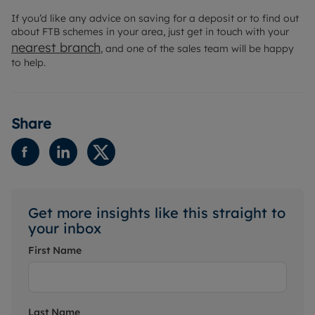
If you’d like any advice on saving for a deposit or to find out
about FTB schemes in your area, just get in touch with your
nearest branch
, and one of the sales team will be happy
to help.
Share
Get more insights like this straight to
your inbox
First Name
Last Name