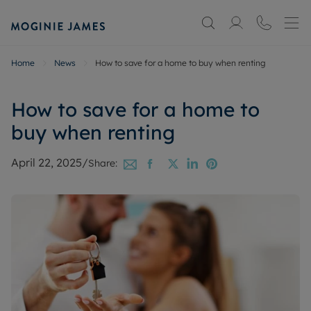
Home
News
How to save for a home to buy when renting
How to save for a home to
buy when renting
April 22, 2025
/
Share: