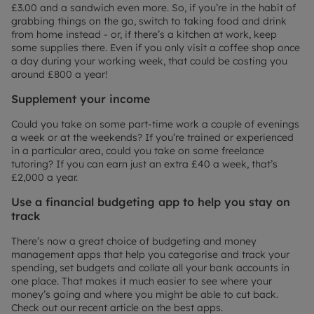
£3.00 and a sandwich even more. So, if you’re in the habit of
grabbing things on the go, switch to taking food and drink
from home instead - or, if there’s a kitchen at work, keep
some supplies there. Even if you only visit a coffee shop once
a day during your working week, that could be costing you
around £800 a year!
Supplement your income
Could you take on some part-time work a couple of evenings
a week or at the weekends? If you’re trained or experienced
in a particular area, could you take on some freelance
tutoring? If you can earn just an extra £40 a week, that’s
£2,000 a year.
Use a financial budgeting app to help you stay on
track
There’s now a great choice of budgeting and money
management apps that help you categorise and track your
spending, set budgets and collate all your bank accounts in
one place. That makes it much easier to see where your
money’s going and where you might be able to cut back.
Check out our recent article on the best apps.