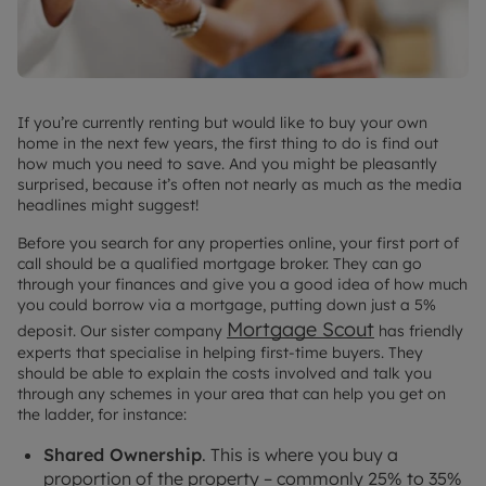
If you’re currently renting but would like to buy your own
home in the next few years, the first thing to do is find out
how much you need to save. And you might be pleasantly
surprised, because it’s often not nearly as much as the media
headlines might suggest!
Before you search for any properties online, your first port of
call should be a qualified mortgage broker. They can go
through your finances and give you a good idea of how much
you could borrow via a mortgage, putting down just a 5%
Mortgage Scout
deposit. Our sister company
has friendly
experts that specialise in helping first-time buyers. They
should be able to explain the costs involved and talk you
through any schemes in your area that can help you get on
the ladder, for instance:
Shared Ownership
. This is where you buy a
proportion of the property – commonly 25% to 35%