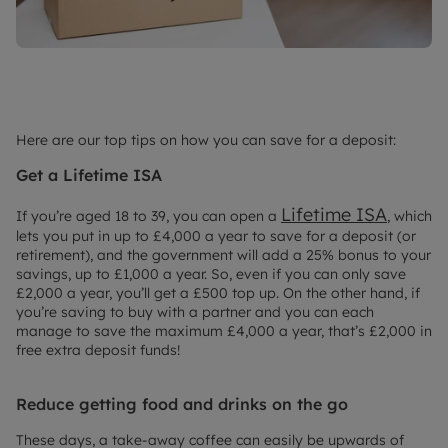
Here are our top tips on how you can save for a deposit:
Get a Lifetime ISA
Lifetime ISA
If you’re aged 18 to 39, you can open a
, which
lets you put in up to £4,000 a year to save for a deposit (or
retirement), and the government will add a 25% bonus to your
savings, up to £1,000 a year. So, even if you can only save
£2,000 a year, you’ll get a £500 top up. On the other hand, if
you’re saving to buy with a partner and you can each
manage to save the maximum £4,000 a year, that’s £2,000 in
free extra deposit funds!
Reduce getting food and drinks on the go
These days, a take-away coffee can easily be upwards of