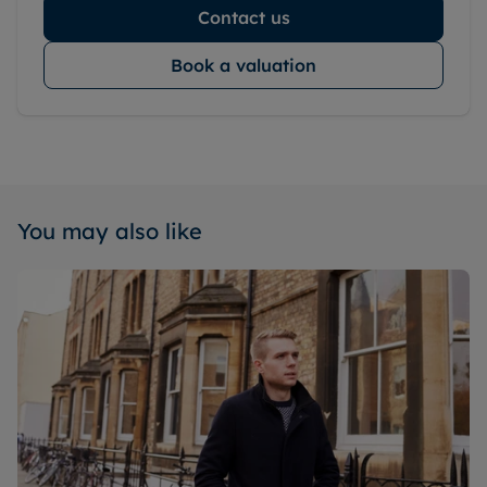
Contact us
Book a valuation
You may also like