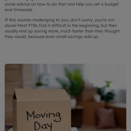
some advice on how to do that and help you set a budget
and timescale.
If this sounds challenging to you, don’t worry, you’re not
alone! Most FTBs find it difficult in the beginning, but then
usually end up saving more, much faster than they thought
they would, because even small savings add up.