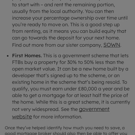
to start with – and rent the remaining portion,
usually from the local authority. You can then
increase your percentage ownership over time until
you’re ready to move on. This is a good step up
from renting, as it means you can build equity that
can go towards the deposit for your next home.
SOWN
Find out more from our sister company,
.
First Homes.
This is a government scheme that lets
FTBs buy a property for 30% to 50% less than the
open market value. It can be a new home built by a
developer that’s signed up to the scheme, or an
existing home in the scheme that’s being resold. To
qualify, you must earn under £80,000 a year and be
able to get a mortgage for at least half the price of
the home. While this is a great scheme, it is currently
government
not very widespread. See the
website
for more information.
Once they’ve helped identify how much you need to save, a
good mortgage broker should also then be able to offer you