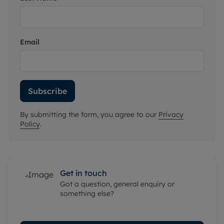
Email
Subscribe
By submitting the form, you agree to our
Privacy
Policy
.
Get in touch
Got a question, general enquiry or
something else?