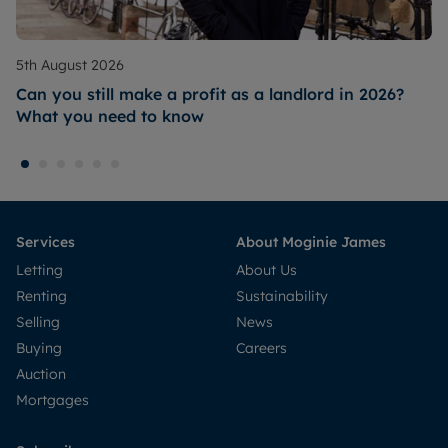
5th August 2026
Can you still make a profit as a landlord in 2026?
What you need to know
Services
About Moginie James
Letting
About Us
Renting
Sustainability
Selling
News
Buying
Careers
Auction
Mortgages