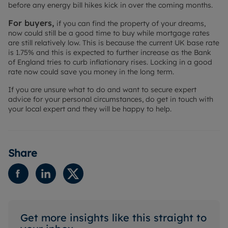
before any energy bill hikes kick in over the coming months.
For buyers,
if you can find the property of your dreams,
now could still be a good time to buy while mortgage rates
are still relatively low. This is because the current UK base rate
is 1.75% and this is expected to further increase as the Bank
of England tries to curb inflationary rises. Locking in a good
rate now could save you money in the long term.
If you are unsure what to do and want to secure expert
advice for your personal circumstances, do get in touch with
your local expert and they will be happy to help.
Share
Get more insights like this straight to