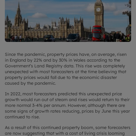
Since the pandemic, property prices have, on average, risen
in England by 22% and by 30% in Wales according to the
Government’s Land Registry data. This rise was completely
unexpected with most forecasters at the time believing that
property prices would fall due to the economic disaster
caused by the pandemic.
In 2022, most forecasters predicted this unexpected price
growth would run out of steam and rises would return to their
more normal 3-4% per annum. However, although there are
some signs of growth rates reducing, prices by June this year
continued to rise.
As a result of this continued property boom, some forecasters
are now suggesting that with a cost of living crisis looming