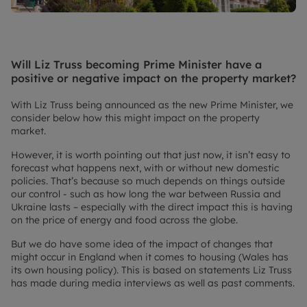
Will Liz Truss becoming Prime Minister have a
positive or negative impact on the property market?
With Liz Truss being announced as the new Prime Minister, we
consider below how this might impact on the property
market.
However, it is worth pointing out that just now, it isn’t easy to
forecast what happens next, with or without new domestic
policies. That’s because so much depends on things outside
our control - such as how long the war between Russia and
Ukraine lasts – especially with the direct impact this is having
on the price of energy and food across the globe.
But we do have some idea of the impact of changes that
might occur in England when it comes to housing (Wales has
its own housing policy). This is based on statements Liz Truss
has made during media interviews as well as past comments.