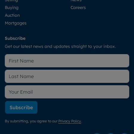
Buying
Careers
Auction
Mortgages
Subscribe
Get our latest news and updates straight to your inbox.
Subscribe
By submitting, you agree to our
Privacy Policy
.