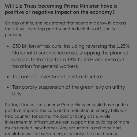
Will Liz Truss becoming Prime Minister have a
positive or negative impact on the economy?
On top of this, she has stated that economic growth across
the UK will be a top priority and to kick this off, she is
planning:-
£30 billion of tax cuts: including reversing the 1.25%
National Insurance increase, stopping the planned
corporate tax rise from 19% to 25% and even cut
taxation for general workers
To consider investment in infrastructure
Temporary suspension of the green levy on utility
bills.
So far, it looks like our new Prime Minister could have quite a
positive impact. Tax cuts and a reduction in energy bills will
help counter, for some, the cost of living crisis, while
investment in infrastructure can support the building of more,
much needed, new homes. Any reduction in red tape and
regulation will be welcomed, especially if it could boost