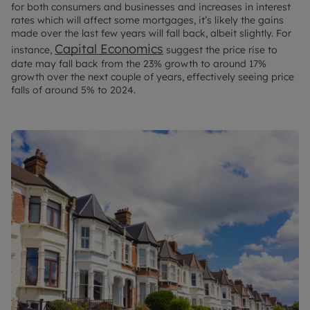
for both consumers and businesses and increases in interest
rates which will affect some mortgages, it’s likely the gains
made over the last few years will fall back, albeit slightly. For
Capital Economics
instance,
suggest the price rise to
date may fall back from the 23% growth to around 17%
growth over the next couple of years, effectively seeing price
falls of around 5% to 2024.