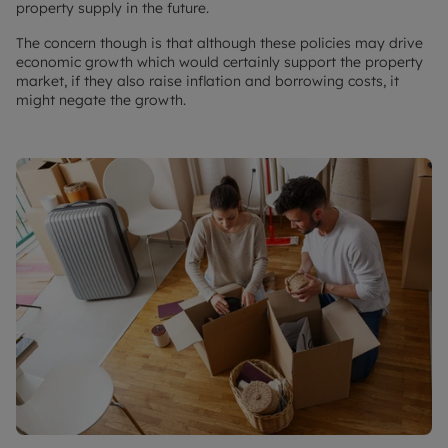
property supply in the future.
The concern though is that although these policies may drive
economic growth which would certainly support the property
market, if they also raise inflation and borrowing costs, it
might negate the growth.