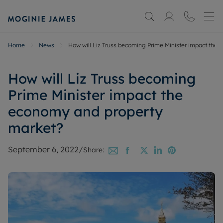
Home
News
How will Liz Truss becoming Prime Minister impact the
How will Liz Truss becoming
Prime Minister impact the
economy and property
market?
September 6, 2022
/
Share: