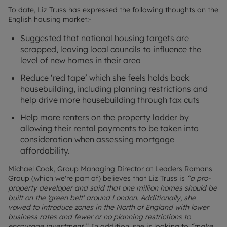
To date, Liz Truss has expressed the following thoughts on the
English housing market:-
Suggested that national housing targets are
scrapped, leaving local councils to influence the
level of new homes in their area
Reduce ‘red tape’ which she feels holds back
housebuilding, including planning restrictions and
help drive more housebuilding through tax cuts
Help more renters on the property ladder by
allowing their rental payments to be taken into
consideration when assessing mortgage
affordability.
Michael Cook, Group Managing Director at Leaders Romans
Group (which we're part of) believes that Liz Truss is
“a pro-
property developer and said that one million homes should be
built on the ‘green belt’ around London. Additionally, she
vowed to introduce zones in the North of England with lower
business rates and fewer or no planning restrictions to
encourage investment.”.
In addition, she is looking to
“make