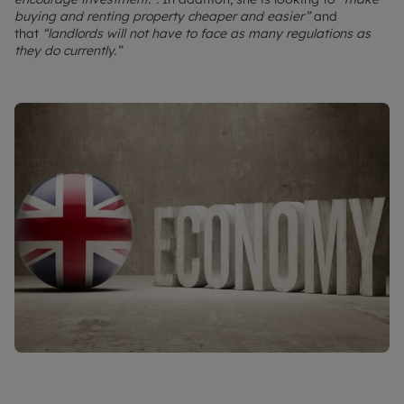
buying and renting property cheaper and easier”
and
that
“landlords will not have to face as many regulations as
they do currently.”