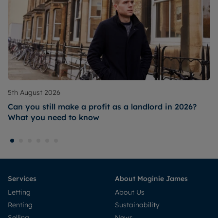
5th August 2026
Can you still make a profit as a landlord in 2026?
What you need to know
Services
About Moginie James
Letting
About Us
Renting
Sustainability
Selling
News