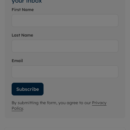
your inbox
First Name
Last Name
Email
Subscribe
By submitting the form, you agree to our
Privacy
Policy
.