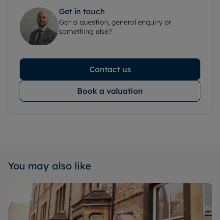
Get in touch
Got a question, general enquiry or
something else?
Contact us
Book a valuation
You may also like