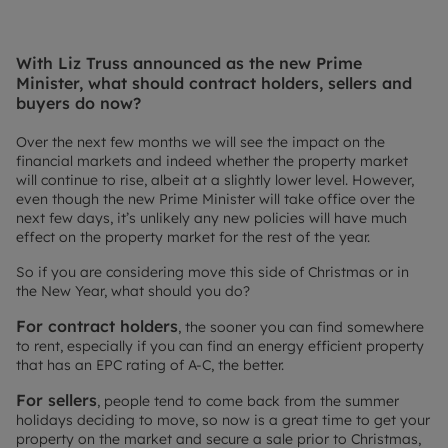
With Liz Truss announced as the new Prime
Minister, what should contract holders, sellers and
buyers do now?
Over the next few months we will see the impact on the
financial markets and indeed whether the property market
will continue to rise, albeit at a slightly lower level. However,
even though the new Prime Minister will take office over the
next few days, it’s unlikely any new policies will have much
effect on the property market for the rest of the year.
So if you are considering move this side of Christmas or in
the New Year, what should you do?
For contract holders
, the sooner you can find somewhere
to rent, especially if you can find an energy efficient property
that has an EPC rating of A-C, the better.
For sellers
, people tend to come back from the summer
holidays deciding to move, so now is a great time to get your
property on the market and secure a sale prior to Christmas,