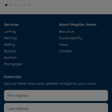
Services
About Moginie James
Letting
About Us
Renting
Sustainability
Selling
News
Buying
Careers
Auction
Mortgages
Subscribe
Get our latest news and updates straight to your inbox.