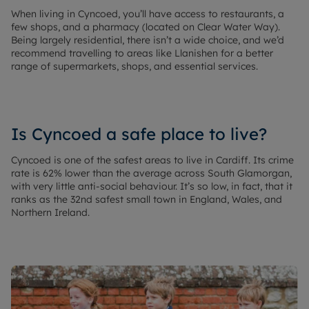
When living in Cyncoed, you’ll have access to restaurants, a
few shops, and a pharmacy (located on Clear Water Way).
Being largely residential, there isn’t a wide choice, and we’d
recommend travelling to areas like Llanishen for a better
range of supermarkets, shops, and essential services.
Is Cyncoed a safe place to live?
Cyncoed is one of the safest areas to live in Cardiff. Its crime
rate is 62% lower than the average across South Glamorgan,
with very little anti-social behaviour. It’s so low, in fact, that it
ranks as the 32nd safest small town in England, Wales, and
Northern Ireland.