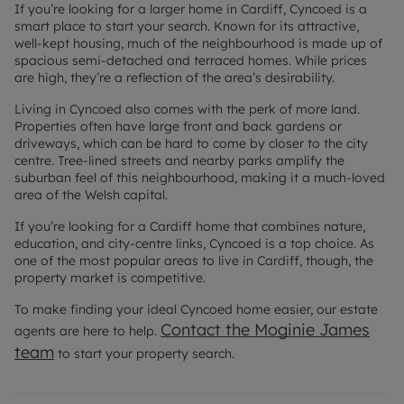
If you’re looking for a larger home in Cardiff, Cyncoed is a
smart place to start your search. Known for its attractive,
well-kept housing, much of the neighbourhood is made up of
spacious semi-detached and terraced homes. While prices
are high, they’re a reflection of the area’s desirability.
Living in Cyncoed also comes with the perk of more land.
Properties often have large front and back gardens or
driveways, which can be hard to come by closer to the city
centre. Tree-lined streets and nearby parks amplify the
suburban feel of this neighbourhood, making it a much-loved
area of the Welsh capital.
If you’re looking for a Cardiff home that combines nature,
education, and city-centre links, Cyncoed is a top choice. As
one of the most popular areas to live in Cardiff, though, the
property market is competitive.
To make finding your ideal Cyncoed home easier, our estate
Contact the Moginie James
agents are here to help.
team
to start your property search.