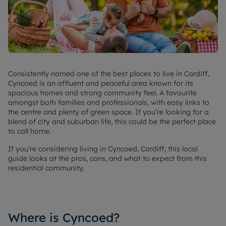
Consistently named one of the best places to live in Cardiff,
Cyncoed is an affluent and peaceful area known for its
spacious homes and strong community feel. A favourite
amongst both families and professionals, with easy links to
the centre and plenty of green space. If you’re looking for a
blend of city and suburban life, this could be the perfect place
to call home.
If you’re considering living in Cyncoed, Cardiff, this local
guide looks at the pros, cons, and what to expect from this
residential community.
Where is Cyncoed?