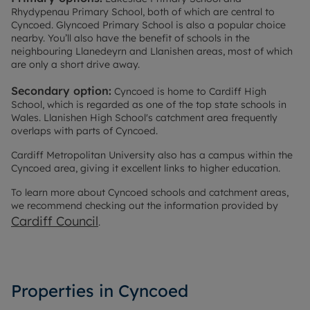
Rhydypenau Primary School, both of which are central to
Cyncoed. Glyncoed Primary School is also a popular choice
nearby. You’ll also have the benefit of schools in the
neighbouring Llanedeyrn and Llanishen areas, most of which
are only a short drive away.
Secondary option:
Cyncoed is home to Cardiff High
School, which is regarded as one of the top state schools in
Wales. Llanishen High School's catchment area frequently
overlaps with parts of Cyncoed.
Cardiff Metropolitan University also has a campus within the
Cyncoed area, giving it excellent links to higher education.
To learn more about Cyncoed schools and catchment areas,
we recommend checking out the information provided by
Cardiff Council
.
Properties in Cyncoed