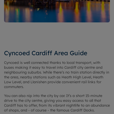
Cyncoed Cardiff Area Guide
Cyncoed is well connected thanks to local transport, with
buses making it easy to travel into Cardiff city centre and
neighbouring suburbs. While there’s no train station directly in
the area, nearby stations such as Heath High Level, Heath
Low Level, and Llanishen provide convenient rail links for
commuters.
You can also nip into the city by car. It’s a short 15-minute
drive to the city centre, giving you easy access to all that
Cardiff has to offer, from its vibrant nightlife to an abundance
of shops, and - of course - the famous Cardiff Docks.