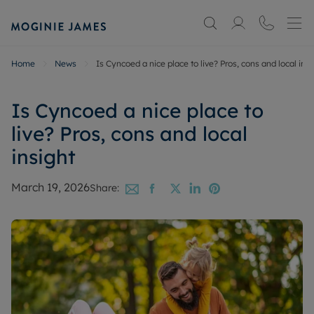
Home
News
Is Cyncoed a nice place to live? Pros, cons and local insi
Is Cyncoed a nice place to
live? Pros, cons and local
insight
March 19, 2026
Share: