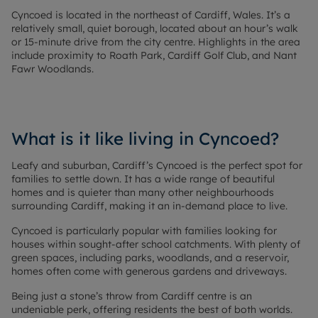
Cyncoed is located in the northeast of Cardiff, Wales. It’s a
relatively small, quiet borough, located about an hour’s walk
or 15-minute drive from the city centre. Highlights in the area
include proximity to Roath Park, Cardiff Golf Club, and Nant
Fawr Woodlands.
What is it like living in Cyncoed?
Leafy and suburban, Cardiff’s Cyncoed is the perfect spot for
families to settle down. It has a wide range of beautiful
homes and is quieter than many other neighbourhoods
surrounding Cardiff, making it an in-demand place to live.
Cyncoed is particularly popular with families looking for
houses within sought-after school catchments. With plenty of
green spaces, including parks, woodlands, and a reservoir,
homes often come with generous gardens and driveways.
Being just a stone’s throw from Cardiff centre is an
undeniable perk, offering residents the best of both worlds.