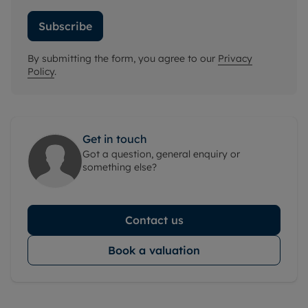
Subscribe
By submitting the form, you agree to our
Privacy
Policy
.
Get in touch
Got a question, general enquiry or
something else?
Contact us
Book a valuation