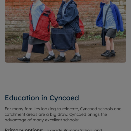
Education in Cyncoed
For many families looking to relocate, Cyncoed schools and
catchment areas are a big draw. Cyncoed brings the
advantage of many excellent schools:
Primary options:
Lakeside Primary School and