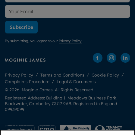
Subscribe
By submitting, you agree to our
Privacy Policy
.
Privacy Policy
Terms and Conditions
Cookie Policy
Complaints Procedure
Legal & Documents
© 2026 Moginie James. All Rights Reserved.
Registered Address: Building 1, Meadows Business Park,
Blackwater, Camberley GU17 9AB. Registered in England
09939099