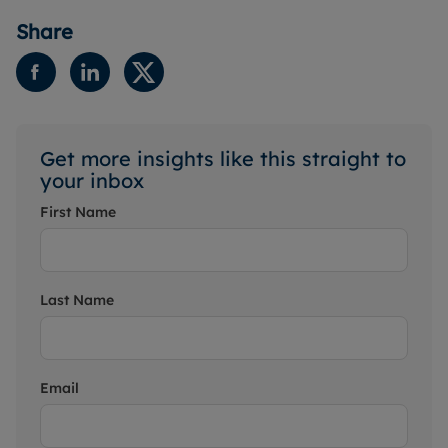
Share
Get more insights like this straight to
your inbox
First Name
Last Name
Email