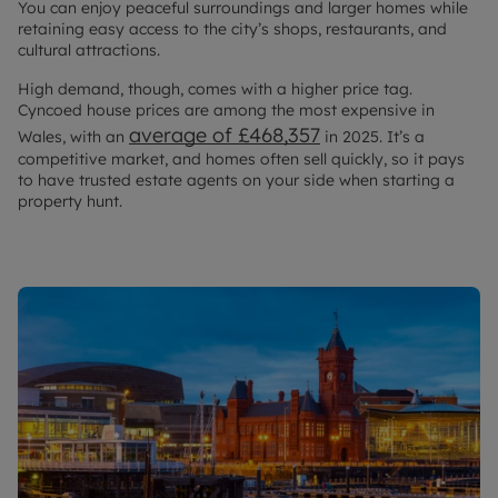
You can enjoy peaceful surroundings and larger homes while
retaining easy access to the city’s shops, restaurants, and
cultural attractions.
High demand, though, comes with a higher price tag.
Cyncoed house prices are among the most expensive in
average of £468,357
Wales, with an
in 2025. It’s a
competitive market, and homes often sell quickly, so it pays
to have trusted estate agents on your side when starting a
property hunt.