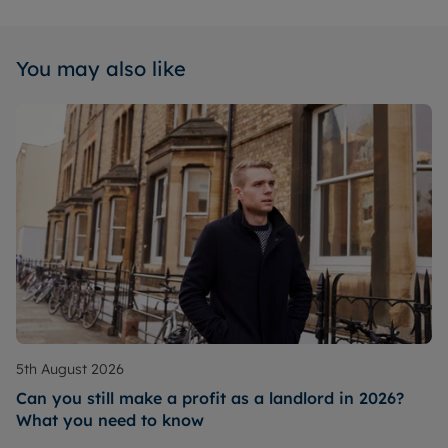
You may also like
5th August 2026
Can you still make a profit as a landlord in 2026?
What you need to know